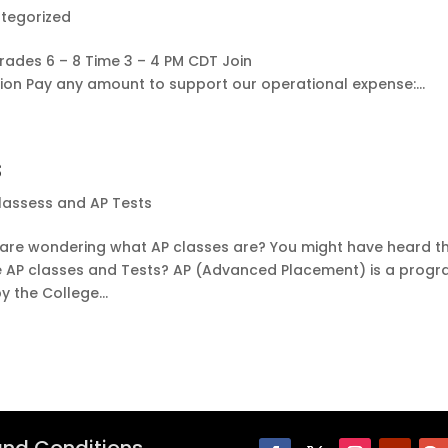
tegorized
rades 6 – 8 Time 3 – 4 PM CDT Join
on Pay any amount to support our operational expense:...
s
lassess and AP Tests
u are wondering what AP classes are? You might have heard t
re AP classes and Tests? AP (Advanced Placement) is a prog
 the College...
nd Conditions