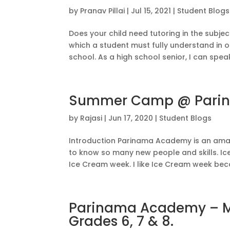
by
Pranav Pillai
|
Jul 15, 2021
|
Student Blogs
Does your child need tutoring in the subje
which a student must fully understand in o
school. As a high school senior, I can speak
Summer Camp @ Pari
by
Rajasi
|
Jun 17, 2020
|
Student Blogs
Introduction Parinama Academy is an am
to know so many new people and skills. I
Ice Cream week. I like Ice Cream week becau
Parinama Academy – Ma
Grades 6, 7 & 8.