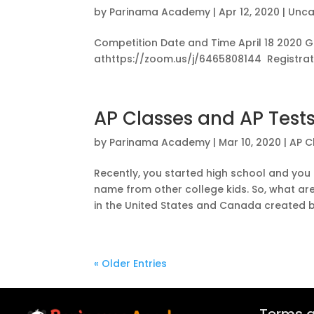
by
Parinama Academy
|
Apr 12, 2020
|
Unca
Competition Date and Time April 18 2020 G
athttps://zoom.us/j/6465808144 Registrati
AP Classes and AP Test
by
Parinama Academy
|
Mar 10, 2020
|
AP C
Recently, you started high school and yo
name from other college kids. So, what a
in the United States and Canada created by
« Older Entries
Terms a