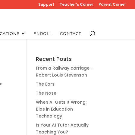
Support
Teacher’s Corner
Parent Corner
CATIONS
ENROLL
CONTACT
Recent Posts
From a Railway carriage –
Robert Louis Stevenson
ge
The Ears
The Nose
When AI Gets It Wrong:
Bias in Education
Technology
Is Your AI Tutor Actually
Teaching You?