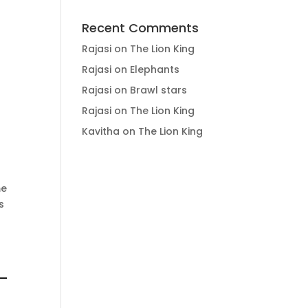
Recent Comments
Rajasi
on
The Lion King
Rajasi
on
Elephants
Rajasi
on
Brawl stars
Rajasi
on
The Lion King
Kavitha
on
The Lion King
me
s
-