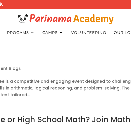
PROGAMS
CAMPS
VOLUNTEERING
OUR LO
dent Blogs
 Bee is a competitive and engaging event designed to challen
ls in arithmetic, logical reasoning, and problem-solving. The
tent tailored...
e or High School Math? Join Math