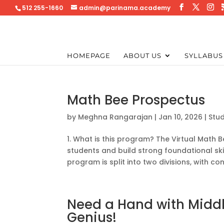
512 255-1660
admin@parinama.academy
HOMEPAGE
ABOUT US
SYLLABUS
Math Bee Prospectus
by
Meghna Rangarajan
|
Jan 10, 2026
|
Stu
1. What is this program? The Virtual Math
students and build strong foundational skil
program is split into two divisions, with con
Need a Hand with Middl
Genius!