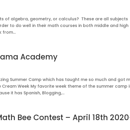
cts of algebra, geometry, or calculus? These are all subjects
rder to do well in their math courses in both middle and high
 from...
nama Academy
azing Summer Camp which has taught me so much and got 
ce Cream Week My favorite week theme of the summer camp i
se it has Spanish, Blogging,...
th Bee Contest – April 18th 2020