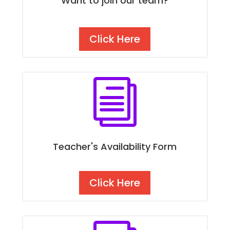
Want to join our team?
Click Here
i
Teacher's Availability Form
Click Here