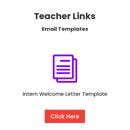
Teacher Links
Email Templates
i
Intern Welcome Letter Template
Click Here