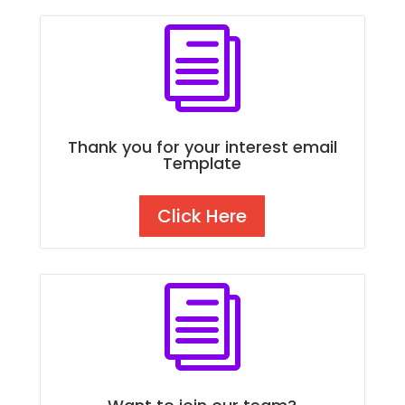
i
Thank you for your interest email
Template
Click Here
i