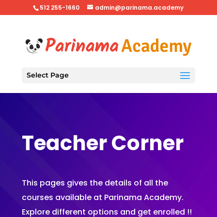
512 255-1660
admin@parinama.academy
Select Page
Teacher Corner
This pages gives the details of all the
courses available at Parinama Academy.
Explore different options and get enrolled !!