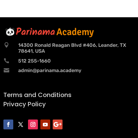

14300 Ronald Reagan Blvd #406, Leander, TX
78641, USA

512 255-1660

admin@parinama.academy
Terms and Conditions
Privacy Policy