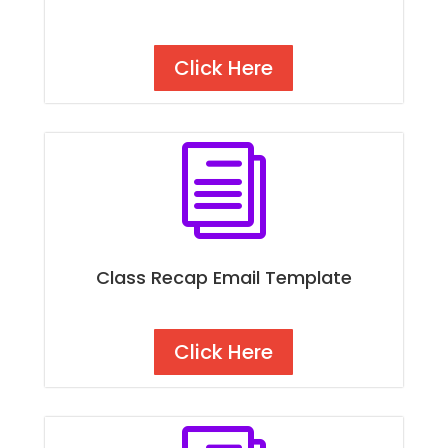
Click Here
i
Class Recap Email Template
Click Here