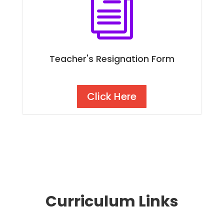
i
Teacher's Resignation Form
Click Here
Curriculum Links