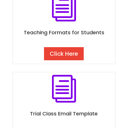
i
Teaching Formats for Students
Click Here
i
Trial Class Email Template