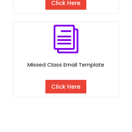
Click Here
i
Missed Class Email Template
Click Here