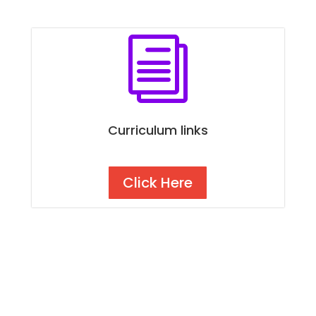
i
Curriculum links
Click Here