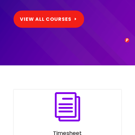
VIEW ALL COURSES
i
Timesheet