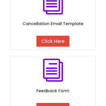
i
Cancellation Email Template
Click Here
i
Feedback Form