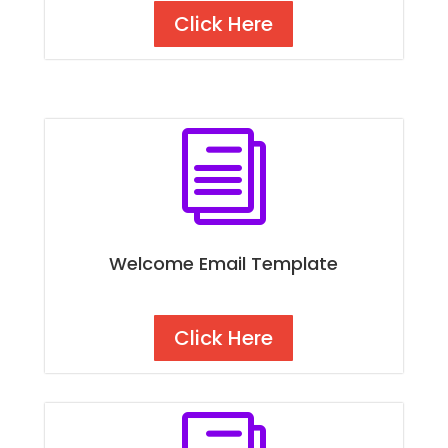
Click Here
i
Welcome Email Template
Click Here