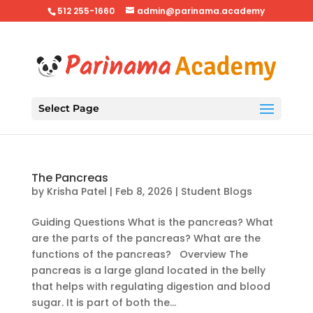
512 255-1660
admin@parinama.academy
Select Page
The Pancreas
by
Krisha Patel
|
Feb 8, 2026
|
Student Blogs
Guiding Questions What is the pancreas? What
are the parts of the pancreas? What are the
functions of the pancreas? Overview The
pancreas is a large gland located in the belly
that helps with regulating digestion and blood
sugar. It is part of both the...