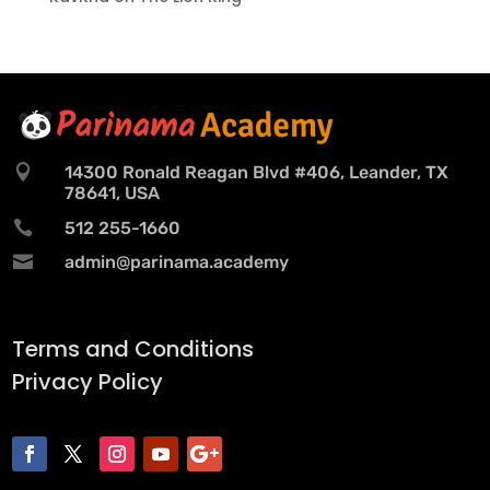

14300 Ronald Reagan Blvd #406, Leander, TX
78641, USA

512 255-1660

admin@parinama.academy
Terms and Conditions
Privacy Policy