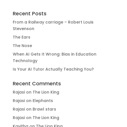
Recent Posts
From a Railway carriage – Robert Louis
Stevenson
The Ears
The Nose
When AI Gets It Wrong: Bias in Education
Technology
Is Your AI Tutor Actually Teaching You?
Recent Comments
Rajasi
on
The Lion King
Rajasi
on
Elephants
Rajasi
on
Brawl stars
Rajasi
on
The Lion King
Kavitha
on
The Lion King