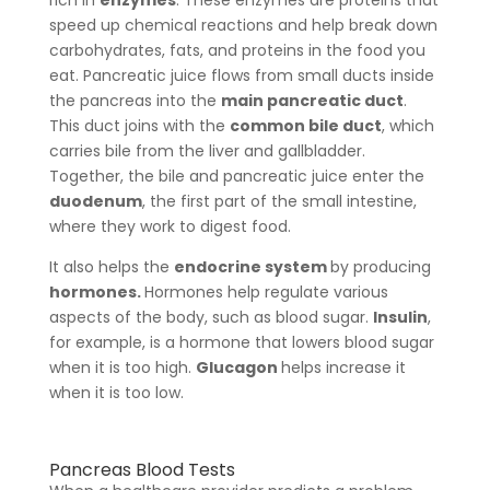
rich in
enzymes
. These enzymes are proteins that
speed up chemical reactions and help break down
carbohydrates, fats, and proteins in the food you
eat. Pancreatic juice flows from small ducts inside
the pancreas into the
main pancreatic duct
.
This duct joins with the
common bile duct
, which
carries bile from the liver and gallbladder.
Together, the bile and pancreatic juice enter the
duodenum
, the first part of the small intestine,
where they work to digest food.
It also helps the
endocrine system
by producing
hormones.
Hormones help regulate various
aspects of the body, such as blood sugar.
Insulin
,
for example, is a hormone that lowers blood sugar
when it is too high.
Glucagon
helps increase it
when it is too low.
Pancreas Blood Tests