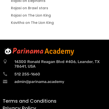
Rajasi
on
Elephants
Rajasi
on
Brawl stars
Rajasi
on
The Lion King
Kavitha
on
The Lion King

14300 Ronald Reagan Blvd #406, Leander, TX
78641, USA

512 255-1660

admin@parinama.academy
Terms and Conditions
Privacy Policy