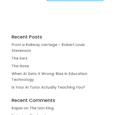
Recent Posts
From a Railway carriage – Robert Louis
Stevenson
The Ears
The Nose
When AI Gets It Wrong: Bias in Education
Technology
Is Your AI Tutor Actually Teaching You?
Recent Comments
Rajasi
on
The Lion King