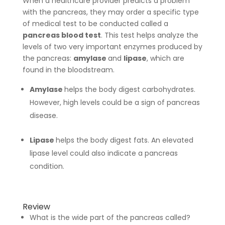
When a healthcare provider predicts a problem
with the pancreas, they may order a specific type
of medical test to be conducted called a
pancreas blood test
. This test helps analyze the
levels of two very important enzymes produced by
the pancreas:
amylase
and
lipase
, which are
found in the bloodstream.
Amylase
helps the body digest carbohydrates.
However, high levels could be a sign of pancreas
disease.
Lipase
helps the body digest fats. An elevated
lipase level could also indicate a pancreas
condition.
Review
What is the wide part of the pancreas called?