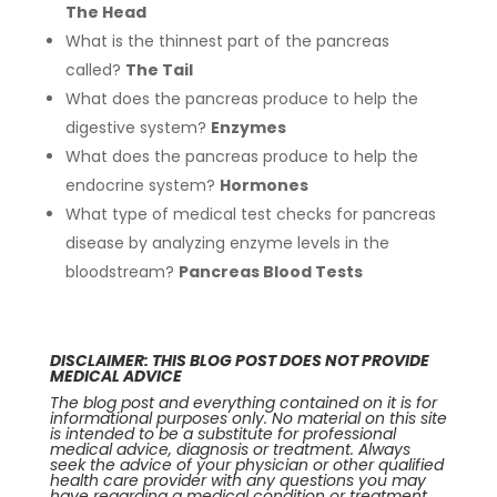
The Head
What is the thinnest part of the pancreas
called?
The Tail
What does the pancreas produce to help the
digestive system?
Enzymes
What does the pancreas produce to help the
endocrine system?
Hormones
What type of medical test checks for pancreas
disease by analyzing enzyme levels in the
bloodstream?
Pancreas Blood Tests
DISCLAIMER: THIS BLOG POST DOES NOT PROVIDE
MEDICAL ADVICE
The blog post and everything contained on it is for
informational purposes only. No material on this site
is intended to be a substitute for professional
medical advice, diagnosis or treatment. Always
seek the advice of your physician or other qualified
health care provider with any questions you may
have regarding a medical condition or treatment