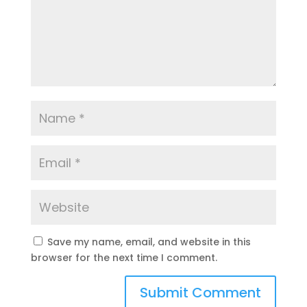
Save my name, email, and website in this
browser for the next time I comment.