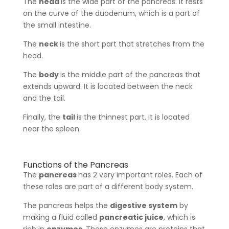
The
head
is the wide part of the pancreas. It rests
on the curve of the duodenum, which is a part of
the small intestine.
The
neck
is the short part that stretches from the
head.
The
body
is the middle part of the pancreas that
extends upward. It is located between the neck
and the tail.
Finally, the
tail
is the thinnest part. It is located
near the spleen.
Functions of the Pancreas
The
pancreas
has 2 very important roles. Each of
these roles are part of a different body system.
The pancreas helps the
digestive system
by
making a fluid called
pancreatic juice
, which is