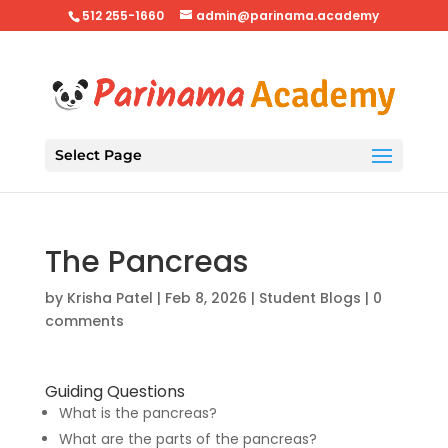
512 255-1660
admin@parinama.academy
Select Page
The Pancreas
by
Krisha Patel
|
Feb 8, 2026
|
Student Blogs
|
0
comments
Guiding Questions
What is the pancreas?
What are the parts of the pancreas?