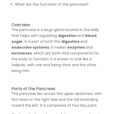
What are the functions of the pancreas?
Overview
The pancreas is a large gland located in the belly
that helps with regulating
digestion
and
blood
sugar
. It is part of both the
digestive
and
endocrine systems
. It makes
enzymes
and
hormones
, which are both vital components for
the body to function. It is known to look like a
tadpole, with one end being thick and the other
being thin.
Parts of the Pancreas
The pancreas lies across the upper abdomen, with
the head on the right side and the tail extending
toward the left. It is composed of four key parts.