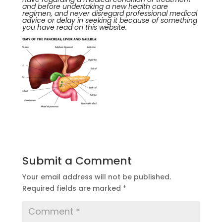
and before undertaking a new health care
regimen, and never disregard professional medical
advice or delay in seeking it because of something
you have read on this website.
Submit a Comment
Your email address will not be published.
Required fields are marked
*