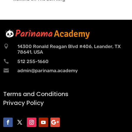

14300 Ronald Reagan Blvd #406, Leander, TX
78641, USA

512 255-1660

admin@parinama.academy
Terms and Conditions
Privacy Policy