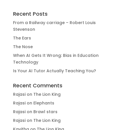
Recent Posts
From a Railway carriage – Robert Louis
Stevenson
The Ears
The Nose
When AI Gets It Wrong: Bias in Education
Technology
Is Your AI Tutor Actually Teaching You?
Recent Comments
Rajasi
on
The Lion King
Rajasi
on
Elephants
Rajasi
on
Brawl stars
Rajasi
on
The Lion King
Kavitha
on
The Lion King