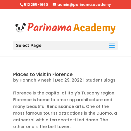
512 255-1660
admin@parinama.academy
Select Page
Places to visit in Florence
by
Hannah Vinesh
|
Dec 29, 2022
|
Student Blogs
Florence is the capital of Italy’s Tuscany region.
Florence is home to amazing architecture and
many beautiful Renaissance arts. One of the
most famous tourist attractions is the Duomo, a
cathedral with a terracotta-tiled dome. The
other one is the bell tower...