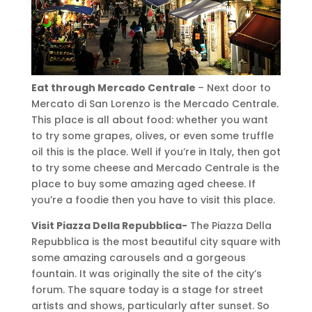
Eat through Mercado Centrale
– Next door to
Mercato di San Lorenzo is the Mercado Centrale.
This place is all about food: whether you want
to try some grapes, olives, or even some truffle
oil this is the place. Well if you’re in Italy, then got
to try some cheese and Mercado Centrale is the
place to buy some amazing aged cheese. If
you’re a foodie then you have to visit this place.
Visit Piazza Della Repubblica-
The Piazza Della
Repubblica is the most beautiful city square with
some amazing carousels and a gorgeous
fountain. It was originally the site of the city’s
forum.
The square today is a stage for street
artists and shows, particularly after sunset. So