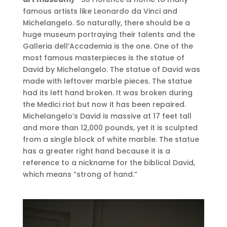
famous artists like Leonardo da Vinci and
Michelangelo. So naturally, there should be a
huge museum portraying their talents and the
Galleria dell’Accademia is the one. One of the
most famous masterpieces is the statue of
David by Michelangelo. The statue of David was
made with leftover marble pieces. The statue
had its left hand broken. It was broken during
the Medici riot but now it has been repaired.
Michelangelo’s David is massive at 17 feet tall
and more than 12,000 pounds, yet it is sculpted
from a single block of white marble. The statue
has a greater right hand because it is a
reference to a nickname for the biblical David,
which means “strong of hand.”