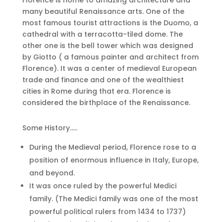
Florence is home to amazing architecture and
many beautiful Renaissance arts. One of the
most famous tourist attractions is the Duomo, a
cathedral with a terracotta-tiled dome. The
other one is the bell tower which was designed
by Giotto ( a famous painter and architect from
Florence). It was a center of medieval European
trade and finance and one of the wealthiest
cities in Rome during that era. Florence is
considered the birthplace of the Renaissance.
Some History…..
During the Medieval period, Florence rose to a
position of enormous influence in Italy, Europe,
and beyond.
It was once ruled by the powerful Medici
family. (The Medici family was one of the most
powerful political rulers from 1434 to 1737)