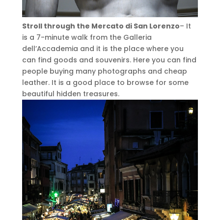
Stroll through the Mercato di San Lorenzo
– It
is a 7-minute walk from the Galleria
dell’Accademia and it is the place where you
can find goods and souvenirs. Here you can find
people buying many photographs and cheap
leather. It is a good place to browse for some
beautiful hidden treasures.