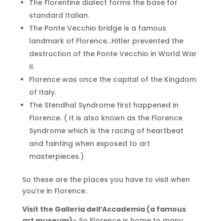
The Florentine dialect forms the base for
standard Italian.
The Ponte Vecchio bridge is a famous
landmark of Florence…Hitler prevented the
destruction of the Ponte Vecchio in World War
II.
Florence was once the capital of the Kingdom
of Italy.
The Stendhal Syndrome first happened in
Florence. ( It is also known as the Florence
Syndrome which is the racing of heartbeat
and fainting when exposed to art
masterpieces.)
So these are the places you have to visit when
you’re in Florence.
Visit the Galleria dell’Accademia (a famous
art museum)
– So Florence is home to many