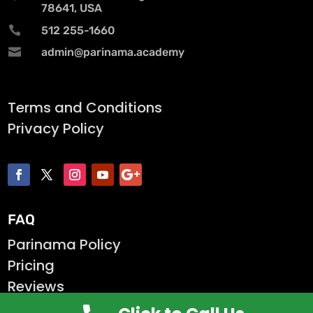
78641, USA

512 255-1660

admin@parinama.academy
Terms and Conditions
Privacy Policy
FAQ
Parinama Policy
Pricing
Reviews