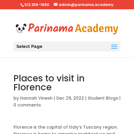
512 255-1660
admin@parinama.academy
Select Page
Places to visit in
Florence
by
Hannah Vinesh
|
Dec 29, 2022
|
Student Blogs
|
0 comments
Florence is the capital of Italy’s Tuscany region.