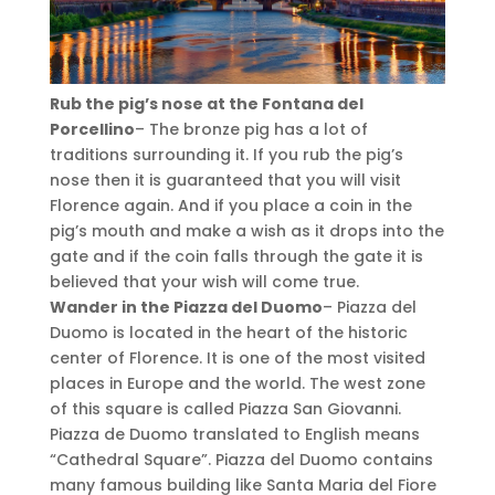
Rub the pig’s nose at the Fontana del
Porcellino
– The bronze pig has a lot of
traditions surrounding it. If you rub the pig’s
nose then it is guaranteed that you will visit
Florence again. And if you place a coin in the
pig’s mouth and make a wish as it drops into the
gate and if the coin falls through the gate it is
believed that your wish will come true.
Wander in the Piazza del Duomo
– Piazza del
Duomo is located in the heart of the historic
center of Florence. It is one of the most visited
places in Europe and the world. The west zone
of this square is called Piazza San Giovanni.
Piazza de Duomo translated to English means
“Cathedral Square”. Piazza del Duomo contains
many famous building like Santa Maria del Fiore