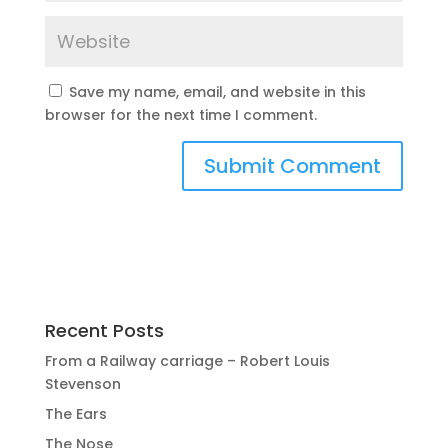
Save my name, email, and website in this
browser for the next time I comment.
Recent Posts
From a Railway carriage – Robert Louis
Stevenson
The Ears
The Nose