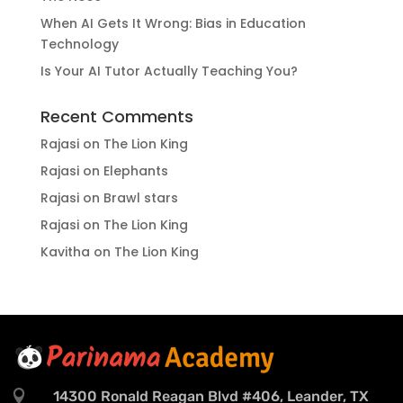
When AI Gets It Wrong: Bias in Education
Technology
Is Your AI Tutor Actually Teaching You?
Recent Comments
Rajasi
on
The Lion King
Rajasi
on
Elephants
Rajasi
on
Brawl stars
Rajasi
on
The Lion King
Kavitha
on
The Lion King

14300 Ronald Reagan Blvd #406, Leander, TX