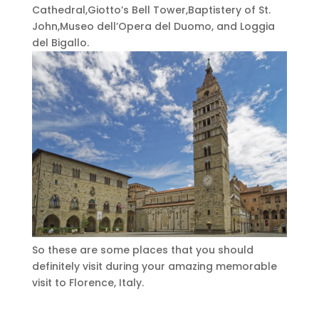
Cathedral,Giotto’s Bell Tower,Baptistery of St.
John,Museo dell’Opera del Duomo, and Loggia
del Bigallo.
So these are some places that you should
definitely visit during your amazing memorable
visit to Florence, Italy.