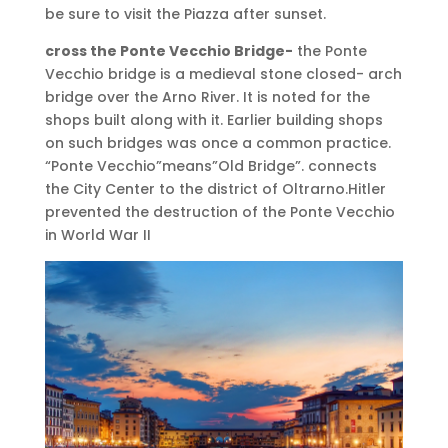
be sure to visit the Piazza after sunset.
cross the Ponte Vecchio Bridge-
the Ponte
Vecchio bridge is a medieval stone closed- arch
bridge over the Arno River. It is noted for the
shops built along with it. Earlier building shops
on such bridges was once a common practice.
“Ponte Vecchio”means”Old Bridge”. connects
the City Center to the district of Oltrarno.Hitler
prevented the destruction of the Ponte Vecchio
in World War II