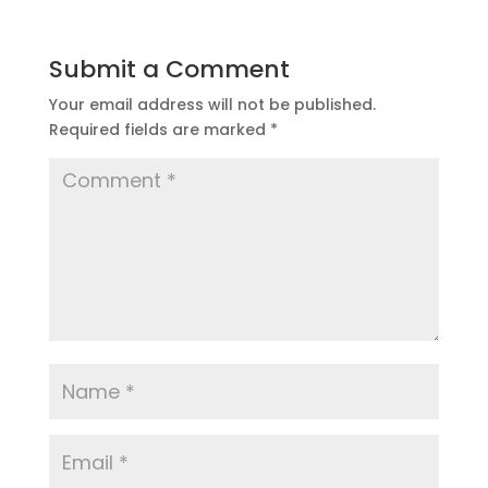
Submit a Comment
Your email address will not be published.
Required fields are marked
*