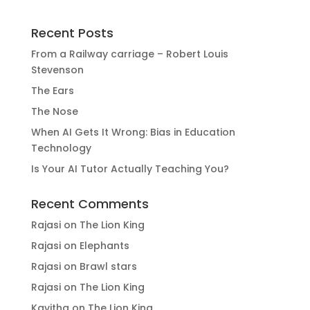
Recent Posts
From a Railway carriage – Robert Louis
Stevenson
The Ears
The Nose
When AI Gets It Wrong: Bias in Education
Technology
Is Your AI Tutor Actually Teaching You?
Recent Comments
Rajasi
on
The Lion King
Rajasi
on
Elephants
Rajasi
on
Brawl stars
Rajasi
on
The Lion King
Kavitha
on
The Lion King