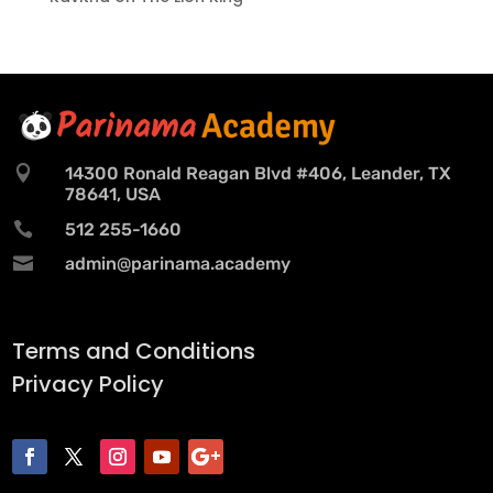

14300 Ronald Reagan Blvd #406, Leander, TX
78641, USA

512 255-1660

admin@parinama.academy
Terms and Conditions
Privacy Policy