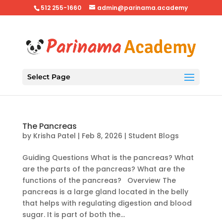
512 255-1660
admin@parinama.academy
Select Page
The Pancreas
by
Krisha Patel
|
Feb 8, 2026
|
Student Blogs
Guiding Questions What is the pancreas? What
are the parts of the pancreas? What are the
functions of the pancreas? Overview The
pancreas is a large gland located in the belly
that helps with regulating digestion and blood
sugar. It is part of both the...