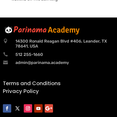

14300 Ronald Reagan Blvd #406, Leander, TX
78641, USA

512 255-1660

admin@parinama.academy
Terms and Conditions
Privacy Policy