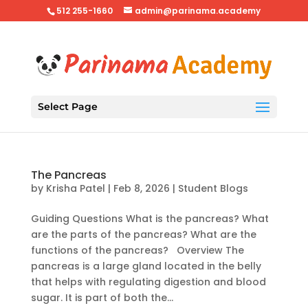
512 255-1660
admin@parinama.academy
Select Page
The Pancreas
by
Krisha Patel
|
Feb 8, 2026
|
Student Blogs
Guiding Questions What is the pancreas? What
are the parts of the pancreas? What are the
functions of the pancreas? Overview The
pancreas is a large gland located in the belly
that helps with regulating digestion and blood
sugar. It is part of both the...