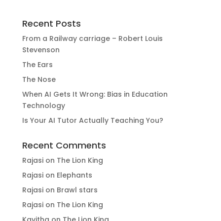
Recent Posts
From a Railway carriage – Robert Louis
Stevenson
The Ears
The Nose
When AI Gets It Wrong: Bias in Education
Technology
Is Your AI Tutor Actually Teaching You?
Recent Comments
Rajasi
on
The Lion King
Rajasi
on
Elephants
Rajasi
on
Brawl stars
Rajasi
on
The Lion King
Kavitha
on
The Lion King