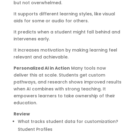
but not overwhelmed.
It supports different learning styles, like visual
aids for some or audio for others.
It predicts when a student might fall behind and
intervenes early.
It increases motivation by making learning feel
relevant and achievable.
Personalized AI in Action
Many tools now
deliver this at scale. Students get custom
pathways, and research shows improved results
when AI combines with strong teaching. It
empowers learners to take ownership of their
education.
Review
What tracks student data for customization?
Student Profiles