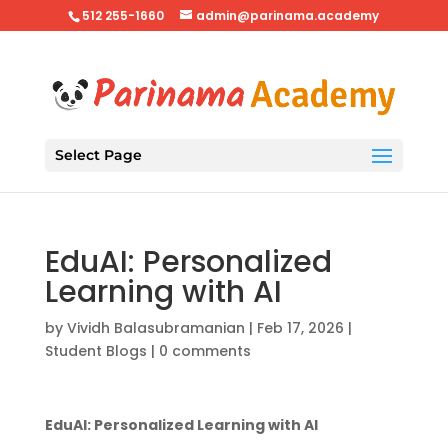
512 255-1660
admin@parinama.academy
Select Page
EduAI: Personalized
Learning with AI
by
Vividh Balasubramanian
|
Feb 17, 2026
|
Student Blogs
|
0 comments
EduAI: Personalized Learning with AI