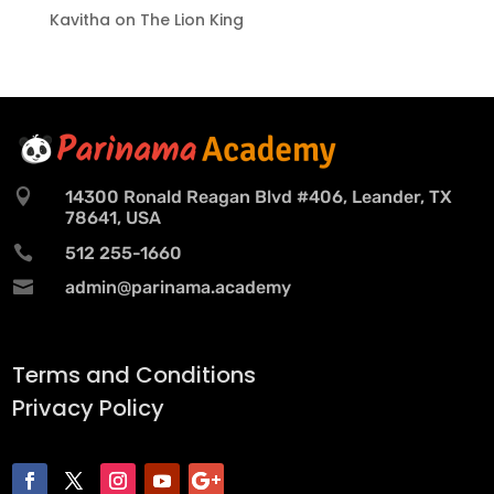
Kavitha
on
The Lion King

14300 Ronald Reagan Blvd #406, Leander, TX
78641, USA

512 255-1660

admin@parinama.academy
Terms and Conditions
Privacy Policy