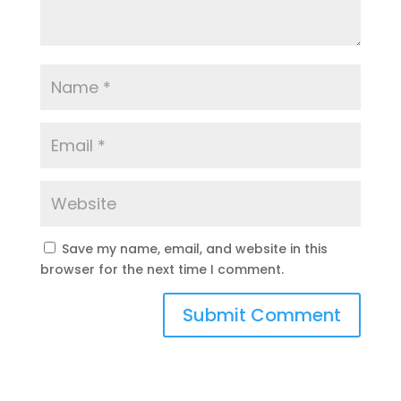
Save my name, email, and website in this
browser for the next time I comment.