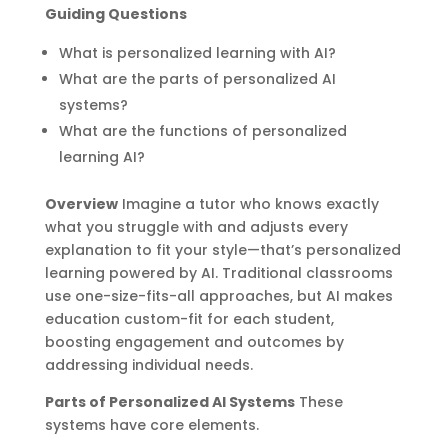
Guiding Questions
What is personalized learning with AI?
What are the parts of personalized AI
systems?
What are the functions of personalized
learning AI?
Overview
Imagine a tutor who knows exactly
what you struggle with and adjusts every
explanation to fit your style—that’s personalized
learning powered by AI. Traditional classrooms
use one-size-fits-all approaches, but AI makes
education custom-fit for each student,
boosting engagement and outcomes by
addressing individual needs.
Parts of Personalized AI Systems
These
systems have core elements.