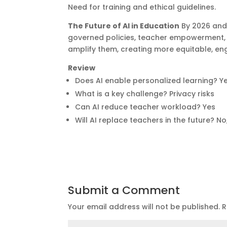
Need for training and ethical guidelines.
The Future of AI in Education
By 2026 and
governed policies, teacher empowerment, a
amplify them, creating more equitable, en
Review
Does AI enable personalized learning? Y
What is a key challenge? Privacy risks
Can AI reduce teacher workload? Yes
Will AI replace teachers in the future? No
Submit a Comment
Your email address will not be published.
R