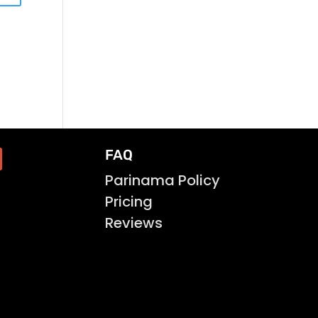
FAQ
Parinama Policy
Pricing
Reviews