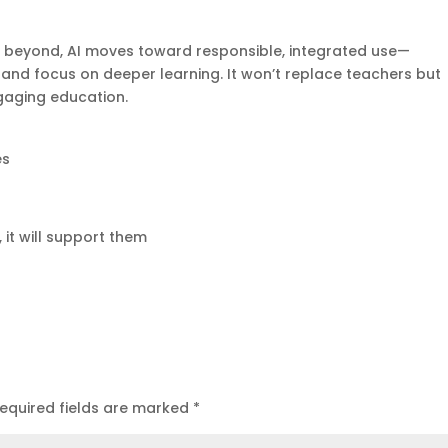
 beyond, AI moves toward responsible, integrated use—
nd focus on deeper learning. It won’t replace teachers but
gaging education.
es
, it will support them
equired fields are marked
*