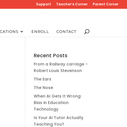
Support
Teacher’s Corner
Parent Corner
CATIONS
ENROLL
CONTACT
Recent Posts
From a Railway carriage –
Robert Louis Stevenson
The Ears
The Nose
When AI Gets It Wrong:
Bias in Education
Technology
Is Your AI Tutor Actually
Teaching You?