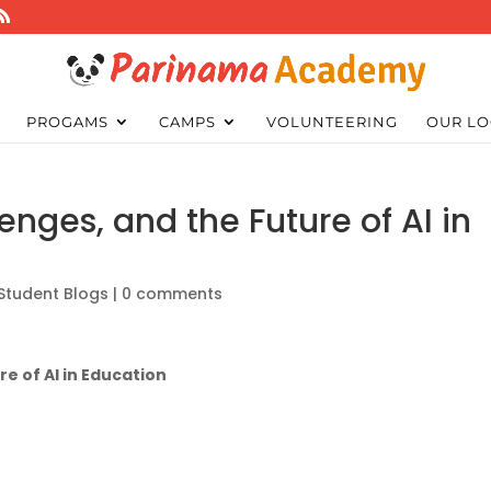
PROGAMS
CAMPS
VOLUNTEERING
OUR LO
lenges, and the Future of AI in
Student Blogs
|
0 comments
re of AI in Education
?