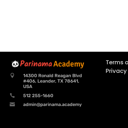
Terms a
Privacy

14300 Ronald Reagan Blvd
#406, Leander, TX 78641,
USA

512 255-1660

admin@parinama.academy