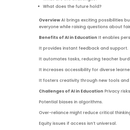
What does the future hold?
Overview
AI brings exciting possibilities 
everyone while raising questions about f
Benefits of AI in Education
It enables pers
It provides instant feedback and support.
It automates tasks, reducing teacher burd
It increases accessibility for diverse learne
It fosters creativity through new tools and
Challenges of AI in Education
Privacy risk
Potential biases in algorithms.
Over-reliance might reduce critical thinki
Equity issues if access isn’t universal.