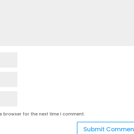
is browser for the next time I comment.