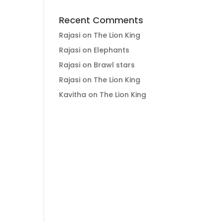
Recent Comments
Rajasi
on
The Lion King
Rajasi
on
Elephants
Rajasi
on
Brawl stars
Rajasi
on
The Lion King
Kavitha
on
The Lion King