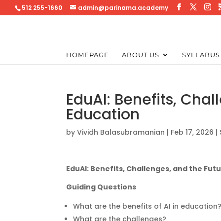
512 255-1660
admin@parinama.academy
HOMEPAGE
ABOUT US
SYLLABUS
EduAI: Benefits, Chal
Education
by
Vividh Balasubramanian
|
Feb 17, 2026
|
EduAI: Benefits, Challenges, and the Futu
Guiding Questions
What are the benefits of AI in education
What are the challenges?