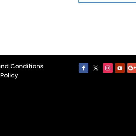
nd Conditions
 Policy