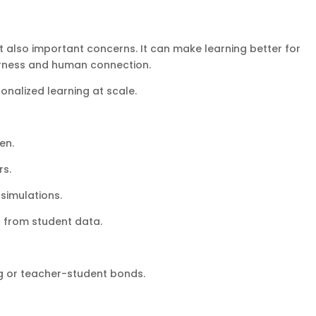
but also important concerns. It can make learning better for
airness and human connection.
onalized learning at scale.
en.
rs.
 simulations.
s from student data.
ng or teacher-student bonds.