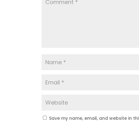
Save my name, email, and website in th