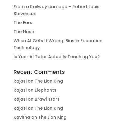
From a Railway carriage – Robert Louis
Stevenson
The Ears
The Nose
When AI Gets It Wrong: Bias in Education
Technology
Is Your AI Tutor Actually Teaching You?
Recent Comments
Rajasi
on
The Lion King
Rajasi
on
Elephants
Rajasi
on
Brawl stars
Rajasi
on
The Lion King
Kavitha
on
The Lion King