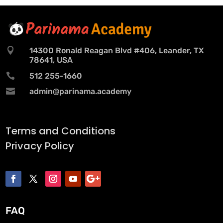

14300 Ronald Reagan Blvd #406, Leander, TX
78641, USA

512 255-1660

admin@parinama.academy
Terms and Conditions
Privacy Policy
FAQ