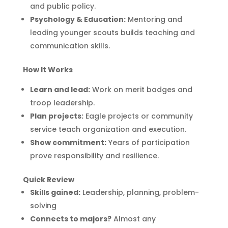
and public policy.
Psychology & Education:
Mentoring and
leading younger scouts builds teaching and
communication skills.
How It Works
Learn and lead:
Work on merit badges and
troop leadership.
Plan projects:
Eagle projects or community
service teach organization and execution.
Show commitment:
Years of participation
prove responsibility and resilience.
Quick Review
Skills gained:
Leadership, planning, problem-
solving
Connects to majors?
Almost any