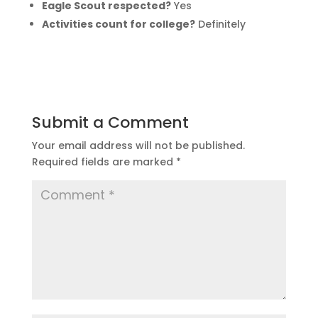
Eagle Scout respected?
Yes
Activities count for college?
Definitely
Submit a Comment
Your email address will not be published.
Required fields are marked
*