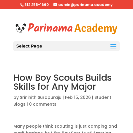
512 255-1660
admin@parinama.academy
Select Page
How Boy Scouts Builds
Skills for Any Major
by
Srinihith Surapuraju
|
Feb 15, 2026
|
Student
Blogs
|
0 comments
Many people think scouting is just camping and