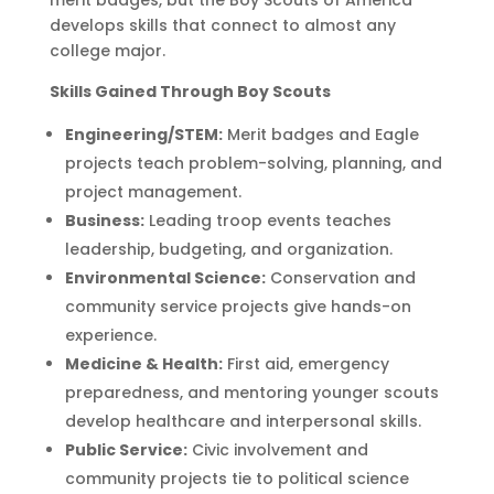
merit badges, but the
Boy Scouts of America
develops skills that connect to almost any
college major.
Skills Gained Through Boy Scouts
Engineering/STEM:
Merit badges and Eagle
projects teach problem-solving, planning, and
project management.
Business:
Leading troop events teaches
leadership, budgeting, and organization.
Environmental Science:
Conservation and
community service projects give hands-on
experience.
Medicine & Health:
First aid, emergency
preparedness, and mentoring younger scouts
develop healthcare and interpersonal skills.
Public Service:
Civic involvement and
community projects tie to political science