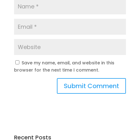
Save my name, email, and website in this
browser for the next time I comment.
Recent Posts