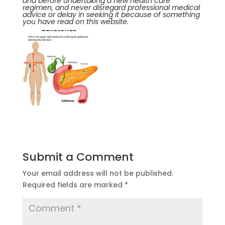
and before undertaking a new health care
regimen, and never disregard professional medical
advice or delay in seeking it because of something
you have read on this website.
Submit a Comment
Your email address will not be published.
Required fields are marked
*