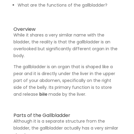
What are the functions of the gallbladder?
Overview
While it shares a very similar name with the
bladder, the reality is that the gallbladder is an
overlooked but significantly different organ in the
body.
The gallbladder is an organ that is shaped like a
pear and it is directly under the liver in the upper
part of your abdomen, specifically on the right
side of the belly. Its primary function is to store
and release
bile
made by the liver.
Parts of the Gallbladder
Although it is a separate structure from the
bladder, the gallbladder actually has a very similar