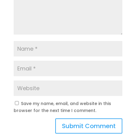
Save my name, email, and website in this
browser for the next time I comment.