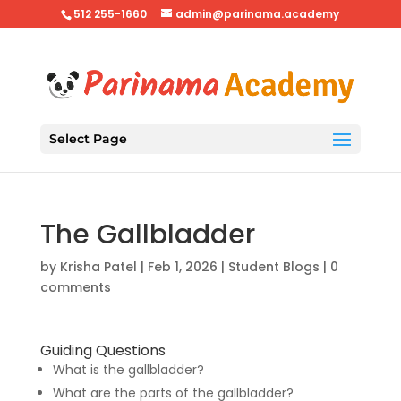
512 255-1660
admin@parinama.academy
Select Page
The Gallbladder
by
Krisha Patel
|
Feb 1, 2026
|
Student Blogs
|
0
comments
Guiding Questions
What is the gallbladder?
What are the parts of the gallbladder?