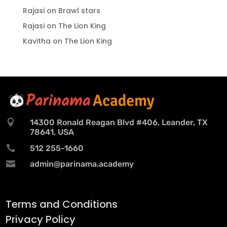
Rajasi
on
Brawl stars
Rajasi
on
The Lion King
Kavitha
on
The Lion King

14300 Ronald Reagan Blvd #406, Leander, TX
78641, USA

512 255-1660

admin@parinama.academy
Terms and Conditions
Privacy Policy