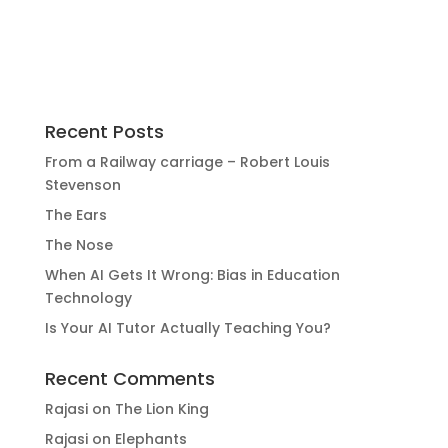
Recent Posts
From a Railway carriage – Robert Louis
Stevenson
The Ears
The Nose
When AI Gets It Wrong: Bias in Education
Technology
Is Your AI Tutor Actually Teaching You?
Recent Comments
Rajasi
on
The Lion King
Rajasi
on
Elephants