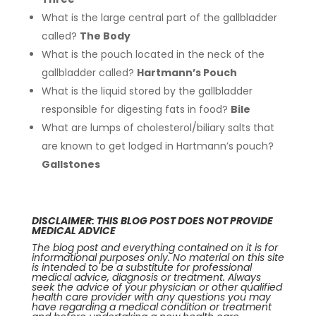
What is the large central part of the gallbladder
called?
The Body
What is the pouch located in the neck of the
gallbladder called?
Hartmann’s Pouch
What is the liquid stored by the gallbladder
responsible for digesting fats in food?
Bile
What are lumps of cholesterol/biliary salts that
are known to get lodged in Hartmann’s pouch?
Gallstones
DISCLAIMER: THIS BLOG POST DOES NOT PROVIDE
MEDICAL ADVICE
The blog post and everything contained on it is for
informational purposes only. No material on this site
is intended to be a substitute for professional
medical advice, diagnosis or treatment. Always
seek the advice of your physician or other qualified
health care provider with any questions you may
have regarding a medical condition or treatment