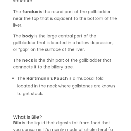
structure.
The
fundus
is the round part of the gallbladder
near the top that is adjacent to the bottom of the
liver.
The
body
is the large central part of the
gallbladder that is located in a hollow depression,
or “gap” on the surface of the liver.
The
neck
is the thin part of the gallbladder that
connects it to the biliary tree.
The
Hartmann’s Pouch
is a mucosal fold
located in the neck where gallstones are known
to get stuck.
What is Bile?
Bile
is the liquid that digests fat from food that
you consume. It’s mainly made of cholesterol (a