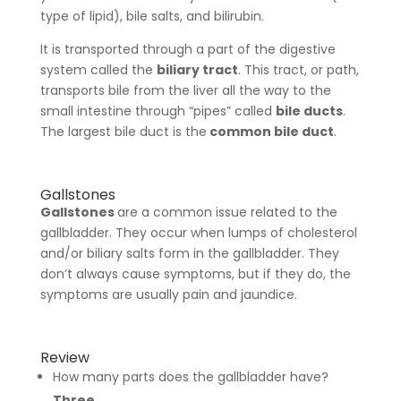
type of lipid), bile salts, and bilirubin.
It is transported through a part of the digestive
system called the
biliary tract
. This tract, or path,
transports bile from the liver all the way to the
small intestine through “pipes” called
bile ducts
.
The largest bile duct is the
common bile duct
.
Gallstones
Gallstones
are a common issue related to the
gallbladder. They occur when lumps of cholesterol
and/or biliary salts form in the gallbladder. They
don’t always cause symptoms, but if they do, the
symptoms are usually pain and jaundice.
Review
How many parts does the gallbladder have?
Three