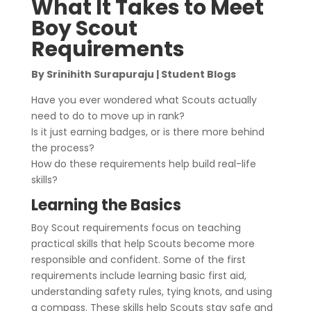
What It Takes to Meet
Boy Scout
Requirements
By Srinihith Surapuraju | Student Blogs
Have you ever wondered what Scouts actually
need to do to move up in rank?
Is it just earning badges, or is there more behind
the process?
How do these requirements help build real-life
skills?
Learning the Basics
Boy Scout requirements focus on teaching
practical skills that help Scouts become more
responsible and confident. Some of the first
requirements include learning basic first aid,
understanding safety rules, tying knots, and using
a compass. These skills help Scouts stay safe and