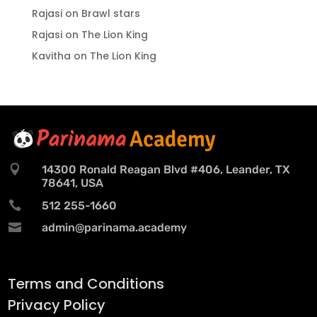
Rajasi
on
Brawl stars
Rajasi
on
The Lion King
Kavitha
on
The Lion King

14300 Ronald Reagan Blvd #406, Leander, TX
78641, USA

512 255-1660

admin@parinama.academy
Terms and Conditions
Privacy Policy