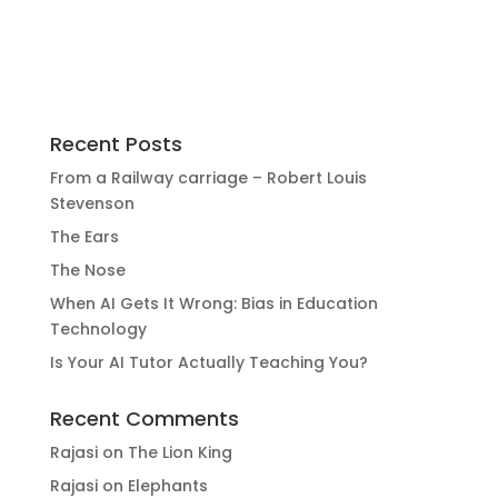
Recent Posts
From a Railway carriage – Robert Louis
Stevenson
The Ears
The Nose
When AI Gets It Wrong: Bias in Education
Technology
Is Your AI Tutor Actually Teaching You?
Recent Comments
Rajasi
on
The Lion King
Rajasi
on
Elephants