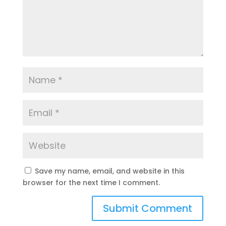
Save my name, email, and website in this
browser for the next time I comment.