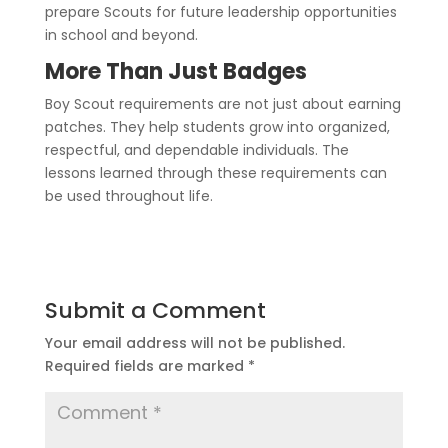
prepare Scouts for future leadership opportunities
in school and beyond.
More Than Just Badges
Boy Scout requirements are not just about earning
patches. They help students grow into organized,
respectful, and dependable individuals. The
lessons learned through these requirements can
be used throughout life.
Submit a Comment
Your email address will not be published.
Required fields are marked
*