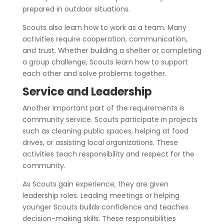
prepared in outdoor situations.
Scouts also learn how to work as a team. Many
activities require cooperation, communication,
and trust. Whether building a shelter or completing
a group challenge, Scouts learn how to support
each other and solve problems together.
Service and Leadership
Another important part of the requirements is
community service. Scouts participate in projects
such as cleaning public spaces, helping at food
drives, or assisting local organizations. These
activities teach responsibility and respect for the
community.
As Scouts gain experience, they are given
leadership roles. Leading meetings or helping
younger Scouts builds confidence and teaches
decision-making skills. These responsibilities