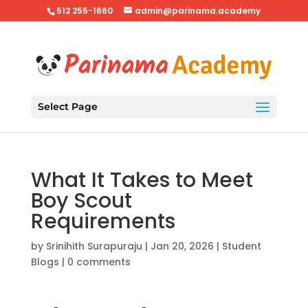
512 255-1660
admin@parinama.academy
Select Page
What It Takes to Meet
Boy Scout
Requirements
by
Srinihith Surapuraju
|
Jan 20, 2026
|
Student
Blogs
|
0 comments