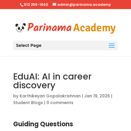
512 255-1660
admin@parinama.academy
Select Page
EduAI: AI in career
discovery
by
Karthikeyan Gopalakrishnan
|
Jan 19, 2026
|
Student Blogs
|
0 comments
Guiding Questions