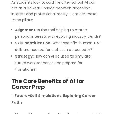
As students look toward life after school, AI can
act as a powerful bridge between academic
interest and professional reality. Consider these
three pillars:
Alignment:
Is the tool helping to match
personal interests with evolving industry trends?
Skill Identification:
What specific “human + AI”
skills are needed for a chosen career path?
Strategy:
How can AI be used to simulate
future work scenarios and prepare for
transitions?
The Core Benefits of AI for
Career Prep
Future-Self Simulations: Exploring Career
Paths