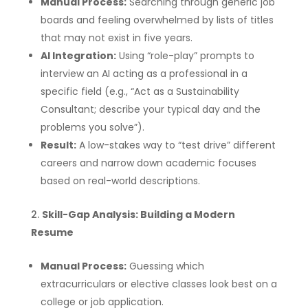
Manual Process:
Searching through generic job
boards and feeling overwhelmed by lists of titles
that may not exist in five years.
AI Integration:
Using “role-play” prompts to
interview an AI acting as a professional in a
specific field (e.g., “Act as a Sustainability
Consultant; describe your typical day and the
problems you solve”).
Result:
A low-stakes way to “test drive” different
careers and narrow down academic focuses
based on real-world descriptions.
Skill-Gap Analysis: Building a Modern
Resume
Manual Process:
Guessing which
extracurriculars or elective classes look best on a
college or job application.