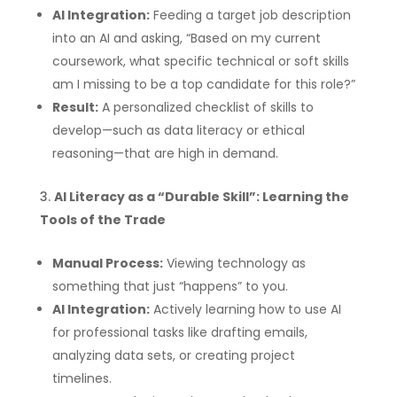
AI Integration:
Feeding a target job description
into an AI and asking, “Based on my current
coursework, what specific technical or soft skills
am I missing to be a top candidate for this role?”
Result:
A personalized checklist of skills to
develop—such as data literacy or ethical
reasoning—that are high in demand.
AI Literacy as a “Durable Skill”: Learning the
Tools of the Trade
Manual Process:
Viewing technology as
something that just “happens” to you.
AI Integration:
Actively learning how to use AI
for professional tasks like drafting emails,
analyzing data sets, or creating project
timelines.