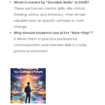
What is meant by “Durable Skills” in 2026?
These are human-centric skills—like critical
thinking, ethics, and AI literacy—that remain
valuable even as specific software or tools
change.
Why should students use AI for “Role-Play”?
It allows them to practice professional
communication and interview skills in a safe,
private environment.