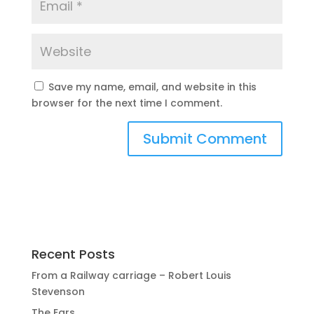
Save my name, email, and website in this
browser for the next time I comment.
Recent Posts
From a Railway carriage – Robert Louis
Stevenson
The Ears