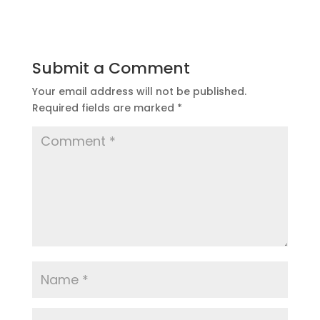
Submit a Comment
Your email address will not be published.
Required fields are marked
*