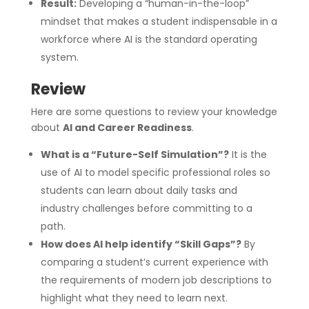
Result:
Developing a “human-in-the-loop”
mindset that makes a student indispensable in a
workforce where AI is the standard operating
system.
Review
Here are some questions to review your knowledge
about
AI and Career Readiness
.
What is a “Future-Self Simulation”?
It is the
use of AI to model specific professional roles so
students can learn about daily tasks and
industry challenges before committing to a
path.
How does AI help identify “Skill Gaps”?
By
comparing a student’s current experience with
the requirements of modern job descriptions to
highlight what they need to learn next.