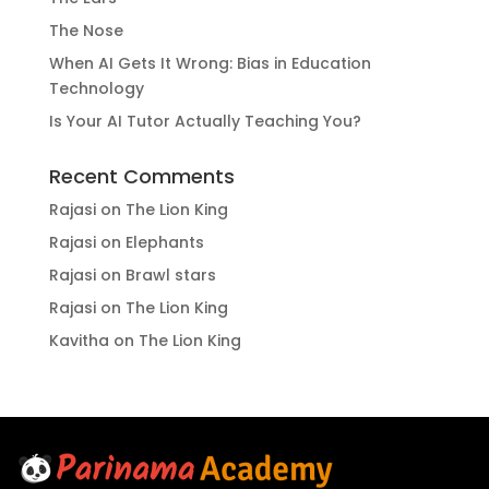
The Nose
When AI Gets It Wrong: Bias in Education
Technology
Is Your AI Tutor Actually Teaching You?
Recent Comments
Rajasi
on
The Lion King
Rajasi
on
Elephants
Rajasi
on
Brawl stars
Rajasi
on
The Lion King
Kavitha
on
The Lion King