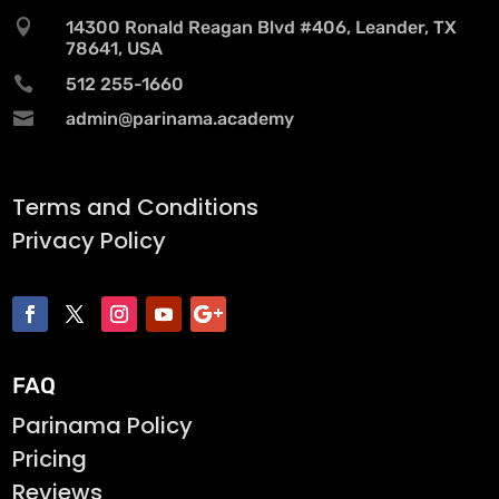

14300 Ronald Reagan Blvd #406, Leander, TX
78641, USA

512 255-1660

admin@parinama.academy
Terms and Conditions
Privacy Policy
FAQ
Parinama Policy
Pricing
Reviews