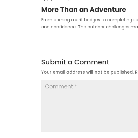
More Than an Adventure
From earning merit badges to completing ser
and confidence. The outdoor challenges may 
Submit a Comment
Your email address will not be published.
R