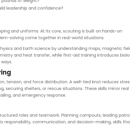
f pounds of weight?
uild leadership and confidence?
ing and uniforms. At its core, scouting is built on hands-on
lem-solving come together in real-world situations.
physics and Earth science by understanding maps, magnetic fiel
emistry and heat transfer, while first-aid training introduces biol
 ways.
ring
on, tension, and force distribution. A well-tied knot reduces stre
, securing shelters, or rescue situations. These skills mirror real
 sailing, and emergency response.
tructured roles and teamwork. Planning campouts, leading patrol
 responsibility, communication, and decision-making, skills tha