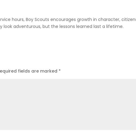
vice hours, Boy Scouts encourages growth in character, citizen
look adventurous, but the lessons learned last a lifetime.
equired fields are marked
*