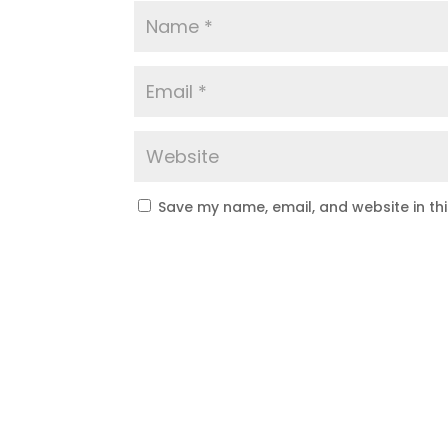
Save my name, email, and website in th