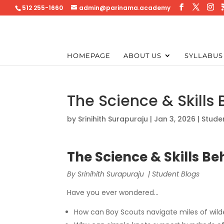
512 255-1660
admin@parinama.academy
HOMEPAGE
ABOUT US
SYLLABUS
The Science & Skills
by
Srinihith Surapuraju
|
Jan 3, 2026
|
Stude
The Science & Skills B
By Srinihith Surapuraju | Student Blogs
Have you ever wondered…
How can Boy Scouts navigate miles of wil