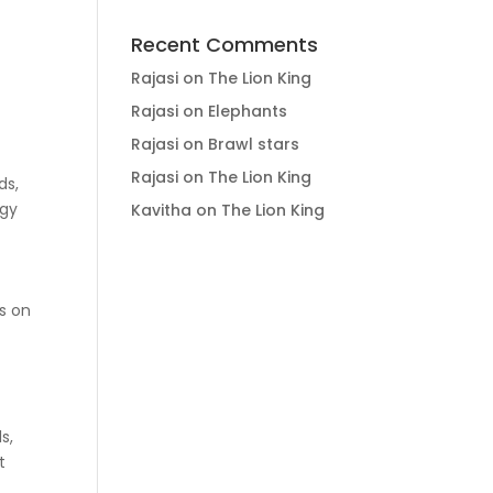
Recent Comments
Rajasi
on
The Lion King
Rajasi
on
Elephants
Rajasi
on
Brawl stars
Rajasi
on
The Lion King
ds,
ogy
Kavitha
on
The Lion King
ss on
s,
t