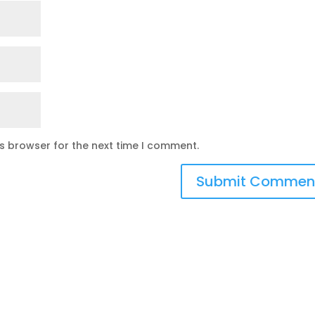
is browser for the next time I comment.