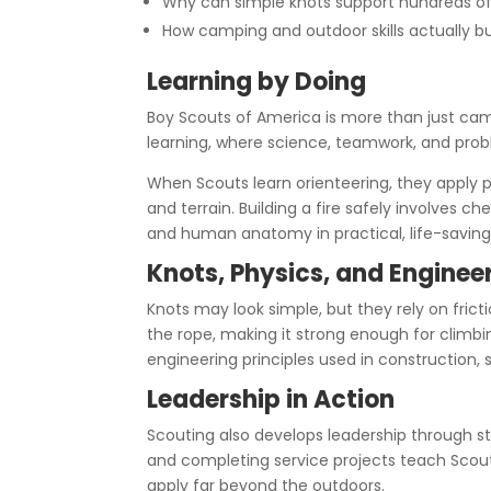
Why can simple knots support hundreds o
How camping and outdoor skills actually b
Learning by Doing
Boy Scouts of America is more than just camp
learning, where science, teamwork, and prob
When Scouts learn orienteering, they apply 
and terrain. Building a fire safely involves ch
and human anatomy in practical, life-saving
Knots, Physics, and Enginee
Knots may look simple, but they rely on fricti
the rope, making it strong enough for climbing
engineering principles used in construction,
Leadership in Action
Scouting also develops leadership through s
and completing service projects teach Scouts
apply far beyond the outdoors.