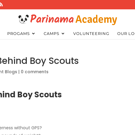
PROGAMS
CAMPS
VOLUNTEERING
OUR LO
 Behind Boy Scouts
nt Blogs
|
0 comments
ehind Boy Scouts
derness without GPS?