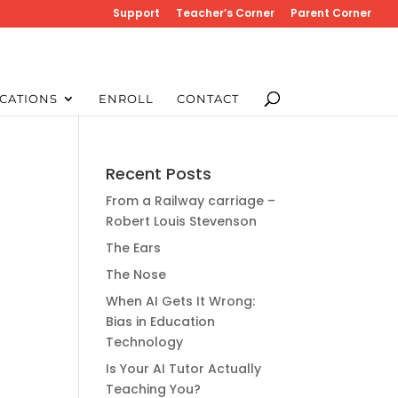
Support
Teacher’s Corner
Parent Corner
CATIONS
ENROLL
CONTACT
Recent Posts
From a Railway carriage –
Robert Louis Stevenson
The Ears
The Nose
When AI Gets It Wrong:
Bias in Education
Technology
Is Your AI Tutor Actually
Teaching You?