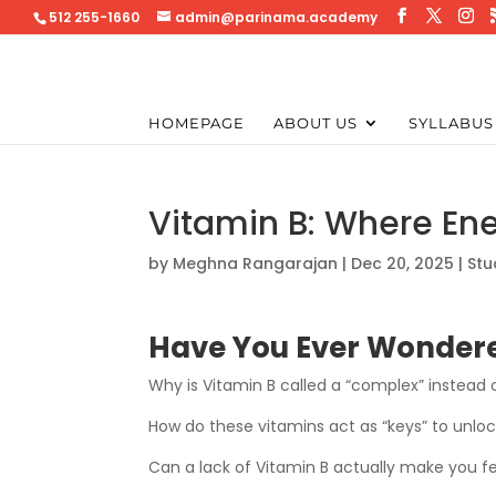
512 255-1660
admin@parinama.academy
HOMEPAGE
ABOUT US
SYLLABUS
Vitamin B: Where En
by
Meghna Rangarajan
|
Dec 20, 2025
|
Stu
Have You Ever Wondere
Why is Vitamin B called a “complex” instead o
How do these vitamins act as “keys” to unlo
Can a lack of Vitamin B actually make you f