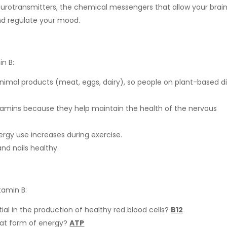
urotransmitters, the chemical messengers that allow your brai
nd regulate your mood.
n B:
 animal products (meat, eggs, dairy), so people on plant-based d
vitamins because they help maintain the health of the nervous
rgy use increases during exercise.
and nails healthy.
tamin B:
ial in the production of healthy red blood cells?
B12
hat form of energy?
ATP