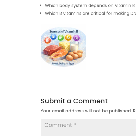
Which body system depends on Vitamin B 
Which B vitamins are critical for making D
Submit a Comment
Your email address will not be published.
R