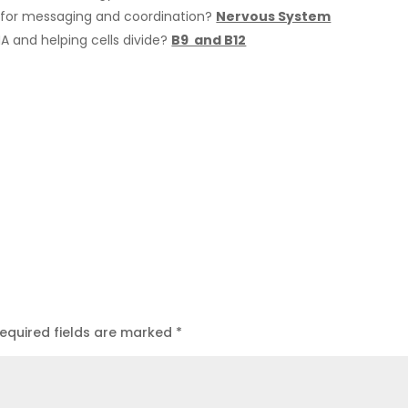
for messaging and coordination?
Nervous System
NA and helping cells divide?
B9 and B12
equired fields are marked
*