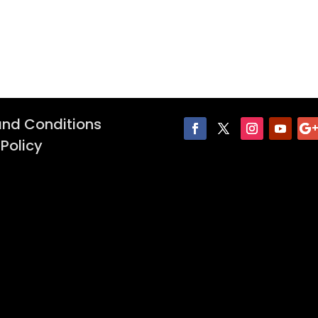
nd Conditions
 Policy