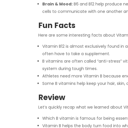
Brain & Mood:
B6 and B12 help produce ne
cells to communicate with one another a
Fun Facts
Here are some interesting facts about Vitami
Vitamin B12 is almost exclusively found in
often have to take a supplement.
B vitamins are often called “anti-stress” 
system during tough times.
Athletes need more Vitamin B because ene
Some B vitamins help keep your hair, skin, 
Review
Let’s quickly recap what we learned about Vi
Which B vitamin is famous for being essent
Vitamin B helps the body turn food into w