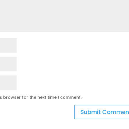
is browser for the next time I comment.