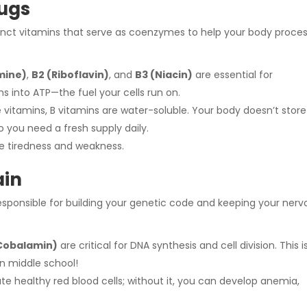
lugs
tinct vitamins that serve as coenzymes to help your body proce
mine)
,
B2 (Riboflavin)
, and
B3 (Niacin)
are essential for
s into ATP—the fuel your cells run on.
e vitamins, B vitamins are water-soluble. Your body doesn’t store
o you need a fresh supply daily.
se tiredness and weakness.
ain
responsible for building your genetic code and keeping your nerv
(Cobalamin)
are critical for DNA synthesis and cell division. This i
in middle school!
te healthy red blood cells; without it, you can develop anemia,