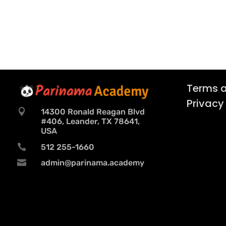
Terms a
Privacy

14300 Ronald Reagan Blvd
#406, Leander, TX 78641,
USA

512 255-1660

admin@parinama.academy