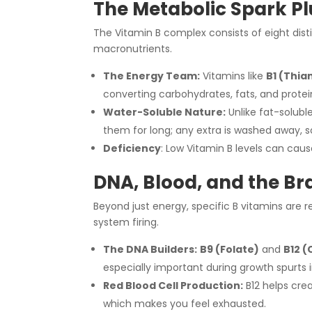
The Metabolic Spark P
The Vitamin B complex consists of eight dis
macronutrients.
The Energy Team:
Vitamins like
B1 (Thia
converting carbohydrates, fats, and protein
Water-Soluble Nature:
Unlike fat-solubl
them for long; any extra is washed away, s
Deficiency
: Low Vitamin B levels can cau
DNA, Blood, and the Br
Beyond just energy, specific B vitamins are 
system firing.
The DNA Builders:
B9 (Folate)
and
B12 
especially important during growth spurts 
Red Blood Cell Production:
B12 helps crea
which makes you feel exhausted.