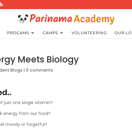
PROGAMS
CAMPS
VOLUNTEERING
OUR LO
ergy Meets Biology
dent Blogs
|
0 comments
d..
f just one single vitamin?
ck energy from our food?
eel moody or forgetful?