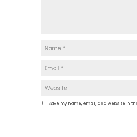
Save my name, email, and website in th