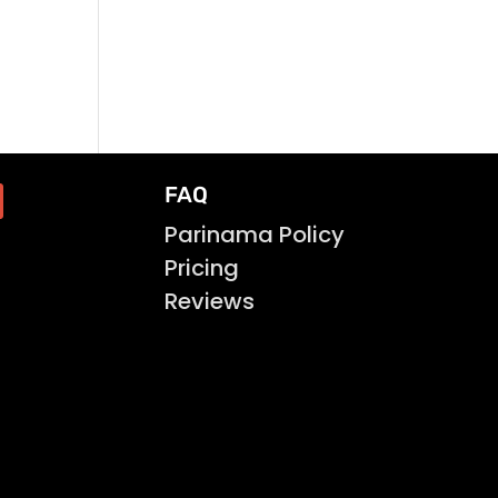
FAQ
Parinama Policy
Pricing
Reviews