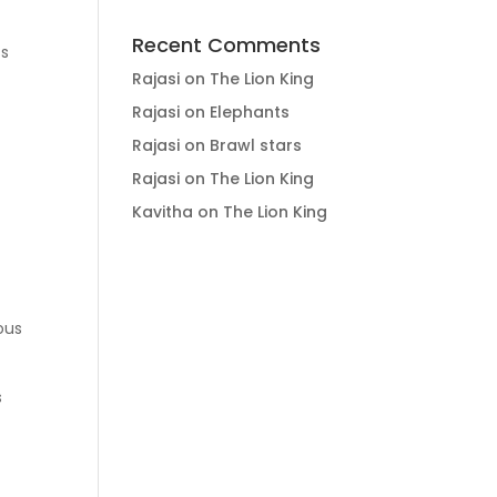
Recent Comments
ss
Rajasi
on
The Lion King
Rajasi
on
Elephants
Rajasi
on
Brawl stars
Rajasi
on
The Lion King
Kavitha
on
The Lion King
ous
s