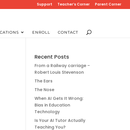
Support
Teacher’s Corner
Parent Corner
CATIONS
ENROLL
CONTACT
Recent Posts
From a Railway carriage –
Robert Louis Stevenson
The Ears
The Nose
When AI Gets It Wrong:
Bias in Education
Technology
Is Your AI Tutor Actually
Teaching You?