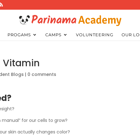
PROGAMS
CAMPS
VOLUNTEERING
OUR LO
n Vitamin
dent Blogs
|
0 comments
ed?
esight?
n manual” for our cells to grow?
your skin actually changes color?