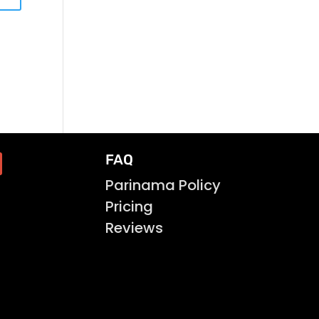
FAQ
Parinama Policy
Pricing
Reviews