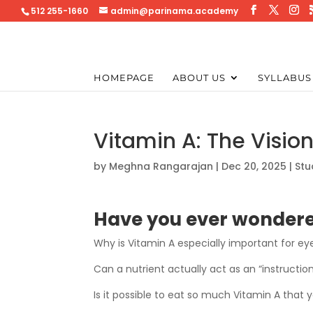
512 255-1660
admin@parinama.academy
HOMEPAGE
ABOUT US
SYLLABUS
Vitamin A: The Visio
by
Meghna Rangarajan
|
Dec 20, 2025
|
Stu
Have you ever wonder
Why is Vitamin A especially important for ey
Can a nutrient actually act as an “instructio
Is it possible to eat so much Vitamin A that 