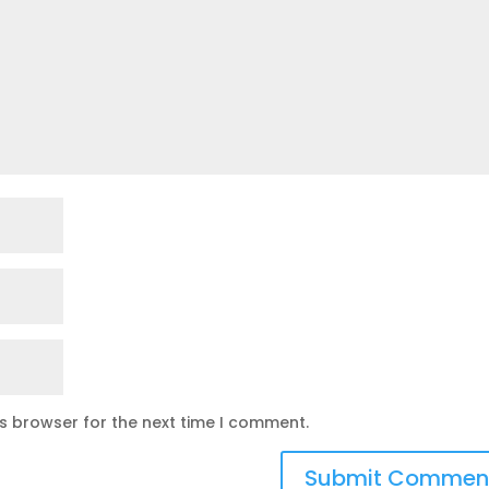
is browser for the next time I comment.