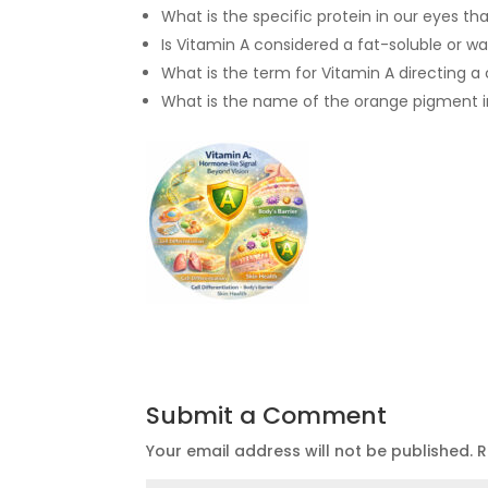
What is the specific protein in our eyes th
Is Vitamin A considered a fat-soluble or w
What is the term for Vitamin A directing a
What is the name of the orange pigment in
Submit a Comment
Your email address will not be published.
R