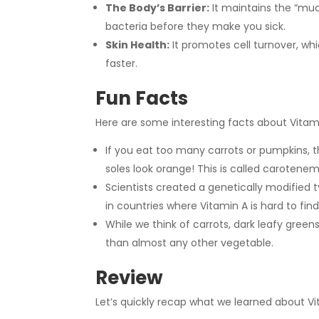
The Body’s Barrier:
It maintains the “muc
bacteria before they make you sick.
Skin Health:
It promotes cell turnover, wh
faster.
Fun Facts
Here are some interesting facts about Vitam
If you eat too many carrots or pumpkins, t
soles look orange! This is called carotenem
Scientists created a genetically modified 
in countries where Vitamin A is hard to find
While we think of carrots, dark leafy green
than almost any other vegetable.
Review
Let’s quickly recap what we learned about Vi