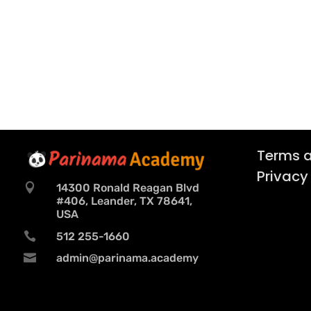
Terms a
Privacy

14300 Ronald Reagan Blvd
#406, Leander, TX 78641,
USA

512 255-1660

admin@parinama.academy