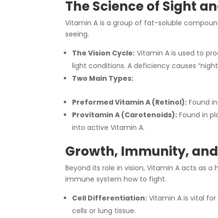
The Science of Sight an
Vitamin A is a group of fat-soluble compounds
seeing.
The Vision Cycle:
Vitamin A is used to pro
light conditions. A deficiency causes “night
Two Main Types:
Preformed Vitamin A (Retinol):
Found in
Provitamin A (Carotenoids):
Found in pl
into active Vitamin A.
Growth, Immunity, and 
Beyond its role in vision, Vitamin A acts as a
immune system how to fight.
Cell Differentiation:
Vitamin A is vital fo
cells or lung tissue.