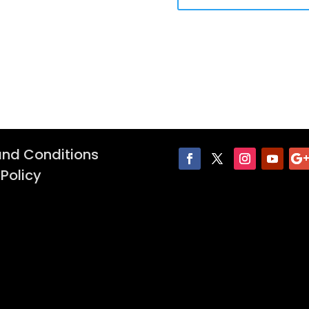
nd Conditions
 Policy