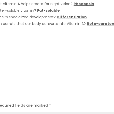
at Vitamin A helps create for night vision?
Rhodopsin
ater-soluble vitamin?
Fat-soluble
 cell’s specialized development?
Differentiation
 carrots that our body converts into Vitamin A?
Beta-carote
equired fields are marked
*