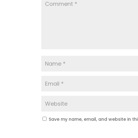
Save my name, email, and website in th