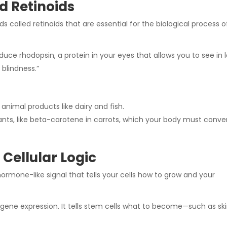
d Retinoids
 called retinoids that are essential for the biological process o
duce rhodopsin, a protein in your eyes that allows you to see in 
 blindness.”
 animal products
like dairy and fish.
ants, like beta-carotene in carrots, which your body must conve
Cellular Logic
 hormone-like signal that tells your cells how to grow and your
r gene expression. It tells stem cells what to become—such as sk