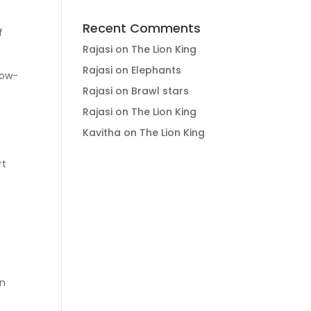
Recent Comments
f
Rajasi
on
The Lion King
Rajasi
on
Elephants
low-
Rajasi
on
Brawl stars
Rajasi
on
The Lion King
Kavitha
on
The Lion King
rt
in