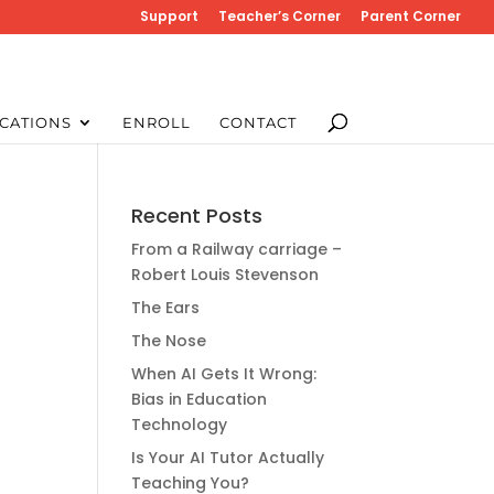
Support
Teacher’s Corner
Parent Corner
CATIONS
ENROLL
CONTACT
Recent Posts
From a Railway carriage –
Robert Louis Stevenson
The Ears
The Nose
When AI Gets It Wrong:
Bias in Education
Technology
Is Your AI Tutor Actually
Teaching You?