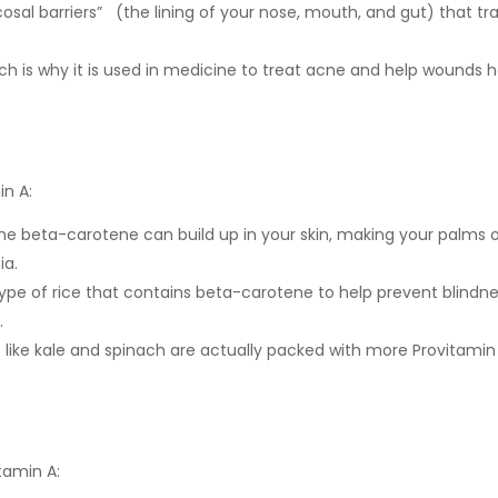
osal barriers” (the lining of your nose, mouth, and gut) that tr
ich is why it is used in medicine to treat acne and help wounds h
in A:
he beta-carotene can build up in your skin, making your palms 
ia.
type of rice that contains beta-carotene to help prevent blindn
.
s like kale and spinach are actually packed with more Provitamin
tamin A: