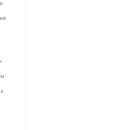
ap
eal
or
ess
 A