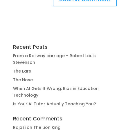
Recent Posts
From a Railway carriage – Robert Louis
Stevenson
The Ears
The Nose
When AI Gets It Wrong: Bias in Education
Technology
Is Your AI Tutor Actually Teaching You?
Recent Comments
Rajasi
on
The Lion King