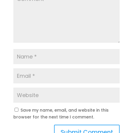
Save my name, email, and website in this
browser for the next time I comment.