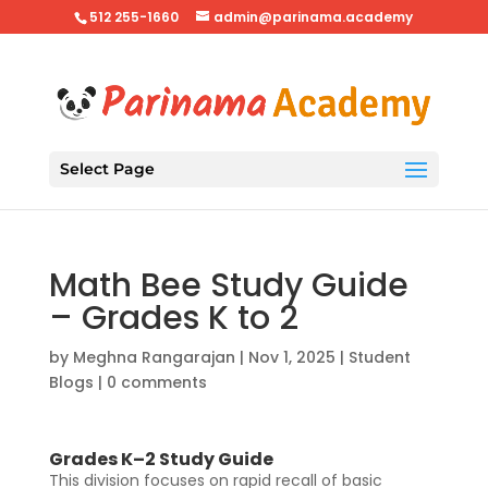
512 255-1660
admin@parinama.academy
Select Page
Math Bee Study Guide
– Grades K to 2
by
Meghna Rangarajan
|
Nov 1, 2025
|
Student
Blogs
|
0 comments
Grades K–2 Study Guide
This division focuses on rapid recall of basic