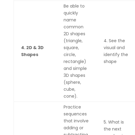
Be able to
quickly
name
common
2D shapes
(triangle,
4. See the
4. 2D & 3D
square,
visual and
Shapes
circle,
identify the
rectangle)
shape
and simple
3D shapes
(sphere,
cube,
cone).
Practice
sequences
that involve
5. What is
adding or
the next
subtracting