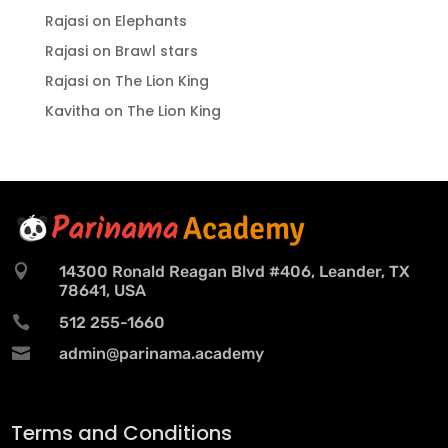
Rajasi
on
Elephants
Rajasi
on
Brawl stars
Rajasi
on
The Lion King
Kavitha
on
The Lion King

14300 Ronald Reagan Blvd #406, Leander, TX
78641, USA

512 255-1660

admin@parinama.academy
Terms and Conditions