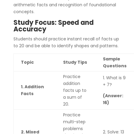
arithmetic facts and recognition of foundational
concepts.
Study Focus: Speed and
Accuracy
Students should practice instant recall of facts up
to 20 and be able to identify shapes and patterns.
Sample
Topic
Study Tips
Questions
Practice
1. What is 9
addition
+ 7?
1. Addition
facts up to
Facts
(Answer:
a sum of
16)
20.
Practice
multi-step
problems
2. Mixed
2. Solve: 13