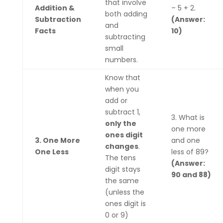
that involve
Addition &
– 5 + 2.
both adding
Subtraction
(Answer:
and
Facts
10)
subtracting
small
numbers.
Know that
when you
add or
subtract 1,
3. What is
only the
one more
ones digit
3. One More
and one
changes
.
One Less
less of 89?
The tens
(Answer:
digit stays
90 and 88)
the same
(unless the
ones digit is
0 or 9)