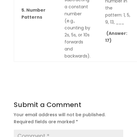
number in
a constant
the
5. Number
number
pattern: 1, 5,
Patterns
(e.g.,
9, 13, ___
counting by
(Answer:
2s, 5s, or 10s
17)
forwards
and
backwards).
Submit a Comment
Your email address will not be published.
Required fields are marked
*