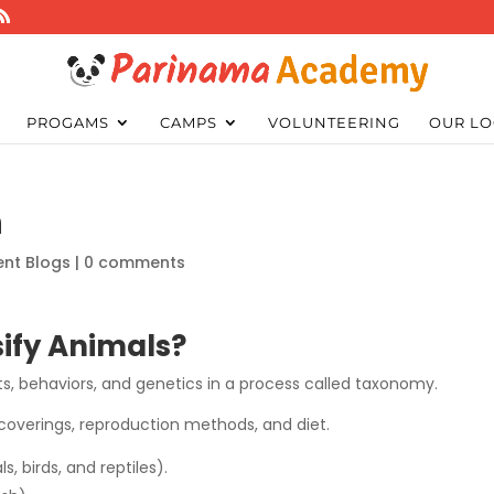
PROGAMS
CAMPS
VOLUNTEERING
OUR LO
n
ent Blogs
|
0 comments
sify Animals?
aits, behaviors, and genetics in a process called taxonomy.
y coverings, reproduction methods, and diet.
 birds, and reptiles).