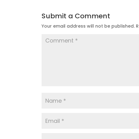
Submit a Comment
Your email address will not be published.
R