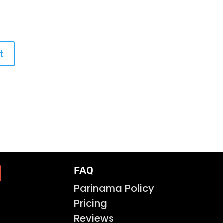
FAQ
Parinama Policy
Pricing
Reviews