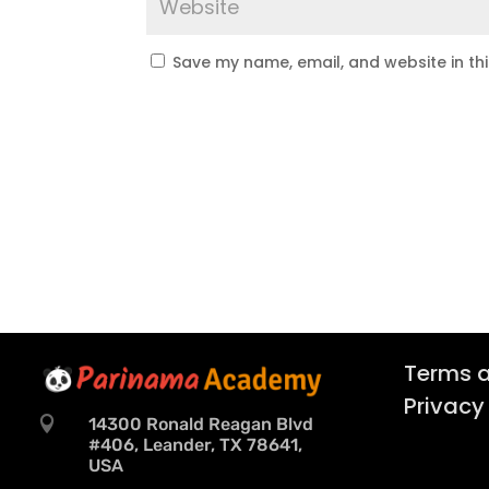
Save my name, email, and website in th
Terms a
Privacy

14300 Ronald Reagan Blvd
#406, Leander, TX 78641,
USA