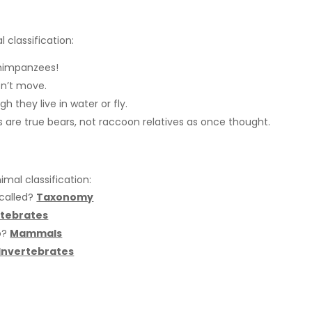
 classification:
himpanzees!
n’t move.
they live in water or fly.
 are true bears, not raccoon relatives as once thought.
mal classification:
 called?
Taxonomy
tebrates
o?
Mammals
Invertebrates