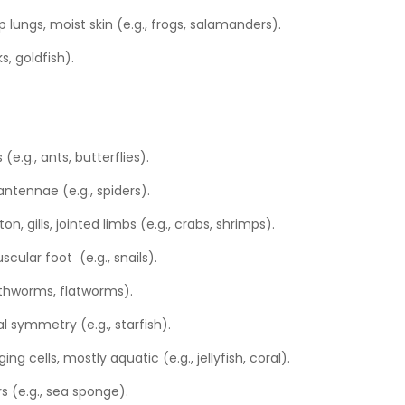
op lungs, moist skin (e.g., frogs, salamanders).
ks, goldfish).
(e.g., ants, butterflies).
 antennae (e.g., spiders).
on, gills, jointed limbs (e.g., crabs, shrimps).
cular foot (e.g., snails).
arthworms, flatworms).
ial symmetry (e.g., starfish).
ing cells, mostly aquatic (e.g., jellyfish, coral).
rs (e.g., sea sponge).