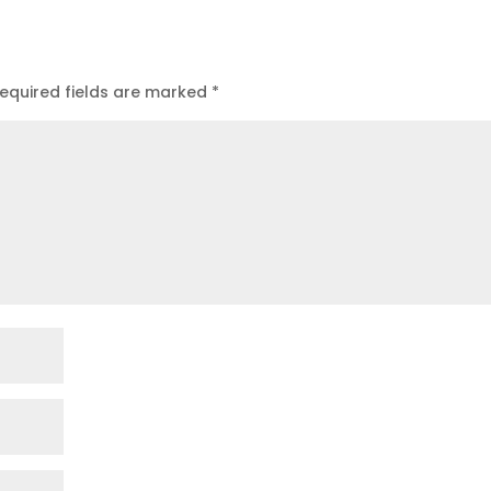
equired fields are marked
*