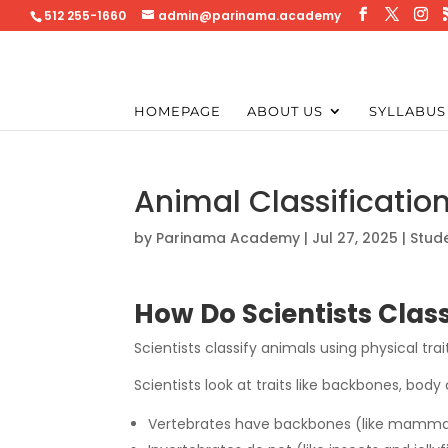
512 255-1660
admin@parinama.academy
HOMEPAGE
ABOUT US
SYLLABUS
Animal Classificatio
by
Parinama Academy
|
Jul 27, 2025
|
Stud
How Do Scientists Clas
Scientists classify animals using physical tr
Scientists look at traits like backbones, bod
Vertebrates have backbones (like mammals,