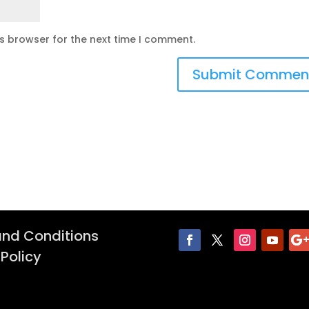
is browser for the next time I comment.
nd Conditions
 Policy