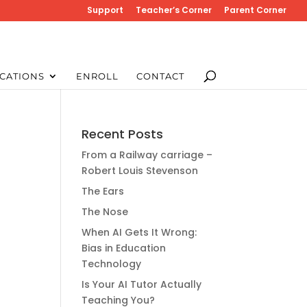
Support
Teacher’s Corner
Parent Corner
CATIONS
ENROLL
CONTACT
Recent Posts
From a Railway carriage –
Robert Louis Stevenson
The Ears
The Nose
When AI Gets It Wrong:
Bias in Education
Technology
Is Your AI Tutor Actually
Teaching You?