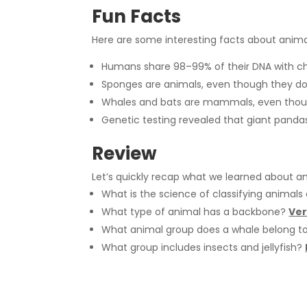
Fun Facts
Here are some interesting facts about animal
Humans share 98–99% of their DNA with c
Sponges are animals, even though they do
Whales and bats are mammals, even though 
Genetic testing revealed that giant pandas
Review
Let’s quickly recap what we learned about ani
What is the science of classifying animals
What type of animal has a backbone?
Ver
What animal group does a whale belong t
What group includes insects and jellyfish?