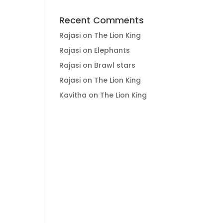
Recent Comments
Rajasi
on
The Lion King
Rajasi
on
Elephants
Rajasi
on
Brawl stars
Rajasi
on
The Lion King
Kavitha
on
The Lion King