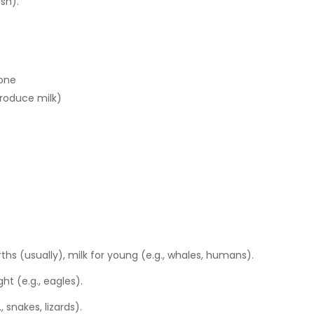
ish).
bone
roduce milk)
irths (usually), milk for young (e.g., whales, humans).
ght (e.g., eagles).
, snakes, lizards).