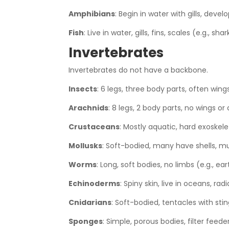
Amphibians
: Begin in water with gills, devel
Fish
: Live in water, gills, fins, scales (e.g., shar
Invertebrates
Invertebrates do not have a backbone.
Insects
: 6 legs, three body parts, often wings 
Arachnids
: 8 legs, 2 body parts, no wings or
Crustaceans
: Mostly aquatic, hard exoskelet
Mollusks
: Soft-bodied, many have shells, mus
Worms
: Long, soft bodies, no limbs (e.g., e
Echinoderms
: Spiny skin, live in oceans, rad
Cnidarians
: Soft-bodied, tentacles with sting
Sponges
: Simple, porous bodies, filter feede