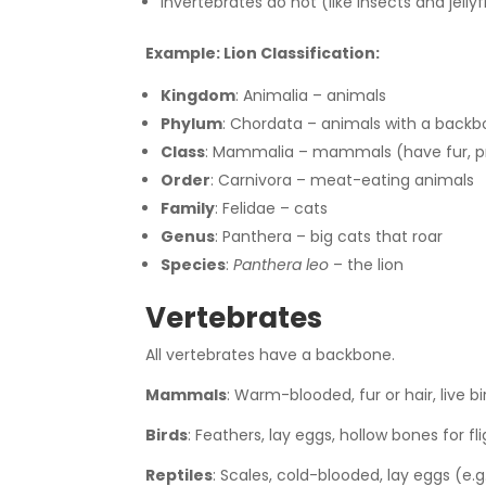
Invertebrates do not (like insects and jellyf
Example: Lion Classification:
Kingdom
: Animalia – animals
Phylum
: Chordata – animals with a back
Class
: Mammalia – mammals (have fur, p
Order
: Carnivora – meat-eating animals
Family
: Felidae – cats
Genus
: Panthera – big cats that roar
Species
:
Panthera leo
– the lion
Vertebrates
All vertebrates have a backbone.
Mammals
: Warm-blooded, fur or hair, live b
Birds
: Feathers, lay eggs, hollow bones for fli
Reptiles
: Scales, cold-blooded, lay eggs (e.g.