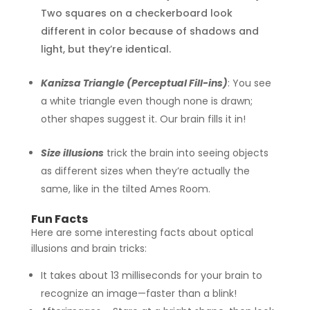
Two squares on a checkerboard look
different in color because of shadows and
light, but they’re identical.
Kanizsa Triangle (Perceptual Fill-ins)
:
You see
a white triangle even though none is drawn;
other shapes suggest it. Our brain fills it in!
Size illusions
trick the brain into seeing objects
as different sizes when they’re actually the
same, like in the tilted Ames Room.
Fun Facts
Here are some interesting facts about optical
illusions and brain tricks:
It takes about 13 milliseconds for your brain to
recognize an image—faster than a blink!