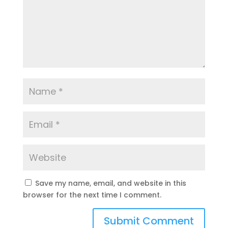
Save my name, email, and website in this
browser for the next time I comment.