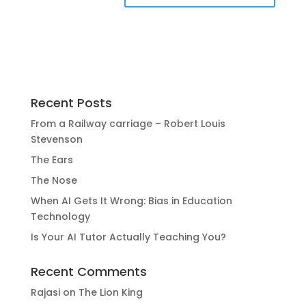
Recent Posts
From a Railway carriage – Robert Louis
Stevenson
The Ears
The Nose
When AI Gets It Wrong: Bias in Education
Technology
Is Your AI Tutor Actually Teaching You?
Recent Comments
Rajasi
on
The Lion King