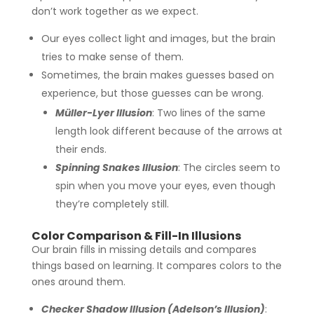
don’t work together as we expect.
Our eyes collect light and images, but the brain
tries to make sense of them.
Sometimes, the brain makes guesses based on
experience, but those guesses can be wrong.
Müller-Lyer Illusion
: Two lines of the same
length look different because of the arrows at
their ends.
Spinning Snakes Illusion
: The circles seem to
spin when you move your eyes, even though
they’re completely still.
Color Comparison & Fill-In Illusions
Our brain fills in missing details and compares
things based on learning. It compares colors to the
ones around them.
Checker Shadow Illusion (Adelson’s Illusion)
: