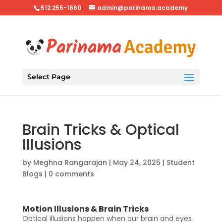
512 255-1660
admin@parinama.academy
Select Page
Brain Tricks & Optical
Illusions
by
Meghna Rangarajan
|
May 24, 2025
|
Student
Blogs
|
0 comments
Motion Illusions & Brain Tricks
Optical illusions happen when our brain and eyes