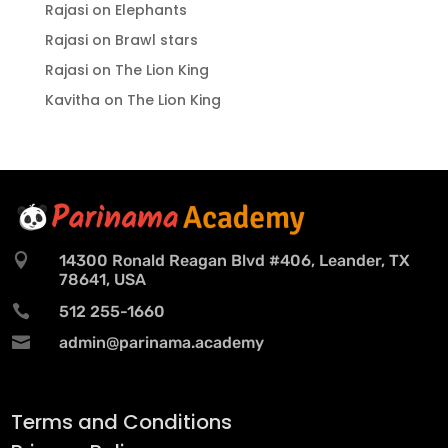
Rajasi
on
Elephants
Rajasi
on
Brawl stars
Rajasi
on
The Lion King
Kavitha
on
The Lion King

14300 Ronald Reagan Blvd #406, Leander, TX
78641, USA

512 255-1660

admin@parinama.academy
Terms and Conditions