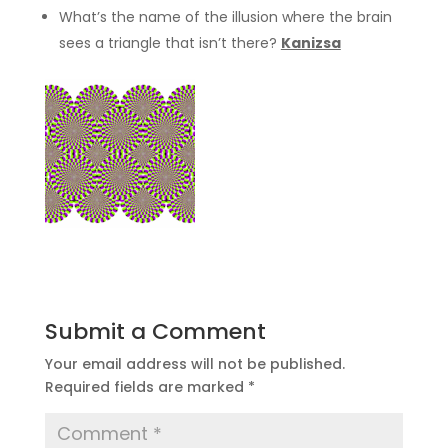
What’s the name of the illusion where the brain
sees a triangle that isn’t there?
Kanizsa
Submit a Comment
Your email address will not be published.
Required fields are marked
*