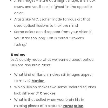
Afterimages – Stare at a bright shape, then look
away, and you’ll see its “ghost” in the opposite
color!
Artists like M.C. Escher made famous art that
used optical illusions to trick the mind.
Some colors can disappear from your vision if
you stare too long. This is called “Troxler’s
fading.”
Review
Let’s quickly recap what we learned about optical
illusions and brain tricks:
What kind of illusion makes still images appear
to move?
Motion
Which illusion makes two same-colored squares
look different?
Checker
What is that called when your brain fills in
missing pieces of a picture?
Perception