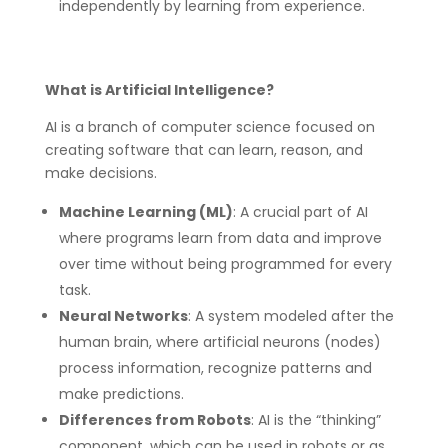
independently by learning from experience.
What is Artificial Intelligence?
AI is a branch of computer science focused on
creating software that can learn, reason, and
make decisions.
Machine Learning (ML)
: A crucial part of AI
where programs learn from data and improve
over time without being programmed for every
task.
Neural Networks
: A system modeled after the
human brain, where artificial neurons (nodes)
process information, recognize patterns and
make predictions.
Differences from Robots
: AI is the “thinking”
component, which can be used in robots or as