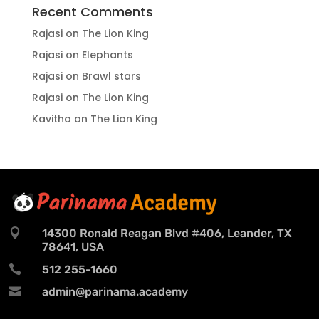
Recent Comments
Rajasi
on
The Lion King
Rajasi
on
Elephants
Rajasi
on
Brawl stars
Rajasi
on
The Lion King
Kavitha
on
The Lion King

14300 Ronald Reagan Blvd #406, Leander, TX
78641, USA

512 255-1660

admin@parinama.academy