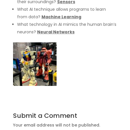
their surroundings?
Sensors
What AI technique allows programs to learn
from data?
Machine Learning
What technology in AI mimics the human brain’s
neurons?
Neural Networks
Submit a Comment
Your email address will not be published.