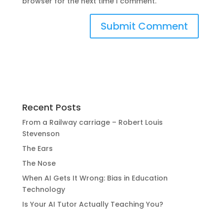
browser for the next time I comment.
Recent Posts
From a Railway carriage – Robert Louis
Stevenson
The Ears
The Nose
When AI Gets It Wrong: Bias in Education
Technology
Is Your AI Tutor Actually Teaching You?