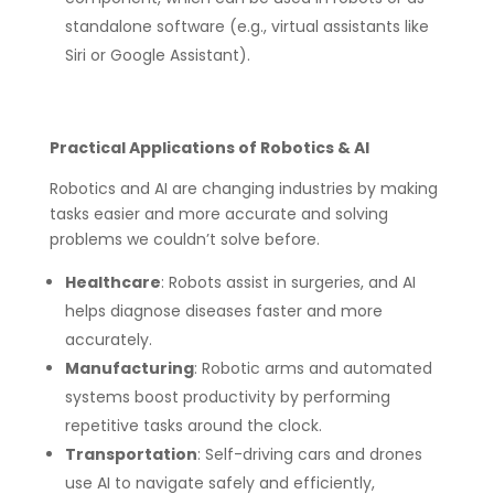
standalone software (e.g., virtual assistants like
Siri or Google Assistant).
Practical Applications of Robotics & AI
Robotics and AI are changing industries by making
tasks easier and more accurate and solving
problems we couldn’t solve before.
Healthcare
: Robots assist in surgeries, and AI
helps diagnose diseases faster and more
accurately.
Manufacturing
: Robotic arms and automated
systems boost productivity by performing
repetitive tasks around the clock.
Transportation
: Self-driving cars and drones
use AI to navigate safely and efficiently,