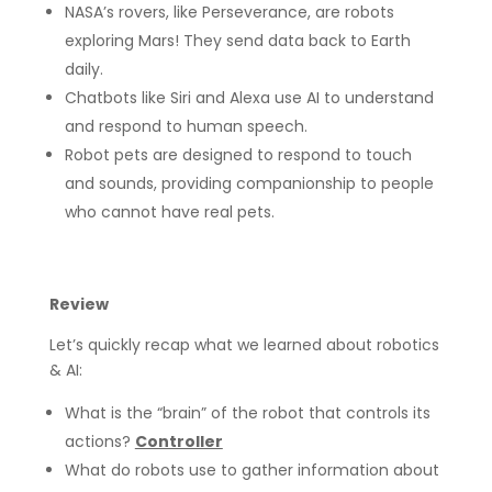
NASA’s rovers, like Perseverance, are robots
exploring Mars! They send data back to Earth
daily.
Chatbots like Siri and Alexa use AI to understand
and respond to human speech.
Robot pets are designed to respond to touch
and sounds, providing companionship to people
who cannot have real pets.
Review
Let’s quickly recap what we learned about robotics
& AI:
What is the “brain” of the robot that controls its
actions?
Controller
What do robots use to gather information about