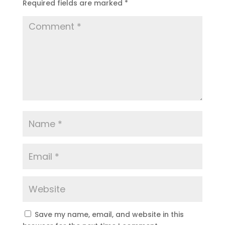
Required fields are marked
*
Save my name, email, and website in this