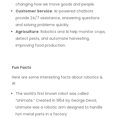
changing how we move goods and people.
Customer Service
: AI-powered chatbots
provide 24/7 assistance, answering questions
and solving problems quickly.
Agriculture
: Robotics and AI help monitor crops,
detect pests, and automate harvesting,
improving food production.
Fun Facts
Here are some interesting facts about robotics &
AI:
The world’s first known robot was called
“Unimate.” Created in 1954 by George Devol,
Unimate was a robotic arm designed to handle
hot metal parts in a factory