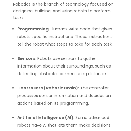
Robotics is the branch of technology focused on
designing, building, and using robots to perform
tasks.
Programming
: Humans write code that gives
robots specific instructions. These instructions
tell the robot what steps to take for each task.
Sensors
: Robots use sensors to gather
information about their surroundings, such as
detecting obstacles or measuring distance.
Controllers (Robotic Brain)
: The controller
processes sensor information and decides on
actions based on its programming.
Artificial Intelligence (AI)
: Some advanced
robots have AI that lets them make decisions