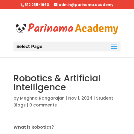
512 255-1660
admin@parinama.academy
Select Page
Robotics & Artificial
Intelligence
by
Meghna Rangarajan
|
Nov 1, 2024
|
Student
Blogs
|
0 comments
What is Robotics?