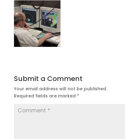
Submit a Comment
Your email address will not be published.
Required fields are marked
*