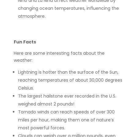
Niño and La Niña affect weather worldwide by
changing ocean temperatures, influencing the
atmosphere.
Fun Facts
Here are some interesting facts about the
weather:
Lightning is hotter than the surface of the Sun,
reaching temperatures of about 30,000 degrees
Celsius.
The largest hailstone ever recorded in the U.S.
weighed almost 2 pounds!
Tornado winds can reach speeds of over 300
miles per hour, making them one of nature’s
most powerful forces.
Clouds can weigh over a million pounds, even