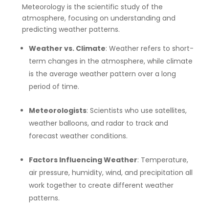
Meteorology is the scientific study of the
atmosphere, focusing on understanding and
predicting weather patterns.
Weather vs. Climate
: Weather refers to short-
term changes in the atmosphere, while climate
is the average weather pattern over a long
period of time.
Meteorologists
: Scientists who use satellites,
weather balloons, and radar to track and
forecast weather conditions.
Factors Influencing Weather
: Temperature,
air pressure, humidity, wind, and precipitation all
work together to create different weather
patterns.