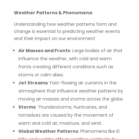
Weather Patterns & Phenomena
Understanding how weather patterns form and
change is essential to predicting weather events
and their impact on our environment
Air Masses and Fronts
: Large bodies of air that
influence the weather, with cold and warm
fronts creating different conditions such as
storms or calm skies.
Jet Streams
: Fast-flowing air currents in the
atmosphere that influence weather patterns by
moving air masses and storms across the globe.
Storms
: Thunderstorms, hurricanes, and
tornadoes are caused by the movement of
warm and cold air, moisture, and wind.
Global Weather Patterns
: Phenomena like El