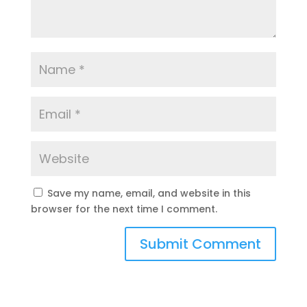
Save my name, email, and website in this
browser for the next time I comment.