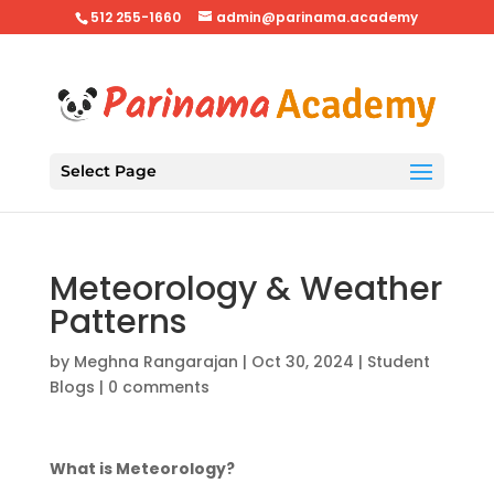
512 255-1660
admin@parinama.academy
Select Page
Meteorology & Weather
Patterns
by
Meghna Rangarajan
|
Oct 30, 2024
|
Student
Blogs
|
0 comments
What is Meteorology?