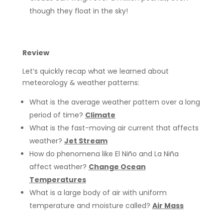
though they float in the sky!
Review
Let’s quickly recap what we learned about
meteorology & weather patterns:
What is the average weather pattern over a long
period of time?
Climate
What is the fast-moving air current that affects
weather?
Jet Stream
How do phenomena like El Niño and La Niña
affect weather?
Change Ocean
Temperatures
What is a large body of air with uniform
temperature and moisture called?
Air Mass