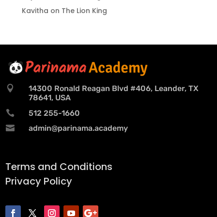
Kavitha
on
The Lion King

14300 Ronald Reagan Blvd #406, Leander, TX
78641, USA

512 255-1660

admin@parinama.academy
Terms and Conditions
Privacy Policy