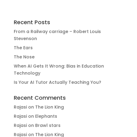
Recent Posts
From a Railway carriage – Robert Louis
Stevenson
The Ears
The Nose
When AI Gets It Wrong: Bias in Education
Technology
Is Your AI Tutor Actually Teaching You?
Recent Comments
Rajasi
on
The Lion King
Rajasi
on
Elephants
Rajasi
on
Brawl stars
Rajasi
on
The Lion King