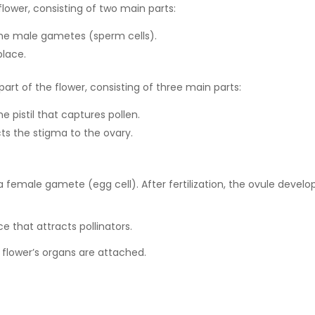
lower, consisting of two main parts:
the male gametes (sperm cells).
place.
rt of the flower, consisting of three main parts:
e pistil that captures pollen.
ts the stigma to the ovary.
 female gamete (egg cell). After fertilization, the ovule develo
 that attracts pollinators.
flower’s organs are attached.