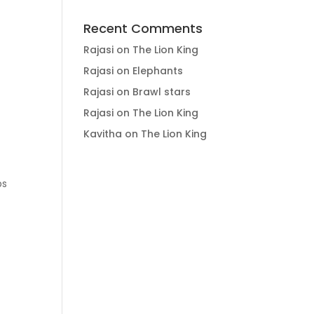
Recent Comments
Rajasi
on
The Lion King
Rajasi
on
Elephants
Rajasi
on
Brawl stars
Rajasi
on
The Lion King
Kavitha
on
The Lion King
ps