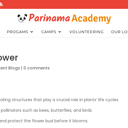
PROGAMS
CAMPS
VOLUNTEERING
OUR LO
ower
ent Blogs
|
0 comments
ating structures that play a crucial role in plants’ life cycles.
pollinators such as bees, butterflies, and birds.
and protect the flower bud before it blooms.