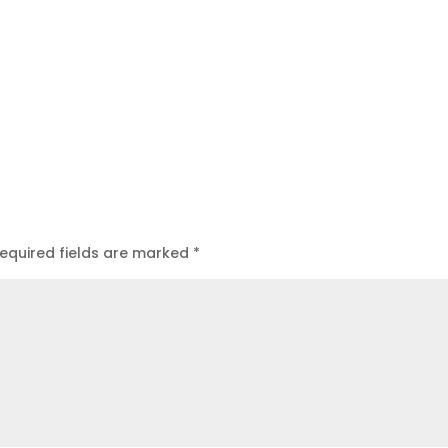
equired fields are marked
*