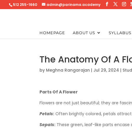
512 255-1660
admin@parinama.academy
HOMEPAGE
ABOUT US
SYLLABUS
The Anatomy Of A Fl
by
Meghna Rangarajan
|
Jul 29, 2024
|
Stud
Parts Of A Flower
Flowers are not just beautiful; they are fascin
Petals
:
Often brightly colored, petals attract 
Sepals
:
These green, leaf-like parts encase 