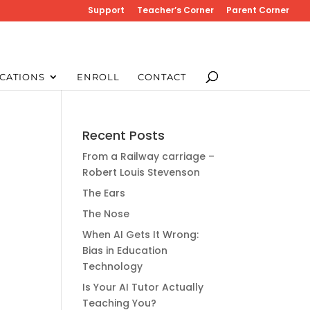
Support
Teacher’s Corner
Parent Corner
CATIONS
ENROLL
CONTACT
Recent Posts
From a Railway carriage –
Robert Louis Stevenson
The Ears
The Nose
When AI Gets It Wrong:
Bias in Education
Technology
Is Your AI Tutor Actually
Teaching You?