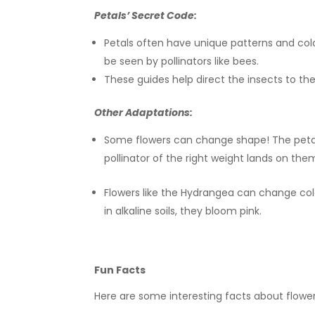
Petals’ Secret Code:
Petals often have unique patterns and colo
be seen by pollinators like bees.
These guides help direct the insects to the 
Other Adaptations:
Some flowers can change shape! The petals
pollinator of the right weight lands on the
Flowers like the Hydrangea can change color 
in alkaline soils, they bloom pink.
Fun Facts
Here are some interesting facts about flower