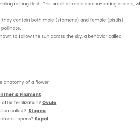
ling rotting flesh. This smell attracts carrion-eating insects, w
 they contain both male (stamens) and female (pistils)
pollinate.
known to follow the sun across the sky, a behavior called
he anatomy of a flower:
nther & Filament
fter fertilization?
Ovule
ollen called?
Stigma
before it opens?
Sepal