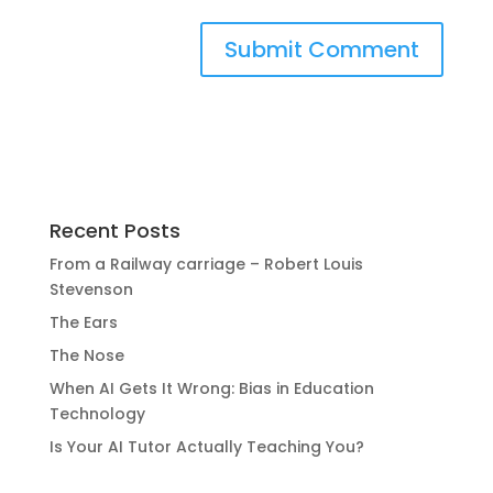
Recent Posts
From a Railway carriage – Robert Louis
Stevenson
The Ears
The Nose
When AI Gets It Wrong: Bias in Education
Technology
Is Your AI Tutor Actually Teaching You?