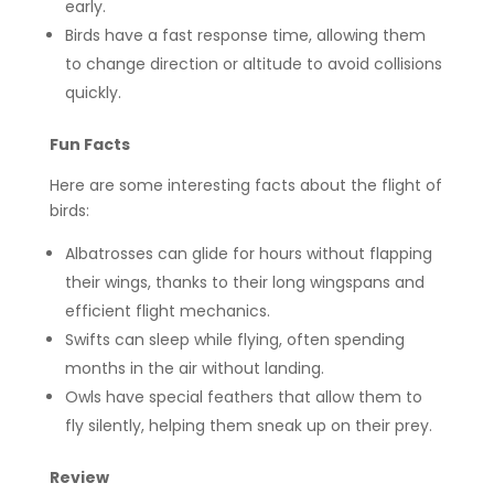
early.
Birds have a fast response time, allowing them
to change direction or altitude to avoid collisions
quickly.
Fun Facts
Here are some interesting facts about the flight of
birds:
Albatrosses can glide for hours without flapping
their wings, thanks to their long wingspans and
efficient flight mechanics.
Swifts can sleep while flying, often spending
months in the air without landing.
Owls have special feathers that allow them to
fly silently, helping them sneak up on their prey.
Review