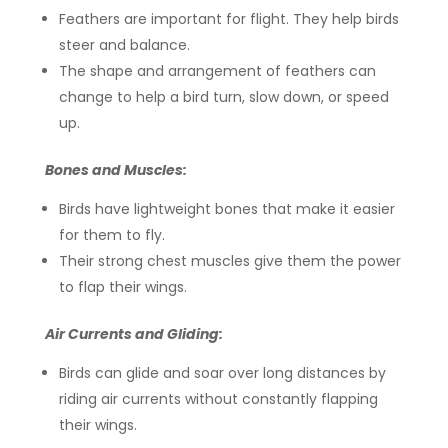
Feathers are important for flight. They help birds
steer and balance.
The shape and arrangement of feathers can
change to help a bird turn, slow down, or speed
up.
Bones and Muscles:
Birds have lightweight bones that make it easier
for them to fly.
Their strong chest muscles give them the power
to flap their wings.
Air Currents and Gliding:
Birds can glide and soar over long distances by
riding air currents without constantly flapping
their wings.