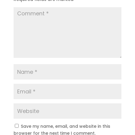
Save my name, email, and website in this
browser for the next time I comment.