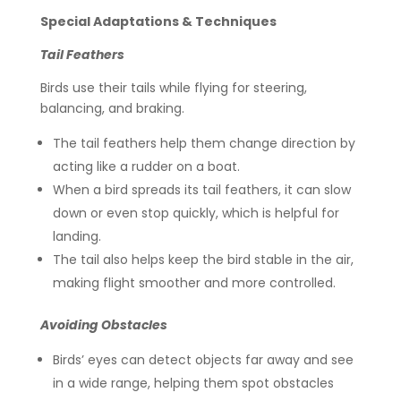
Special Adaptations & Techniques
Tail Feathers
Birds use their tails while flying for steering,
balancing, and braking.
The tail feathers help them change direction by
acting like a rudder on a boat.
When a bird spreads its tail feathers, it can slow
down or even stop quickly, which is helpful for
landing.
The tail also helps keep the bird stable in the air,
making flight smoother and more controlled.
Avoiding Obstacles
Birds’ eyes can detect objects far away and see
in a wide range, helping them spot obstacles