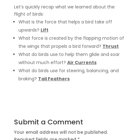
Let’s quickly recap what we learned about the
flight of birds:
What is the force that helps a bird take off
upwards?
Lift
What force is created by the flapping motion of
the wings that propels a bird forward?
Thrust
What do birds use to help them glide and soar
without much effort?
Air Currents
What do birds use
for steering, balancing, and
braking?
Tail Feathers
Submit a Comment
Your email address will not be published.
Required fields are marked
*