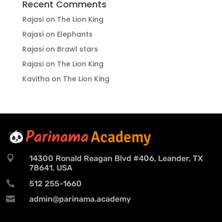
Recent Comments
Rajasi
on
The Lion King
Rajasi
on
Elephants
Rajasi
on
Brawl stars
Rajasi
on
The Lion King
Kavitha
on
The Lion King

14300 Ronald Reagan Blvd #406, Leander, TX
78641, USA

512 255-1660

admin@parinama.academy