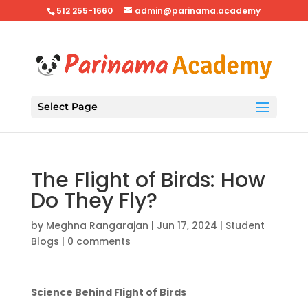
512 255-1660
admin@parinama.academy
Select Page
The Flight of Birds: How
Do They Fly?
by
Meghna Rangarajan
|
Jun 17, 2024
|
Student
Blogs
|
0 comments
Science Behind Flight of Birds