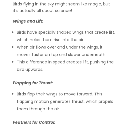
Birds flying in the sky might seem like magic, but
it’s actually all about science!
Wings and Lift:
Birds have specially shaped wings that create lift,
which helps them rise into the air.
When air flows over and under the wings, it
moves faster on top and slower underneath.
This difference in speed creates lift, pushing the
bird upwards.
Flapping for Thrust:
Birds flap their wings to move forward. This
flapping motion generates thrust, which propels
them through the air.
Feathers for Control: