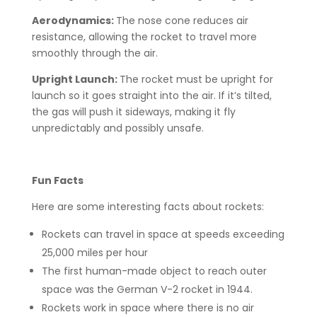
Aerodynamics:
The nose cone reduces air
resistance, allowing the rocket to travel more
smoothly through the air.
Upright Launch:
The rocket must be upright for
launch so it goes straight into the air. If it’s tilted,
the gas will push it sideways, making it fly
unpredictably and possibly unsafe.
Fun Facts
Here are some interesting facts about rockets:
Rockets can travel in space at speeds exceeding
25,000 miles per hour
The first human-made object to reach outer
space was the German V-2 rocket in 1944.
Rockets work in space where there is no air