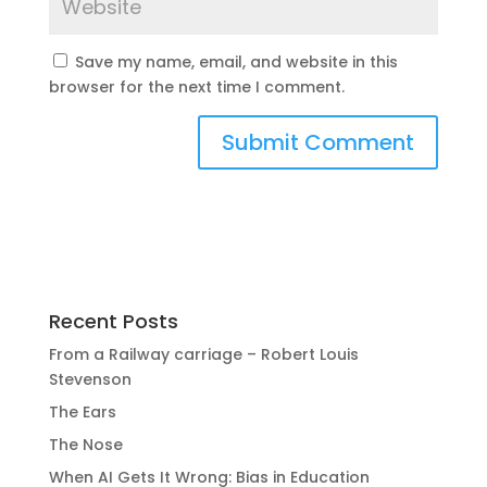
Save my name, email, and website in this
browser for the next time I comment.
Recent Posts
From a Railway carriage – Robert Louis
Stevenson
The Ears
The Nose
When AI Gets It Wrong: Bias in Education