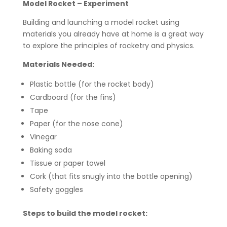
Model Rocket – Experiment
Building and launching a model rocket using
materials you already have at home is a great way
to explore the principles of rocketry and physics.
Materials Needed:
Plastic bottle (for the rocket body)
Cardboard (for the fins)
Tape
Paper (for the nose cone)
Vinegar
Baking soda
Tissue or paper towel
Cork (that fits snugly into the bottle opening)
Safety goggles
Steps to build the model rocket: