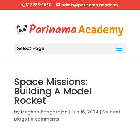
512 255-1660
admin@parinama.academy
Select Page
Space Missions:
Building A Model
Rocket
by
Meghna Rangarajan
|
Jun 16, 2024
|
Student
Blogs
|
0 comments