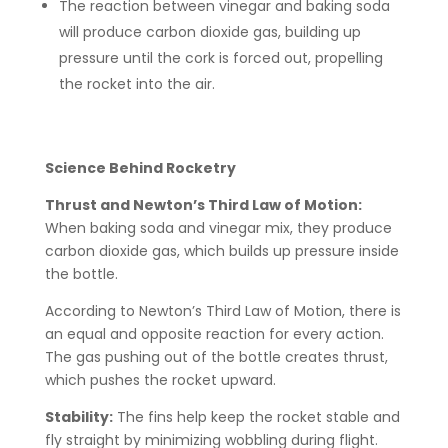
The reaction between vinegar and baking soda
will produce carbon dioxide gas, building up
pressure until the cork is forced out, propelling
the rocket into the air.
Science Behind Rocketry
Thrust and Newton’s Third Law of Motion:
When baking soda and vinegar mix, they produce
carbon dioxide gas, which builds up pressure inside
the bottle.
According to Newton’s Third Law of Motion, there is
an equal and opposite reaction for every action.
The gas pushing out of the bottle creates thrust,
which pushes the rocket upward.
Stability:
The fins help keep the rocket stable and
fly straight by minimizing wobbling during flight.