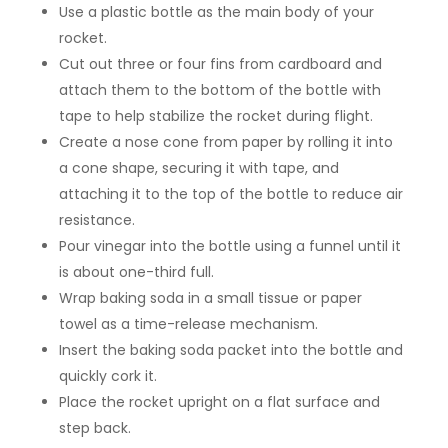
Use a plastic bottle as the main body of your
rocket.
Cut out three or four fins from cardboard and
attach them to the bottom of the bottle with
tape to help stabilize the rocket during flight.
Create a nose cone from paper by rolling it into
a cone shape, securing it with tape, and
attaching it to the top of the bottle to reduce air
resistance.
Pour vinegar into the bottle using a funnel until it
is about one-third full.
Wrap baking soda in a small tissue or paper
towel as a time-release mechanism.
Insert the baking soda packet into the bottle and
quickly cork it.
Place the rocket upright on a flat surface and
step back.