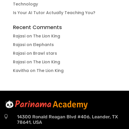
Technology
Is Your AI Tutor Actually Teaching You?
Recent Comments
Rajasi
on
The Lion King
Rajasi
on
Elephants
Rajasi
on
Brawl stars
Rajasi
on
The Lion King
Kavitha
on
The Lion King

14300 Ronald Reagan Blvd #406, Leander, TX
78641, USA