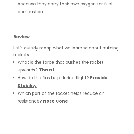
because they carry their own oxygen for fuel
combustion.
Review
Let’s quickly recap what we learned about building
rockets:
What is the force that pushes the rocket
upwards?
Thrust
How do the fins help during flight?
Provide
Stability
Which part of the rocket helps reduce air
resistance?
Nose Cone