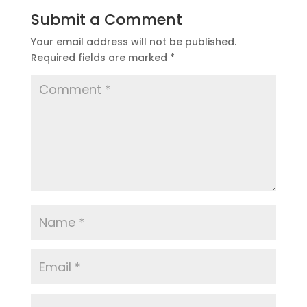
Submit a Comment
Your email address will not be published.
Required fields are marked
*