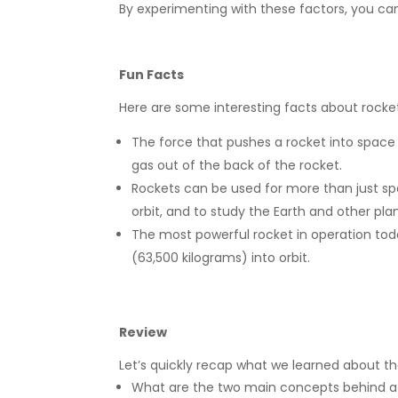
By experimenting with these factors, you ca
Fun Facts
Here are some interesting facts about rocke
The force that pushes a rocket into space i
gas out of the back of the rocket.
Rockets can be used for more than just spac
orbit, and to study the Earth and other pla
The most powerful rocket in operation tod
(63,500 kilograms) into orbit.
Review
Let’s quickly recap what we learned about th
What are the two main concepts behind a