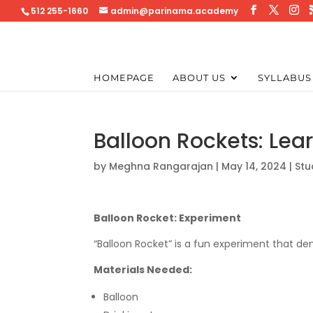
512 255-1660
admin@parinama.academy
HOMEPAGE
ABOUT US
SYLLABUS
Balloon Rockets: Lea
by
Meghna Rangarajan
|
May 14, 2024
|
Stu
Balloon Rocket: Experiment
“Balloon Rocket” is a fun experiment that de
Materials Needed:
Balloon