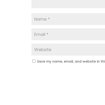
Save my name, email, and website in th