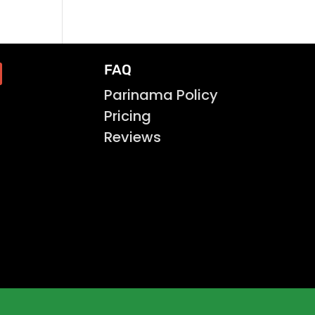
FAQ
Parinama Policy
Pricing
Reviews