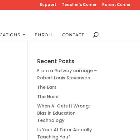
Support
Teacher’s Corner
Parent Corner
CATIONS
ENROLL
CONTACT
Recent Posts
From a Railway carriage –
Robert Louis Stevenson
The Ears
The Nose
When AI Gets It Wrong:
Bias in Education
Technology
Is Your AI Tutor Actually
Teaching You?