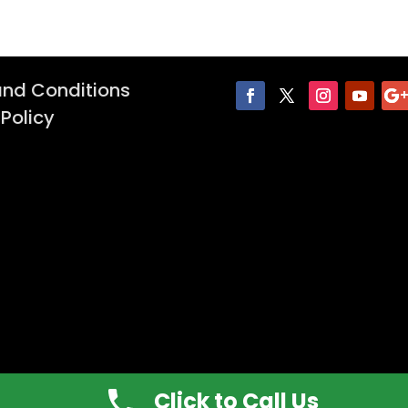
nd Conditions
 Policy
Click to Call Us