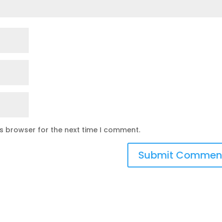
is browser for the next time I comment.