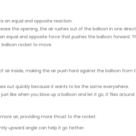
e is an equal and opposite reaction.
ase the opening, the air rushes out of the balloon in one direct
 an equal and opposite force that pushes the balloon forward. Th
e balloon rocket to move.
f air inside, making the air push hard against the balloon from 
ushes out quickly because it wants to be the same everywhere.
just like when you blow up a balloon and let it go, it flies around
d more air, providing more thrust to the rocket.
htly upward angle can help it go farther.