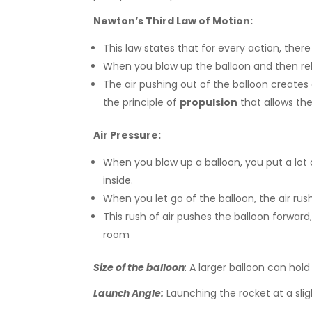
Newton’s Third Law of Motion:
This law states that for every action, ther
When you blow up the balloon and then rele
The air pushing out of the balloon creates
the principle of
propulsion
that allows th
Air Pressure:
When you blow up a balloon, you put a lot o
inside.
When you let go of the balloon, the air r
This rush of air pushes the balloon forward, 
room
Size of the balloon
: A larger balloon can hol
Launch Angle:
Launching the rocket at a slig