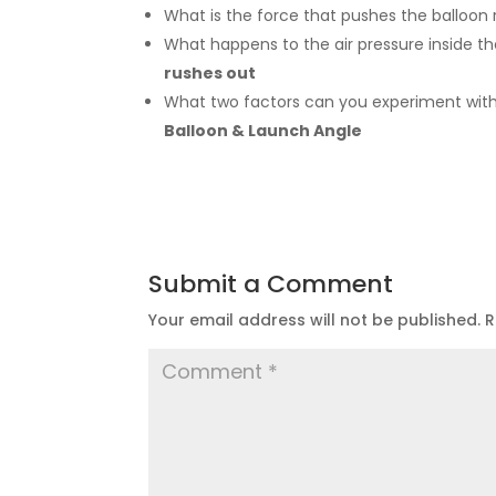
What is the force that pushes the balloon
What happens to the air pressure inside t
rushes out
What
two factors can you experiment with
Balloon & Launch Angle
Submit a Comment
Your email address will not be published.
R