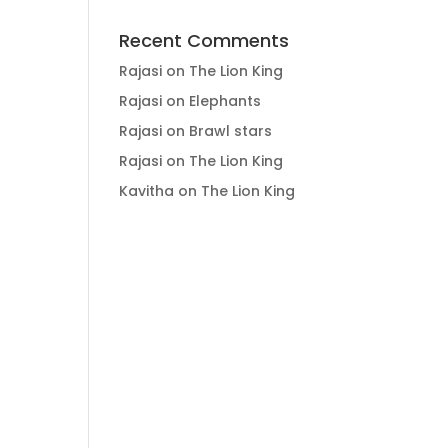
Recent Comments
Rajasi
on
The Lion King
Rajasi
on
Elephants
Rajasi
on
Brawl stars
Rajasi
on
The Lion King
Kavitha
on
The Lion King