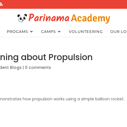
PROGAMS
CAMPS
VOLUNTEERING
OUR LO
rning about Propulsion
dent Blogs
|
0 comments
monstrates how propulsion works using a simple balloon rocket.