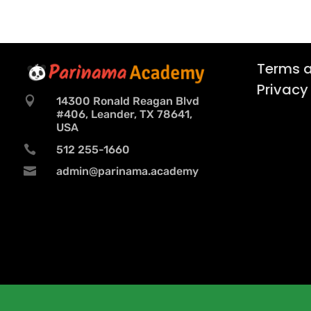
Terms a
Privacy

14300 Ronald Reagan Blvd
#406, Leander, TX 78641,
USA

512 255-1660

admin@parinama.academy