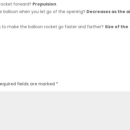
 rocket forward?
Propulsion
he balloon when you let go of the opening?
Decreases as the a
 to make the balloon rocket go faster and farther?
Size of the
equired fields are marked
*