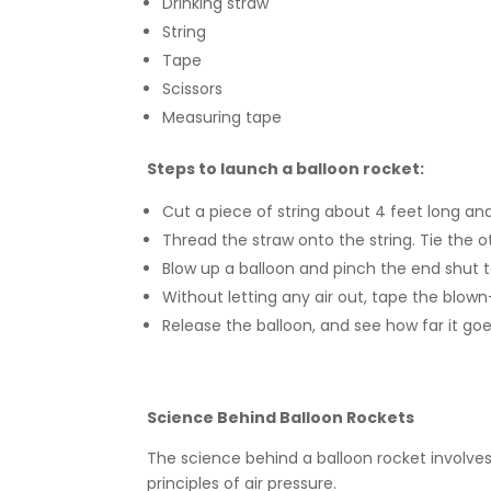
Drinking straw
String
Tape
Scissors
Measuring tape
Steps to launch a balloon rocket:
Cut a piece of string about 4 feet long and
Thread the straw onto the string. Tie the ot
Blow up a balloon and pinch the end shut to
Without letting any air out, tape the blow
Release the balloon, and see how far it goe
Science Behind Balloon Rockets
The science behind a balloon rocket involve
principles of air pressure.