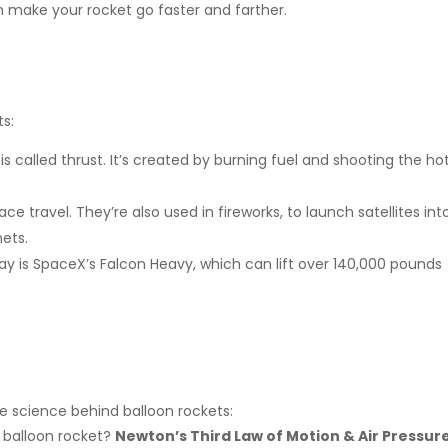
n make your rocket go faster and farther.
ts:
s called thrust. It’s created by burning fuel and shooting the ho
e travel. They’re also used in fireworks, to launch satellites int
nets.
ay is SpaceX’s Falcon Heavy, which can lift over 140,000 pounds
e science behind balloon rockets:
 balloon rocket?
Newton’s Third Law of Motion & Air Pressur