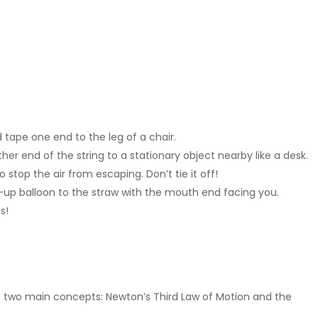
 tape one end to the leg of a chair.
her end of the string to a stationary object nearby like a desk.
 stop the air from escaping. Don’t tie it off!
n-up balloon to the straw with the mouth end facing you.
s!
s two main concepts: Newton’s Third Law of Motion and the