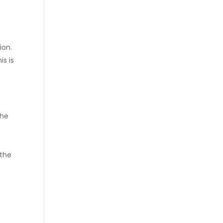
ion.
is is
the
 the