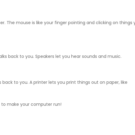
r. The mouse is like your finger pointing and clicking on things
ks back to you. Speakers let you hear sounds and music.
ack to you. A printer lets you print things out on paper, like
r to make your computer run!