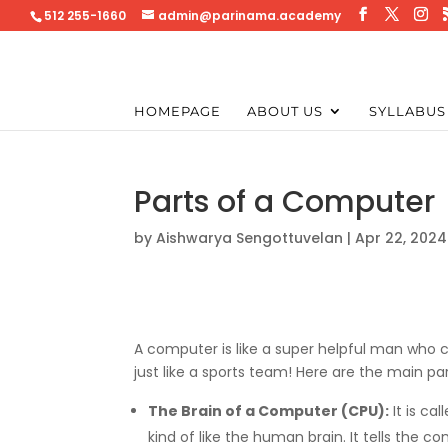
512 255-1660
admin@parinama.academy
HOMEPAGE
ABOUT US
SYLLABUS
Parts of a Computer
by
Aishwarya Sengottuvelan
|
Apr 22, 2024
A computer is like a super helpful man who c
just like a sports team! Here are the main pa
The Brain of a Computer (CPU):
It is cal
kind of like the human brain. It tells the