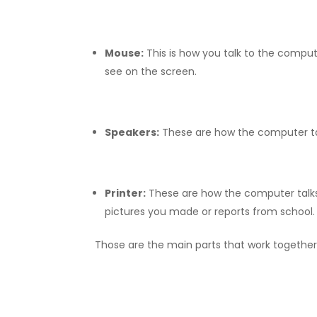
Mouse:
This is how you talk to the compute
see on the screen.
Speakers:
These are how the computer tal
Printer:
These are how the computer talks b
pictures you made or reports from school.
Those are the main parts that work togethe