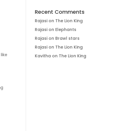
Recent Comments
Rajasi
on
The Lion King
Rajasi
on
Elephants
Rajasi
on
Brawl stars
Rajasi
on
The Lion King
s like
Kavitha
on
The Lion King
ng