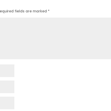
equired fields are marked
*