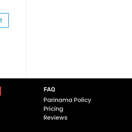
FAQ
Parinama Policy
Pricing
Reviews