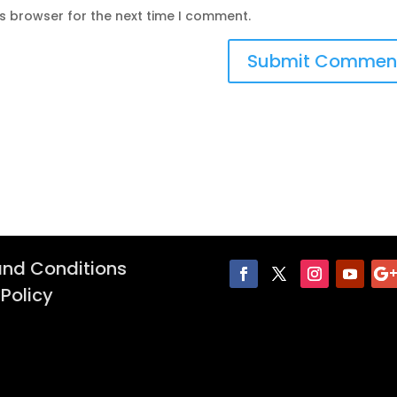
is browser for the next time I comment.
nd Conditions
 Policy