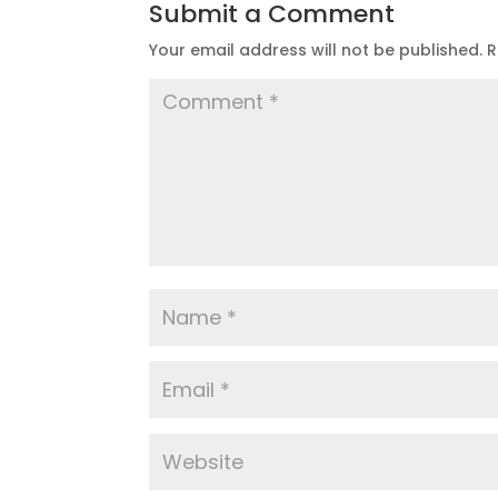
Submit a Comment
Your email address will not be published.
R