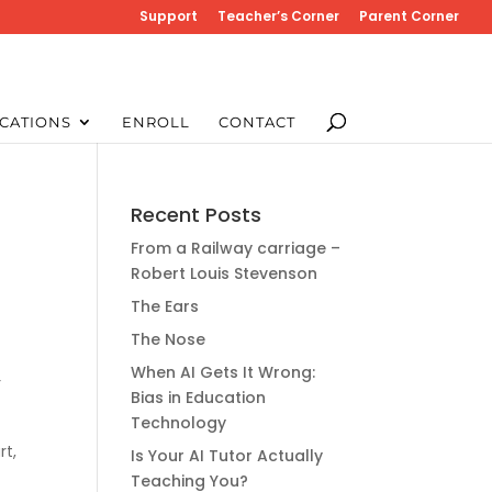
Support
Teacher’s Corner
Parent Corner
CATIONS
ENROLL
CONTACT
Recent Posts
From a Railway carriage –
Robert Louis Stevenson
The Ears
The Nose
When AI Gets It Wrong:
r
Bias in Education
Technology
rt,
Is Your AI Tutor Actually
Teaching You?