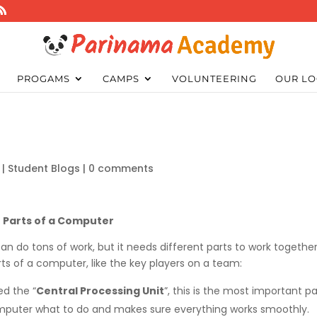
PROGAMS
CAMPS
VOLUNTEERING
OUR LO
|
Student Blogs
|
0 comments
Parts of a Computer
an do tons of work, but it needs different parts to work togethe
rts of a computer, like the key players on a team:
led the “
Central Processing Unit
”, this is the most important pa
 computer what to do and makes sure everything works smoothly.