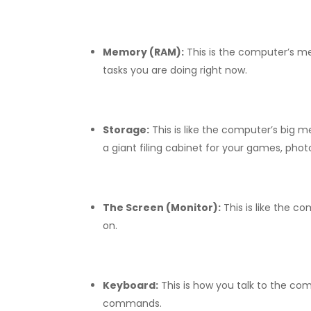
Memory (RAM):
This is the computer’s m
tasks you are doing right now.
Storage:
This is like the computer’s big 
a giant filing cabinet for your games, pho
The Screen (Monitor):
This is like the c
on.
Keyboard:
This is how you talk to the com
commands.