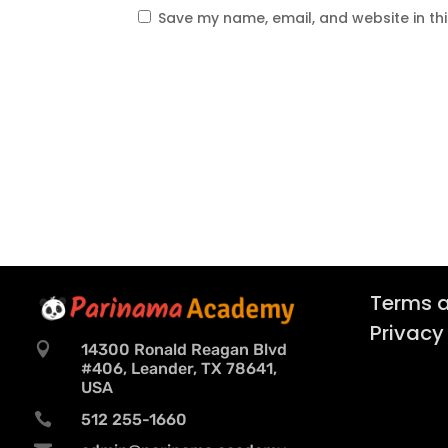
Save my name, email, and website in th
Terms a
Privacy

14300 Ronald Reagan Blvd
#406, Leander, TX 78641,
USA

512 255-1660