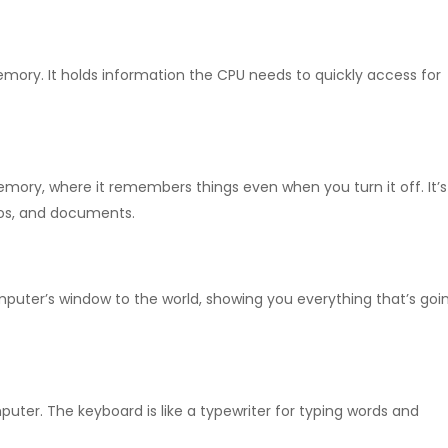
emory.
It holds information the CPU needs to quickly access for
memory, where it remembers things even when you turn it off.
It’
tos, and documents.
omputer’s window to the world, showing you everything that’s goi
puter. The keyboard is like a typewriter for typing words and