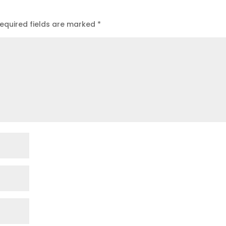
equired fields are marked
*