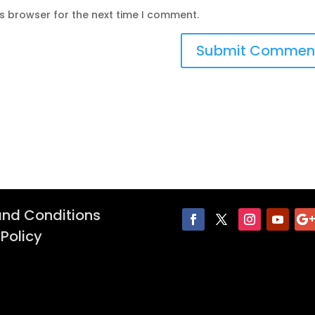
is browser for the next time I comment.
nd Conditions
 Policy