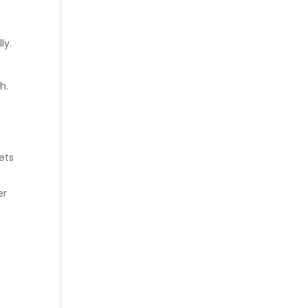
ly.
th.
ets
er