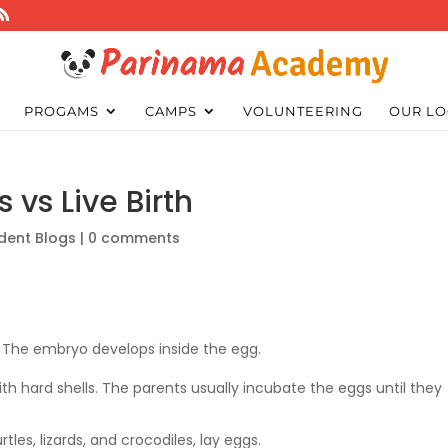
PROGAMS
CAMPS
VOLUNTEERING
OUR LO
 vs Live Birth
dent Blogs
|
0 comments
” The embryo develops inside the egg.
with hard shells. The parents usually incubate the eggs until they
rtles, lizards, and crocodiles, lay eggs.