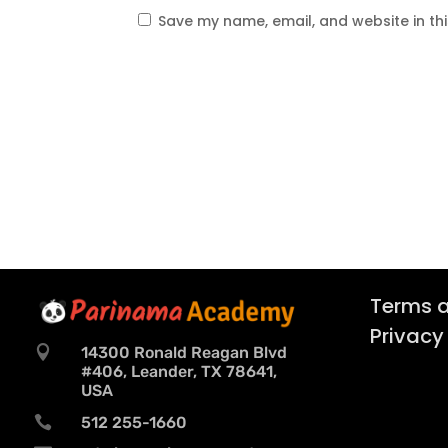
Save my name, email, and website in th
Terms a
Privacy

14300 Ronald Reagan Blvd
#406, Leander, TX 78641,
USA

512 255-1660