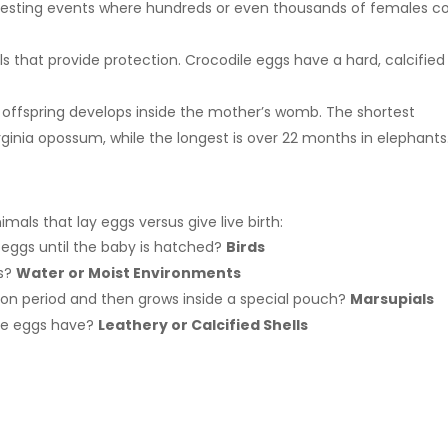
 nesting events where hundreds or even thousands of females 
lls that provide protection. Crocodile eggs have a hard, calcified
 offspring develops inside the mother’s womb. The shortest
irginia opossum, while the longest is over 22 months in elephants
mals that lay eggs versus give live birth:
 eggs until the baby is hatched?
Birds
gs?
Water or Moist Environments
ion period and then grows inside a special pouch?
Marsupials
ile eggs have?
Leathery or Calcified Shells