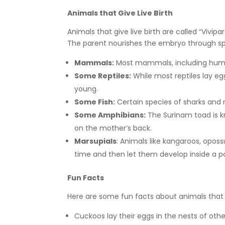
Animals that Give Live Birth
Animals that give live birth are called “Vivipa
The parent nourishes the embryo through spe
Mammals:
Most mammals, including humans
Some Reptiles:
While most reptiles lay egg
young.
Some Fish:
Certain species of sharks and r
Some Amphibians:
The Surinam toad is k
on the mother’s back.
Marsupials
: Animals like kangaroos, oposs
time and then let them develop inside a 
Fun Facts
Here are some fun facts about animals that la
Cuckoos lay their eggs in the nests of other