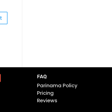
FAQ
Parinama Policy
Pricing
Reviews