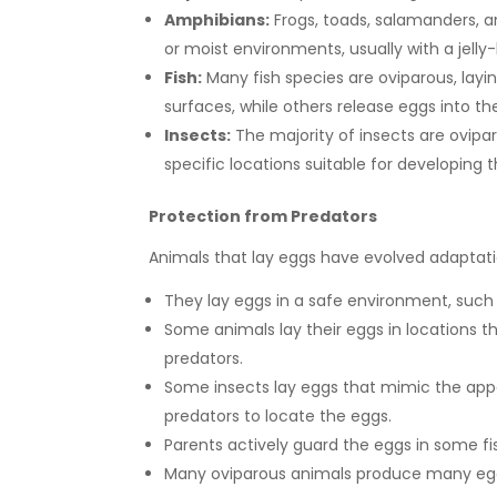
Amphibians:
Frogs, toads, salamanders, a
or moist environments, usually with a jelly-
Fish:
Many fish species are oviparous, layin
surfaces, while others release eggs into th
Insects:
The majority of insects are oviparo
specific locations suitable for developing t
Protection from Predators
Animals that lay eggs have evolved adaptation
They lay eggs in a safe environment, such 
Some animals lay their eggs in locations t
predators.
Some insects lay eggs that mimic the appea
predators to locate the eggs.
Parents actively guard the eggs in some fi
Many oviparous animals produce many eggs 