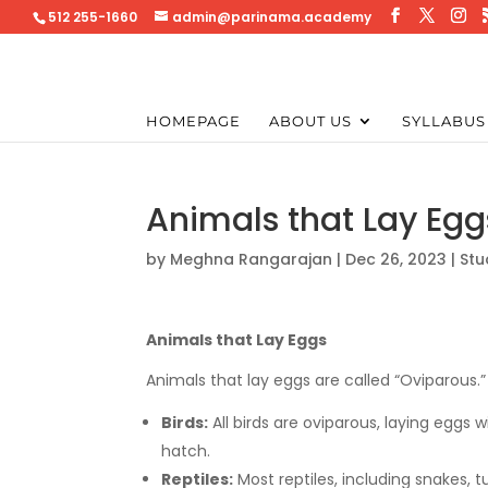
512 255-1660
admin@parinama.academy
HOMEPAGE
ABOUT US
SYLLABUS
Animals that Lay Eggs
by
Meghna Rangarajan
|
Dec 26, 2023
|
Stu
Animals that Lay Eggs
Animals that lay eggs are called “Oviparous.
Birds:
All birds are oviparous, laying eggs 
hatch.
Reptiles:
Most reptiles, including snakes, tu