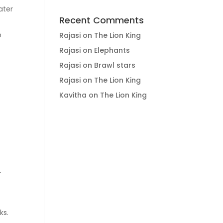
ater
Recent Comments
o
Rajasi
on
The Lion King
Rajasi
on
Elephants
Rajasi
on
Brawl stars
Rajasi
on
The Lion King
Kavitha
on
The Lion King
r
ks.