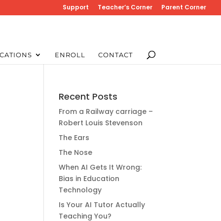
Support
Teacher’s Corner
Parent Corner
CATIONS
ENROLL
CONTACT
Recent Posts
From a Railway carriage –
Robert Louis Stevenson
The Ears
The Nose
When AI Gets It Wrong:
Bias in Education
Technology
Is Your AI Tutor Actually
Teaching You?