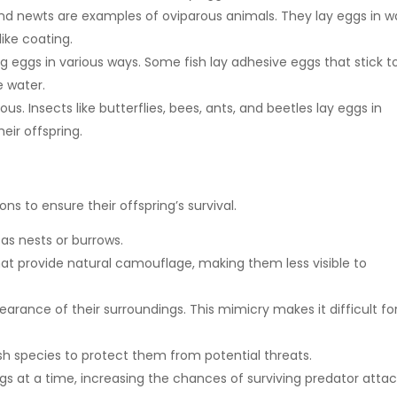
nd newts are examples of oviparous animals. They lay eggs in w
like coating.
g eggs in various ways. Some fish lay adhesive eggs that stick t
e water.
us. Insects like butterflies, bees, ants, and beetles lay eggs in
heir offspring.
s to ensure their offspring’s survival.
as nests or burrows.
hat provide natural camouflage, making them less visible to
rance of their surroundings. This mimicry makes it difficult fo
sh species to protect them from potential threats.
at a time, increasing the chances of surviving predator attac