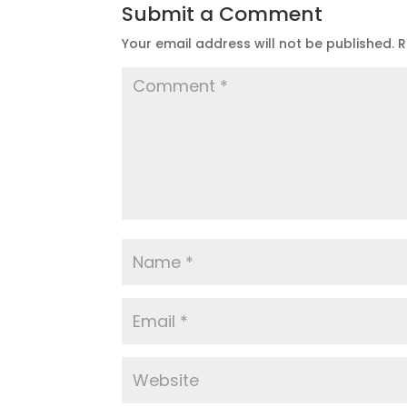
Submit a Comment
Your email address will not be published.
R