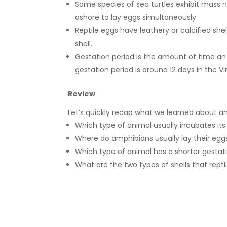
Some species of sea turtles exhibit mass
ashore to lay eggs simultaneously.
Reptile eggs have leathery or calcified she
shell.
Gestation period is the amount of time an
gestation period is around 12 days in the V
Review
Let’s quickly recap what we learned about ani
Which type of animal usually incubates its
Where do amphibians usually lay their eg
Which type of animal has a shorter gestat
What are the two types of shells that rept