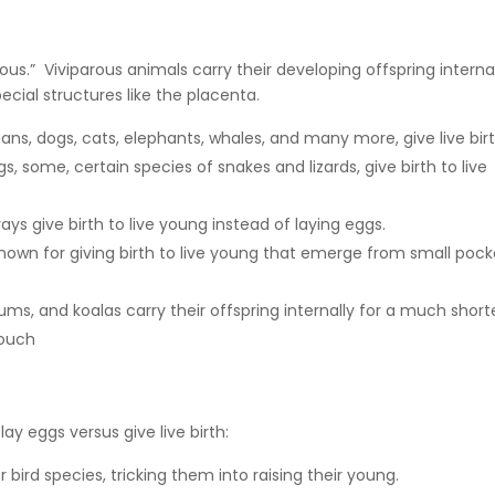
rous.” Viviparous animals carry their developing offspring internal
cial structures like the placenta.
, dogs, cats, elephants, whales, and many more, give live bir
s, some, certain species of snakes and lizards, give birth to live
ays give birth to live young instead of laying eggs.
nown for giving birth to live young that emerge from small pock
ums, and koalas carry their offspring internally for a much short
pouch
y eggs versus give live birth:
 bird species, tricking them into raising their young.