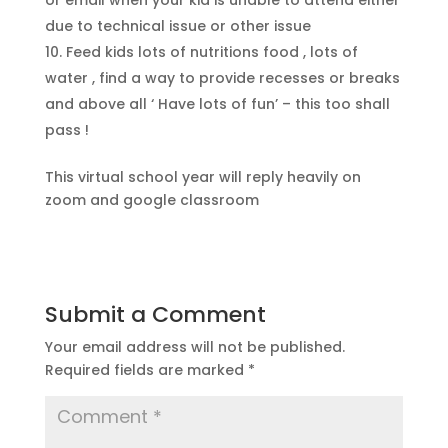
or email when your kid is unable to attend either
due to technical issue or other issue
Feed kids lots of nutritions food , lots of
water , find a way to provide recesses or breaks
and above all ‘ Have lots of fun’ – this too shall
pass !
This virtual school year will reply heavily on
zoom and google classroom
Submit a Comment
Your email address will not be published.
Required fields are marked
*