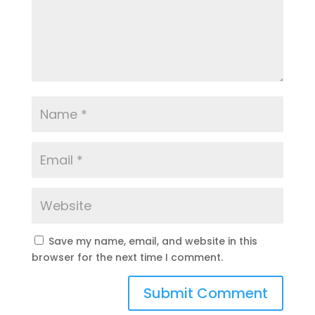
Save my name, email, and website in this
browser for the next time I comment.