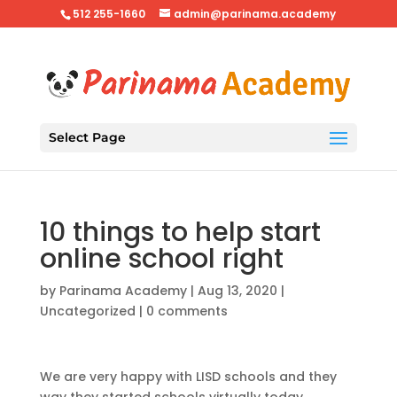
512 255-1660
admin@parinama.academy
Select Page
10 things to help start
online school right
by
Parinama Academy
|
Aug 13, 2020
|
Uncategorized
|
0 comments
We are very happy with LISD schools and they