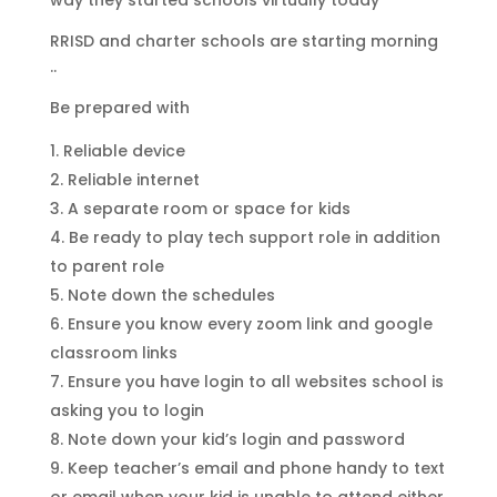
way they started schools virtually today
RRISD and charter schools are starting morning
..
Be prepared with
Reliable device
Reliable internet
A separate room or space for kids
Be ready to play tech support role in addition
to parent role
Note down the schedules
Ensure you know every zoom link and google
classroom links
Ensure you have login to all websites school is
asking you to login
Note down your kid’s login and password
Keep teacher’s email and phone handy to text