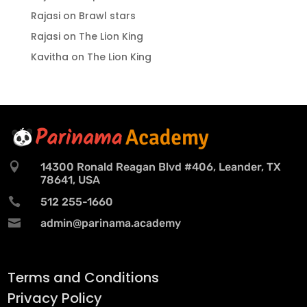
Rajasi
on
Brawl stars
Rajasi
on
The Lion King
Kavitha
on
The Lion King

14300 Ronald Reagan Blvd #406, Leander, TX
78641, USA

512 255-1660

admin@parinama.academy
Terms and Conditions
Privacy Policy