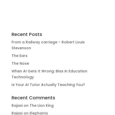
Recent Posts
From a Railway carriage – Robert Louis
Stevenson
The Ears
The Nose
When AI Gets It Wrong: Bias in Education
Technology
Is Your AI Tutor Actually Teaching You?
Recent Comments
Rajasi
on
The Lion King
Rajasi
on
Elephants