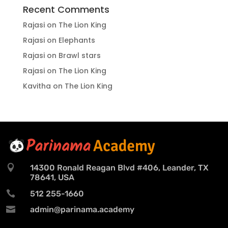
Recent Comments
Rajasi
on
The Lion King
Rajasi
on
Elephants
Rajasi
on
Brawl stars
Rajasi
on
The Lion King
Kavitha
on
The Lion King

14300 Ronald Reagan Blvd #406, Leander, TX
78641, USA

512 255-1660

admin@parinama.academy