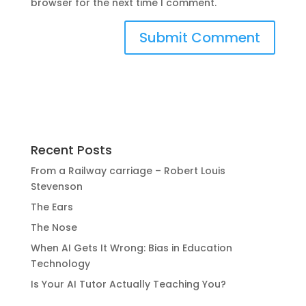
browser for the next time I comment.
Recent Posts
From a Railway carriage – Robert Louis
Stevenson
The Ears
The Nose
When AI Gets It Wrong: Bias in Education
Technology
Is Your AI Tutor Actually Teaching You?