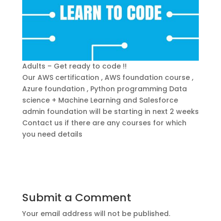
Adults – Get ready to code !!
Our AWS certification , AWS foundation course ,
Azure foundation , Python programming Data
science + Machine Learning and Salesforce
admin foundation will be starting in next 2 weeks
Contact us if there are any courses for which
you need details
Submit a Comment
Your email address will not be published.