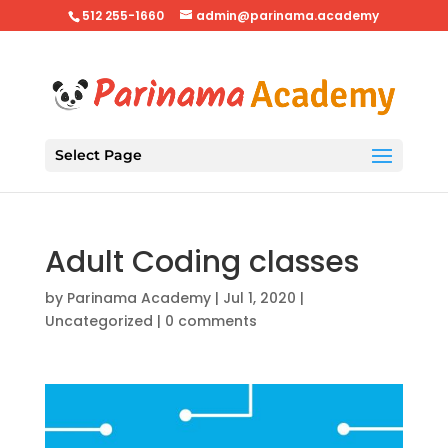
512 255-1660
admin@parinama.academy
Select Page
Adult Coding classes
by
Parinama Academy
|
Jul 1, 2020
|
Uncategorized
|
0 comments