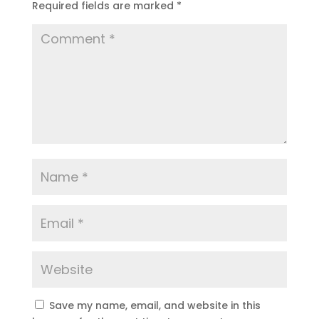
Required fields are marked
*
Save my name, email, and website in this