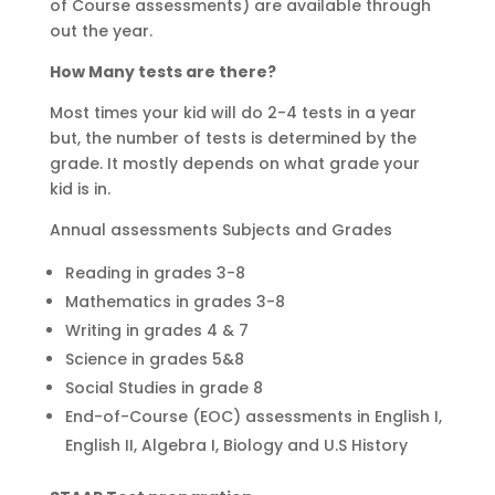
of Course assessments) are available through
out the year.
How Many tests are there?
Most times your kid will do 2-4 tests in a year
but, the number of tests is determined by the
grade. It mostly depends on what grade your
kid is in.
Annual assessments Subjects and Grades
Reading in grades 3-8
Mathematics in grades 3-8
Writing in grades 4 & 7
Science in grades 5&8
Social Studies in grade 8
End-of-Course (EOC) assessments in English I,
English II, Algebra I, Biology and U.S History