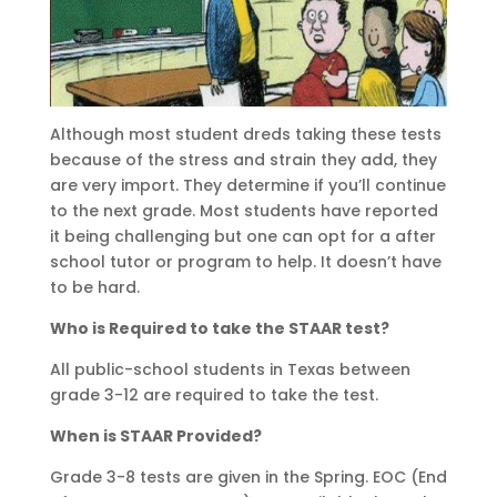
Although most student dreds taking these tests
because of the stress and strain they add, they
are very import. They determine if you’ll continue
to the next grade. Most students have reported
it being challenging but one can opt for a after
school tutor or program to help. It doesn’t have
to be hard.
Who is Required to take the STAAR test?
All public-school students in Texas between
grade 3-12 are required to take the test.
When is STAAR Provided?
Grade 3-8 tests are given in the Spring. EOC (End