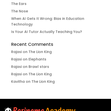
The Ears
The Nose
When AI Gets It Wrong: Bias in Education
Technology
Is Your AI Tutor Actually Teaching You?
Recent Comments
Rajasi
on
The Lion King
Rajasi
on
Elephants
Rajasi
on
Brawl stars
Rajasi
on
The Lion King
Kavitha
on
The Lion King