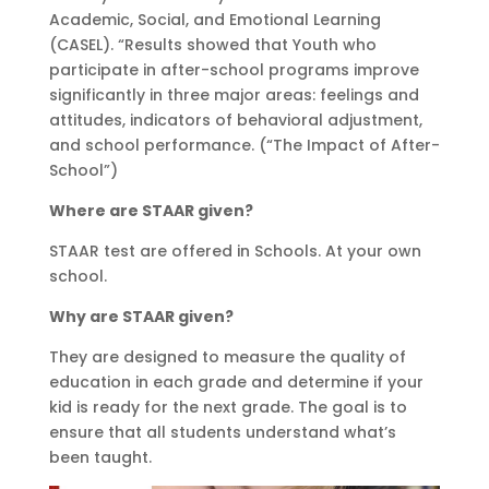
Academic, Social, and Emotional Learning
(CASEL). “Results showed that Youth who
participate in after-school programs improve
significantly in three major areas: feelings and
attitudes, indicators of behavioral adjustment,
and school performance. (“The Impact of After-
School”)
Where are STAAR given?
STAAR test are offered in Schools. At your own
school.
Why are STAAR given?
They are designed to measure the quality of
education in each grade and determine if your
kid is ready for the next grade. The goal is to
ensure that all students understand what’s
been taught.