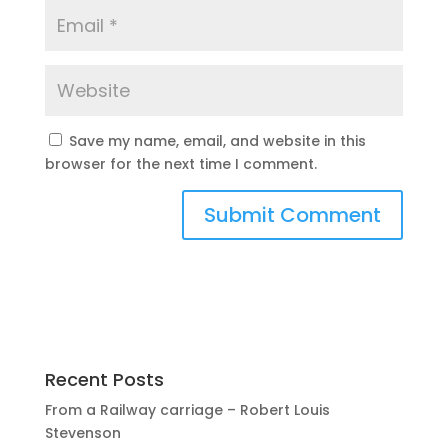
Save my name, email, and website in this
browser for the next time I comment.
Recent Posts
From a Railway carriage – Robert Louis
Stevenson