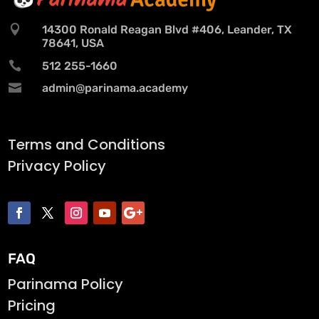

14300 Ronald Reagan Blvd #406, Leander, TX
78641, USA

512 255-1660

admin@parinama.academy
Terms and Conditions
Privacy Policy
FAQ
Parinama Policy
Pricing