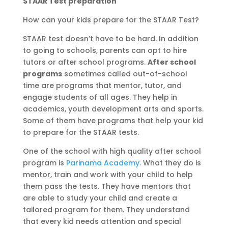
STAAR Test preparation
How can your kids prepare for the STAAR Test?
STAAR test doesn’t have to be hard. In addition
to going to schools, parents can opt to hire
tutors or after school programs.
After school
programs
sometimes called out-of-school
time are programs that mentor, tutor, and
engage students of all ages. They help in
academics, youth development arts and sports.
Some of them have programs that help your kid
to prepare for the STAAR tests.
One of the school with high quality after school
program is
Parinama Academy.
What they do is
mentor, train and work with your child to help
them pass the tests. They have mentors that
are able to study your child and create a
tailored program for them. They understand
that every kid needs attention and special