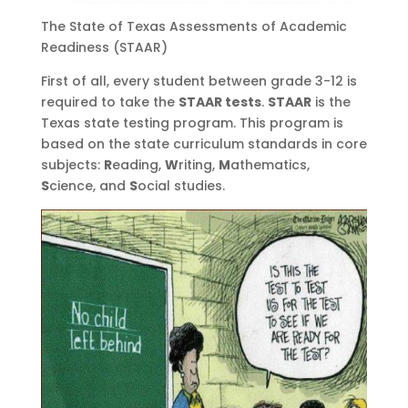
The State of Texas Assessments of Academic
Readiness (STAAR)
First of all, every student between grade 3-12 is
required to take the
STAAR tests
.
STAAR
is the
Texas state testing program. This program is
based on the state curriculum standards in core
subjects:
R
eading,
W
riting,
M
athematics,
S
cience, and
S
ocial studies.