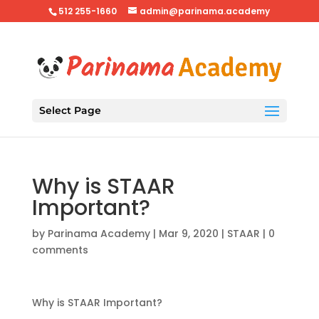
512 255-1660
admin@parinama.academy
Select Page
Why is STAAR
Important?
by
Parinama Academy
|
Mar 9, 2020
|
STAAR
|
0
comments
Why is STAAR Important?