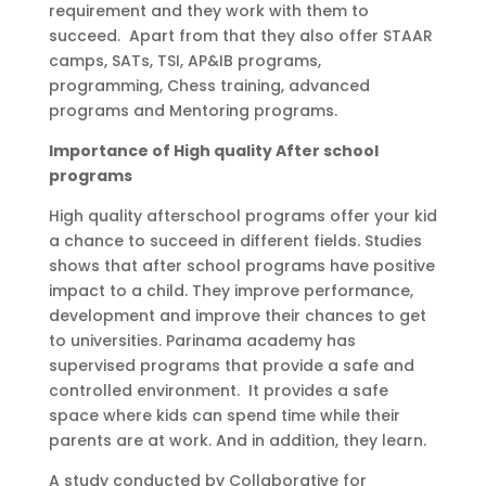
requirement and they work with them to
succeed. Apart from that they also offer STAAR
camps, SATs, TSI, AP&IB programs,
programming, Chess training, advanced
programs and Mentoring programs.
Importance of High quality After school
programs
High quality afterschool programs offer your kid
a chance to succeed in different fields. Studies
shows that after school programs have positive
impact to a child. They improve performance,
development and improve their chances to get
to universities. Parinama academy has
supervised programs that provide a safe and
controlled environment. It provides a safe
space where kids can spend time while their
parents are at work. And in addition, they learn.
A study conducted by Collaborative for