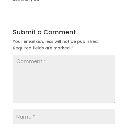
Submit a Comment
Your email address will not be published.
Required fields are marked
*