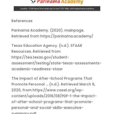
References
Parinama Academy. (2020). mainpage.
Retrieved from https://parinama.academy/
Texas Education Agency. (n.d.). STAAR
Resources. Retrieved from
https://tea.texas.gov/student-
assessment/testing/state-texas-assessments-
academic-readiness-staar
The Impact of After-School Programs That
Promote Personal … (n.d.). Retrieved March 6,
2020, from https://www.casel.org/wp-
content/uploads/2016/08/PDF-1-the-impact-
of-after-school-programs-that-promote-
personal-and-social-skills-executive-
summary.pdf