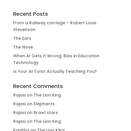
Recent Posts
From a Railway carriage – Robert Louis
Stevenson
The Ears
The Nose
When AI Gets It Wrong: Bias in Education
Technology
Is Your AI Tutor Actually Teaching You?
Recent Comments
Rajasi
on
The Lion King
Rajasi
on
Elephants
Rajasi
on
Brawl stars
Rajasi
on
The Lion King
Kavitha
on
The Lion King