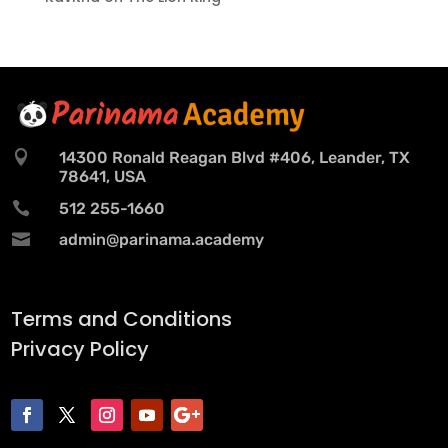

14300 Ronald Reagan Blvd #406, Leander, TX
78641, USA

512 255-1660

admin@parinama.academy
Terms and Conditions
Privacy Policy