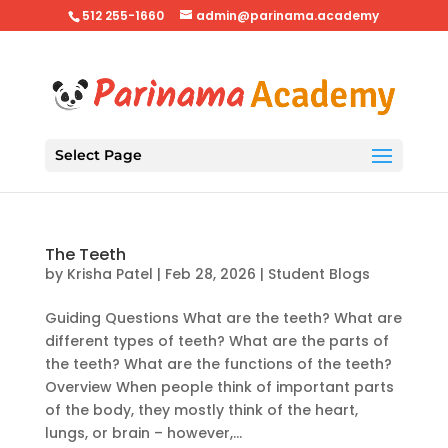
512 255-1660
admin@parinama.academy
Select Page
The Teeth
by
Krisha Patel
|
Feb 28, 2026
|
Student Blogs
Guiding Questions What are the teeth? What are
different types of teeth? What are the parts of
the teeth? What are the functions of the teeth?
Overview When people think of important parts
of the body, they mostly think of the heart,
lungs, or brain – however,...