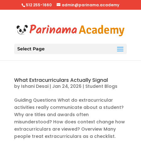
512 255-1660
admin@parinama.academy
Select Page
What Extracurriculars Actually Signal
by
Ishani Desai
|
Jan 24, 2026
|
Student Blogs
Guiding Questions What do extracurricular
activities really communicate about a student?
Why are titles and awards often
misunderstood? How does context change how
extracurriculars are viewed? Overview Many
people treat extracurriculars as a checklist.