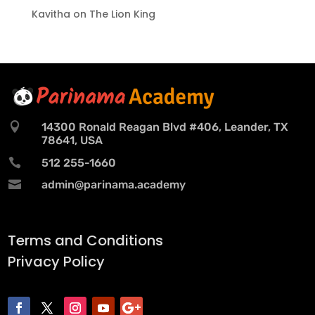
Kavitha
on
The Lion King

14300 Ronald Reagan Blvd #406, Leander, TX
78641, USA

512 255-1660

admin@parinama.academy
Terms and Conditions
Privacy Policy