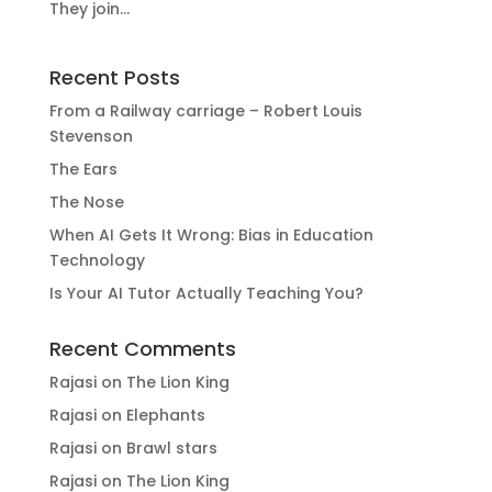
They join...
Recent Posts
From a Railway carriage – Robert Louis
Stevenson
The Ears
The Nose
When AI Gets It Wrong: Bias in Education
Technology
Is Your AI Tutor Actually Teaching You?
Recent Comments
Rajasi
on
The Lion King
Rajasi
on
Elephants
Rajasi
on
Brawl stars
Rajasi
on
The Lion King