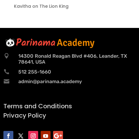
Kavitha
on
The Lion King

14300 Ronald Reagan Blvd #406, Leander, TX
78641, USA

512 255-1660

admin@parinama.academy
Terms and Conditions
Privacy Policy