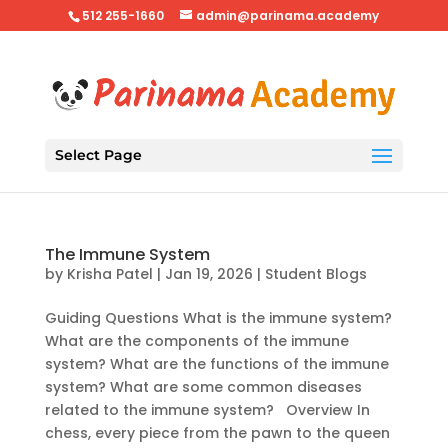
512 255-1660
admin@parinama.academy
Select Page
The Immune System
by
Krisha Patel
|
Jan 19, 2026
|
Student Blogs
Guiding Questions What is the immune system?
What are the components of the immune
system? What are the functions of the immune
system? What are some common diseases
related to the immune system? Overview In
chess, every piece from the pawn to the queen