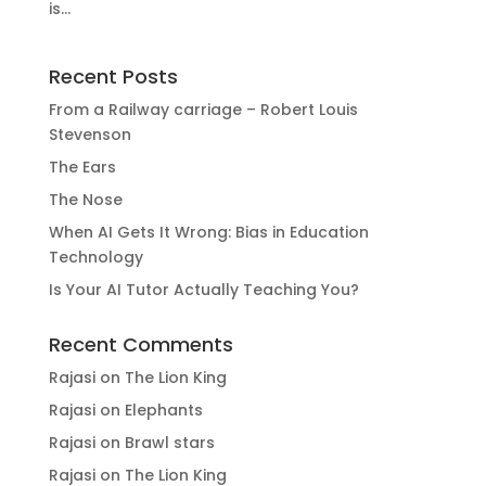
is...
Recent Posts
From a Railway carriage – Robert Louis
Stevenson
The Ears
The Nose
When AI Gets It Wrong: Bias in Education
Technology
Is Your AI Tutor Actually Teaching You?
Recent Comments
Rajasi
on
The Lion King
Rajasi
on
Elephants
Rajasi
on
Brawl stars
Rajasi
on
The Lion King