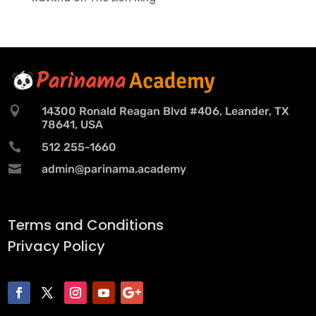

14300 Ronald Reagan Blvd #406, Leander, TX
78641, USA

512 255-1660

admin@parinama.academy
Terms and Conditions
Privacy Policy