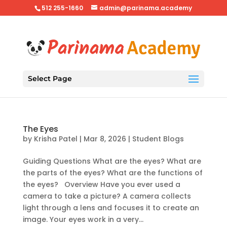
512 255-1660
admin@parinama.academy
Select Page
The Eyes
by
Krisha Patel
|
Mar 8, 2026
|
Student Blogs
Guiding Questions What are the eyes? What are
the parts of the eyes? What are the functions of
the eyes? Overview Have you ever used a
camera to take a picture? A camera collects
light through a lens and focuses it to create an
image. Your eyes work in a very...