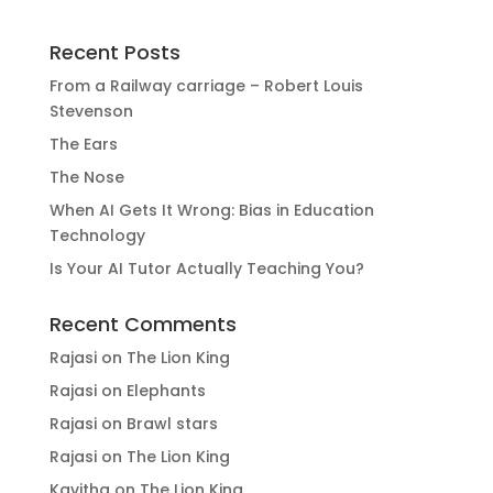
Recent Posts
From a Railway carriage – Robert Louis
Stevenson
The Ears
The Nose
When AI Gets It Wrong: Bias in Education
Technology
Is Your AI Tutor Actually Teaching You?
Recent Comments
Rajasi
on
The Lion King
Rajasi
on
Elephants
Rajasi
on
Brawl stars
Rajasi
on
The Lion King
Kavitha
on
The Lion King