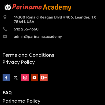

14300 Ronald Reagan Blvd #406, Leander, TX
78641, USA

512 255-1660

admin@parinama.academy
Terms and Conditions
Privacy Policy
FAQ
Parinama Policy