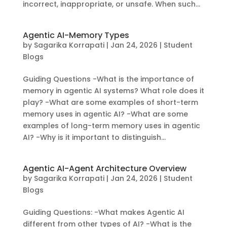
incorrect, inappropriate, or unsafe. When such...
Agentic AI-Memory Types
by
Sagarika Korrapati
|
Jan 24, 2026
|
Student
Blogs
Guiding Questions -What is the importance of
memory in agentic AI systems? What role does it
play? -What are some examples of short-term
memory uses in agentic AI? -What are some
examples of long-term memory uses in agentic
AI? -Why is it important to distinguish...
Agentic AI-Agent Architecture Overview
by
Sagarika Korrapati
|
Jan 24, 2026
|
Student
Blogs
Guiding Questions: -What makes Agentic AI
different from other types of AI? -What is the