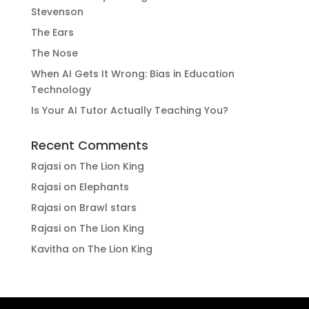
Stevenson
The Ears
The Nose
When AI Gets It Wrong: Bias in Education
Technology
Is Your AI Tutor Actually Teaching You?
Recent Comments
Rajasi
on
The Lion King
Rajasi
on
Elephants
Rajasi
on
Brawl stars
Rajasi
on
The Lion King
Kavitha
on
The Lion King