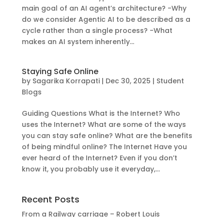
main goal of an AI agent’s architecture? -Why
do we consider Agentic AI to be described as a
cycle rather than a single process? -What
makes an AI system inherently...
Staying Safe Online
by
Sagarika Korrapati
|
Dec 30, 2025
|
Student
Blogs
Guiding Questions What is the Internet? Who
uses the Internet? What are some of the ways
you can stay safe online? What are the benefits
of being mindful online? The Internet Have you
ever heard of the Internet? Even if you don’t
know it, you probably use it everyday,...
Recent Posts
From a Railway carriage – Robert Louis