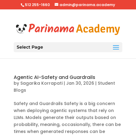
512 255-1660
admin@parinama.academy
Select Page
Agentic AI-Safety and Guardrails
by
Sagarika Korrapati
|
Jan 30, 2026
|
Student
Blogs
Safety and Guardrails Safety is a big concern
when deploying agentic systems that rely on
LLMs. Models generate their outputs based on
probability, meaning, occasionally, there can be
times when generated responses can be