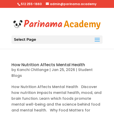
512 255-1660
admin@parinama.academy
Select Page
How Nutrition Affects Mental Health
by
Kanchi Chitlange
|
Jan 25, 2026
|
Student
Blogs
How Nutrition Affects Mental Health Discover
how nutrition impacts mental health, mood, and
brain function. Learn which foods promote
mental well-being and the science behind food
and mental health. Why Food Matters for