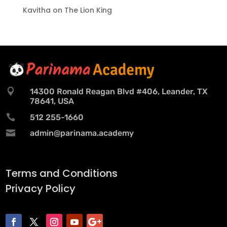
Kavitha
on
The Lion King

14300 Ronald Reagan Blvd #406, Leander, TX
78641, USA

512 255-1660

admin@parinama.academy
Terms and Conditions
Privacy Policy