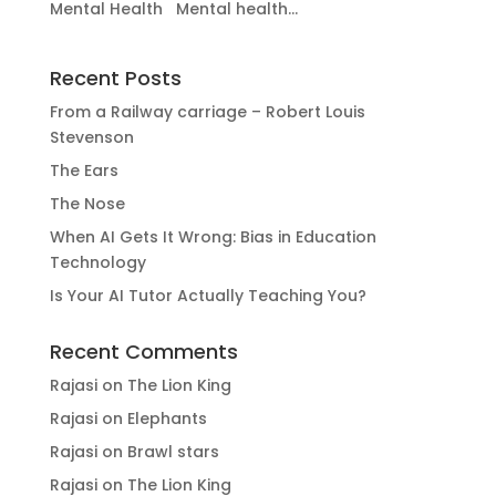
Mental Health Mental health...
Recent Posts
From a Railway carriage – Robert Louis
Stevenson
The Ears
The Nose
When AI Gets It Wrong: Bias in Education
Technology
Is Your AI Tutor Actually Teaching You?
Recent Comments
Rajasi
on
The Lion King
Rajasi
on
Elephants
Rajasi
on
Brawl stars
Rajasi
on
The Lion King