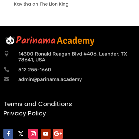
Kavitha
on
The Lion King

14300 Ronald Reagan Blvd #406, Leander, TX
78641, USA

512 255-1660

admin@parinama.academy
Terms and Conditions
Privacy Policy