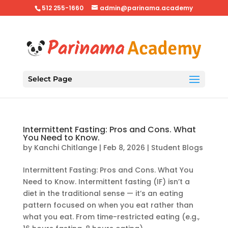
512 255-1660
admin@parinama.academy
Select Page
Intermittent Fasting: Pros and Cons. What
You Need to Know.
by
Kanchi Chitlange
|
Feb 8, 2026
|
Student Blogs
Intermittent Fasting: Pros and Cons. What You
Need to Know. Intermittent fasting (IF) isn’t a
diet in the traditional sense — it’s an eating
pattern focused on when you eat rather than
what you eat. From time-restricted eating (e.g.,