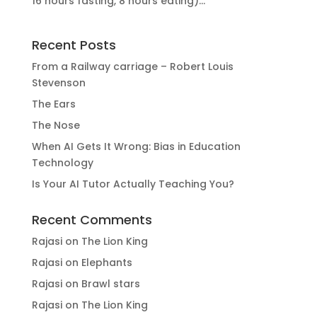
16 hours fasting, 8 hours eating)...
Recent Posts
From a Railway carriage – Robert Louis
Stevenson
The Ears
The Nose
When AI Gets It Wrong: Bias in Education
Technology
Is Your AI Tutor Actually Teaching You?
Recent Comments
Rajasi
on
The Lion King
Rajasi
on
Elephants
Rajasi
on
Brawl stars
Rajasi
on
The Lion King