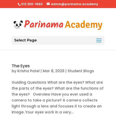
512 255-1660
admin@parinama.academy
Select Page
The Eyes
by
Krisha Patel
|
Mar 8, 2026
|
Student Blogs
Guiding Questions What are the eyes? What are
the parts of the eyes? What are the functions of
the eyes? Overview Have you ever used a
camera to take a picture? A camera collects
light through a lens and focuses it to create an
image. Your eyes work in a very...