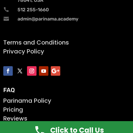
78641, USA

512 255-1660

admin@parinama.academy
Terms and Conditions
Privacy Policy
FAQ
Parinama Policy
Pricing
Reviews
Click to Call Us