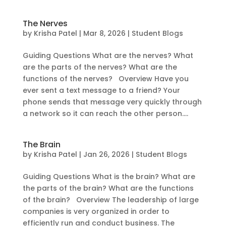
The Nerves
by
Krisha Patel
|
Mar 8, 2026
|
Student Blogs
Guiding Questions What are the nerves? What
are the parts of the nerves? What are the
functions of the nerves? Overview Have you
ever sent a text message to a friend? Your
phone sends that message very quickly through
a network so it can reach the other person....
The Brain
by
Krisha Patel
|
Jan 26, 2026
|
Student Blogs
Guiding Questions What is the brain? What are
the parts of the brain? What are the functions
of the brain? Overview The leadership of large
companies is very organized in order to
efficiently run and conduct business. The