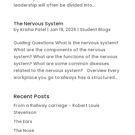
leadership will often be divided into...
The Nervous System
by
Krisha Patel
|
Jan 19, 2026
|
Student Blogs
Guiding Questions What is the nervous system?
What are the components of the nervous
system? What are the functions of the nervous
system? What are some common diseases
related to the nervous system? Overview Every
workplace you go to always has a structured...
Recent Posts
From a Railway carriage – Robert Louis
Stevenson
The Ears
The Nose