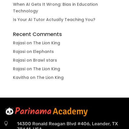
When AI Gets It Wrong: Bias in Education
Technology
Is Your AI Tutor Actually Teaching You?
Recent Comments
Rajasi
on
The Lion King
Rajasi
on
Elephants
Rajasi
on
Brawl stars
Rajasi
on
The Lion King
Kavitha
on
The Lion King

14300 Ronald Reagan Blvd #406, Leander, TX