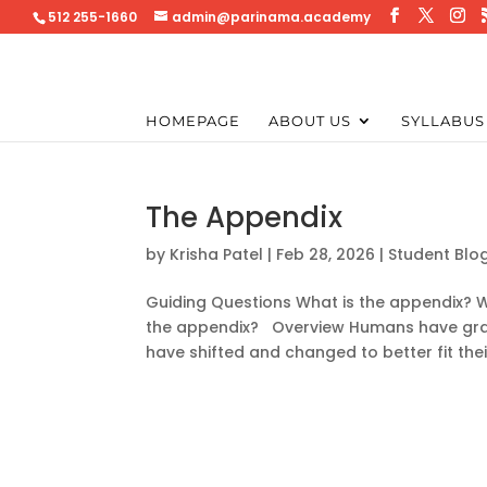
512 255-1660
admin@parinama.academy
HOMEPAGE
ABOUT US
SYLLABUS
The Appendix
by
Krisha Patel
|
Feb 28, 2026
|
Student Blo
Guiding Questions What is the appendix? W
the appendix? Overview Humans have gradu
have shifted and changed to better fit their