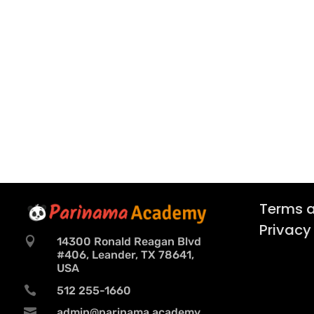
Terms a
Privacy

14300 Ronald Reagan Blvd
#406, Leander, TX 78641,
USA

512 255-1660

admin@parinama.academy