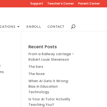
Support
Teacher’s Corner
Parent Corner
CATIONS
ENROLL
CONTACT
Recent Posts
From a Railway carriage –
Robert Louis Stevenson
f
The Ears
ans
The Nose
When AI Gets It Wrong:
Bias in Education
Technology
Is Your AI Tutor Actually
Teaching You?