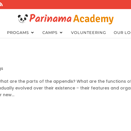
PROGAMS
CAMPS
VOLUNTEERING
OUR LO
gs
hat are the parts of the appendix? What are the functions o
ally evolved over their existence – their features and org
 new...