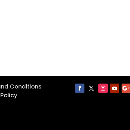
nd Conditions
 Policy