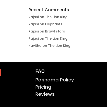
Recent Comments
Rajasi
on
The Lion King
Rajasi
on
Elephants
Rajasi
on
Brawl stars
Rajasi
on
The Lion King
Kavitha
on
The Lion King
FAQ
Parinama Policy
Pricing
Reviews