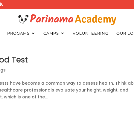
PROGAMS
CAMPS
VOLUNTEERING
OUR LO
od Test
ogs
d tests have become a common way to assess health. Think a
healthcare professionals evaluate your height, weight, and
 which is one of the...