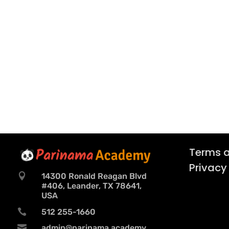
Terms a
Privacy

14300 Ronald Reagan Blvd
#406, Leander, TX 78641,
USA

512 255-1660

admin@parinama.academy