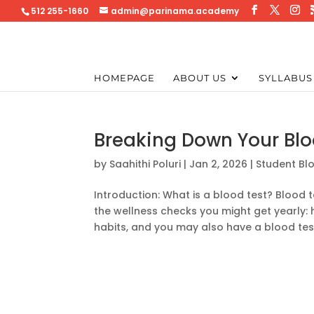
512 255-1660
admin@parinama.academy
HOMEPAGE
ABOUT US
SYLLABUS
Breaking Down Your Blo
by
Saahithi Poluri
|
Jan 2, 2026
|
Student Bl
Introduction: What is a blood test? Bloo
the wellness checks you might get yearly: 
habits, and you may also have a blood test,