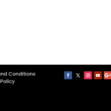
nd Conditions
 Policy