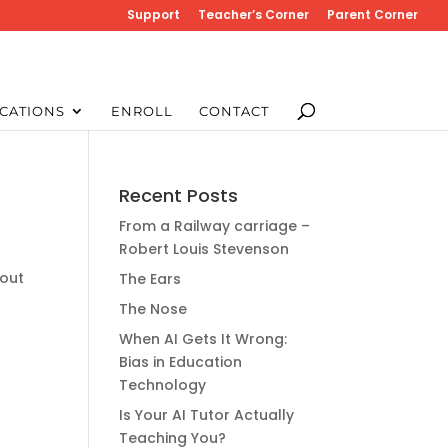
Support
Teacher’s Corner
Parent Corner
CATIONS
ENROLL
CONTACT
Recent Posts
From a Railway carriage –
Robert Louis Stevenson
bout
The Ears
The Nose
When AI Gets It Wrong:
Bias in Education
Technology
Is Your AI Tutor Actually
Teaching You?