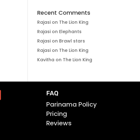
Recent Comments
Rajasi
on
The Lion King
Rajasi
on
Elephants
Rajasi
on
Brawl stars
Rajasi
on
The Lion King
Kavitha
on
The Lion King
FAQ
Parinama Policy
Pricing
Reviews