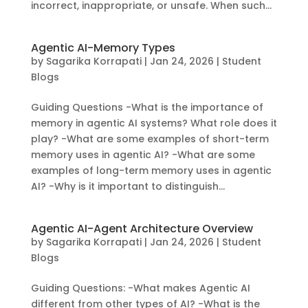
incorrect, inappropriate, or unsafe. When such...
Agentic AI-Memory Types
by
Sagarika Korrapati
|
Jan 24, 2026
|
Student
Blogs
Guiding Questions -What is the importance of
memory in agentic AI systems? What role does it
play? -What are some examples of short-term
memory uses in agentic AI? -What are some
examples of long-term memory uses in agentic
AI? -Why is it important to distinguish...
Agentic AI-Agent Architecture Overview
by
Sagarika Korrapati
|
Jan 24, 2026
|
Student
Blogs
Guiding Questions: -What makes Agentic AI
different from other types of AI? -What is the