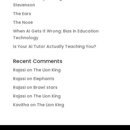
Stevenson
The Ears
The Nose
When AI Gets It Wrong: Bias in Education
Technology
Is Your AI Tutor Actually Teaching You?
Recent Comments
Rajasi
on
The Lion King
Rajasi
on
Elephants
Rajasi
on
Brawl stars
Rajasi
on
The Lion King
Kavitha
on
The Lion King