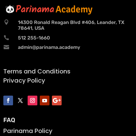

14300 Ronald Reagan Blvd #406, Leander, TX
78641, USA

512 255-1660

admin@parinama.academy
Terms and Conditions
Privacy Policy
FAQ
Parinama Policy