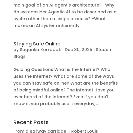
main goal of an AI agent’s architecture? -Why
do we consider Agentic AI to be described as a
cycle rather than a single process? -What
makes an AI system inherently...
Staying Safe Online
by
Sagarika Korrapati
|
Dec 30, 2025
|
Student
Blogs
Guiding Questions What is the Internet? Who
uses the Internet? What are some of the ways
you can stay safe online? What are the benefits
of being mindful online? The Internet Have you
ever heard of the Internet? Even if you don’t
know it, you probably use it everyday,...
Recent Posts
From a Railway carriage – Robert Louis