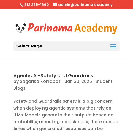
512 255-1660
admin@parinama.academy
Select Page
Agentic AI-Safety and Guardrails
by
Sagarika Korrapati
|
Jan 30, 2026
|
Student
Blogs
Safety and Guardrails Safety is a big concern
when deploying agentic systems that rely on
LLMs. Models generate their outputs based on
probability, meaning, occasionally, there can be
times when generated responses can be