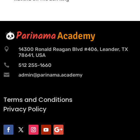

14300 Ronald Reagan Blvd #406, Leander, TX
78641, USA

512 255-1660

admin@parinama.academy
Terms and Conditions
Privacy Policy