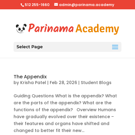
512 255-1660
admin@parinama.academy
Select Page
The Appendix
by
Krisha Patel
|
Feb 28, 2026
|
Student Blogs
Guiding Questions What is the appendix? What
are the parts of the appendix? What are the
functions of the appendix? Overview Humans
have gradually evolved over their existence –
their features and organs have shifted and
changed to better fit their new...