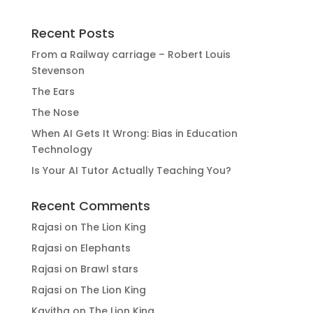
Recent Posts
From a Railway carriage – Robert Louis
Stevenson
The Ears
The Nose
When AI Gets It Wrong: Bias in Education
Technology
Is Your AI Tutor Actually Teaching You?
Recent Comments
Rajasi
on
The Lion King
Rajasi
on
Elephants
Rajasi
on
Brawl stars
Rajasi
on
The Lion King
Kavitha
on
The Lion King