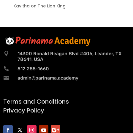
Kavitha
on
The Lion King

14300 Ronald Reagan Blvd #406, Leander, TX
78641, USA

512 255-1660

admin@parinama.academy
Terms and Conditions
Privacy Policy