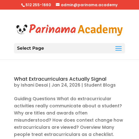
512 255-1660
admin@parinama.academy
Select Page
What Extracurriculars Actually Signal
by
Ishani Desai
|
Jan 24, 2026
|
Student Blogs
Guiding Questions What do extracurricular
activities really communicate about a student?
Why are titles and awards often
misunderstood? How does context change how
extracurriculars are viewed? Overview Many
people treat extracurriculars as a checklist.