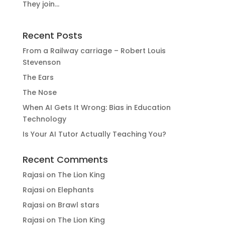
They join...
Recent Posts
From a Railway carriage – Robert Louis
Stevenson
The Ears
The Nose
When AI Gets It Wrong: Bias in Education
Technology
Is Your AI Tutor Actually Teaching You?
Recent Comments
Rajasi
on
The Lion King
Rajasi
on
Elephants
Rajasi
on
Brawl stars
Rajasi
on
The Lion King