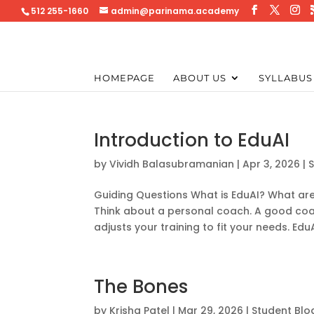
512 255-1660
admin@parinama.academy
HOMEPAGE
ABOUT US
SYLLABUS
Introduction to EduAI
by
Vividh Balasubramanian
|
Apr 3, 2026
|
Guiding Questions What is EduAI? What are
Think about a personal coach. A good coa
adjusts your training to fit your needs. Edu
The Bones
by
Krisha Patel
|
Mar 29, 2026
|
Student Blo