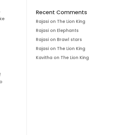
Recent Comments
e
ike
Rajasi
on
The Lion King
Rajasi
on
Elephants
Rajasi
on
Brawl stars
Rajasi
on
The Lion King
Kavitha
on
The Lion King
f
to