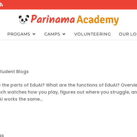
PROGAMS
CAMPS
VOLUNTEERING
OUR LO
Student Blogs
 the parts of EduAI? What are the functions of EduAI? Overvi
ch watches how you play, figures out where you struggle, a
AI works the same...
gs