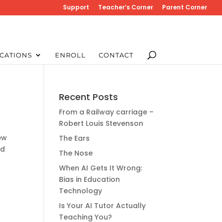
Support
Teacher’s Corner
Parent Corner
CATIONS
ENROLL
CONTACT
Recent Posts
From a Railway carriage –
Robert Louis Stevenson
ew
The Ears
nd
The Nose
When AI Gets It Wrong:
Bias in Education
Technology
Is Your AI Tutor Actually
Teaching You?