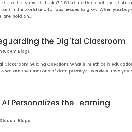
t are the types of stocks? * What are the functions of stock
rtant in the world and for businesses to grow. When you buy 
are. Sold on...
feguarding the Digital Classroom
|
Student Blogs
tal Classroom Guiding Questions What is AI ethics in educatio
 What are the functions of data privacy? Overview Have you 
..
AI Personalizes the Learning
|
Student Blogs