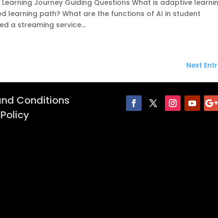
e Learning Journey Guiding Questions What is adaptive learni
 learning path? What are the functions of AI in student
ed a streaming service...
Next Entr
nd Conditions
 Policy