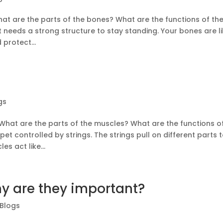
t are the parts of the bones? What are the functions of th
 needs a strong structure to stay standing. Your bones are l
protect...
gs
What are the parts of the muscles? What are the functions o
 controlled by strings. The strings pull on different parts 
s act like...
y are they important?
 Blogs