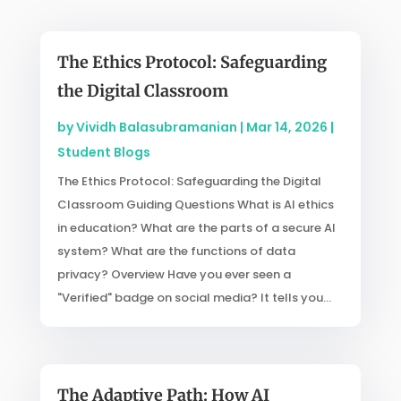
The Ethics Protocol: Safeguarding
the Digital Classroom
by
Vividh Balasubramanian
|
Mar 14, 2026
|
Student Blogs
The Ethics Protocol: Safeguarding the Digital
Classroom Guiding Questions What is AI ethics
in education? What are the parts of a secure AI
system? What are the functions of data
privacy? Overview Have you ever seen a
"Verified" badge on social media? It tells you...
The Adaptive Path: How AI