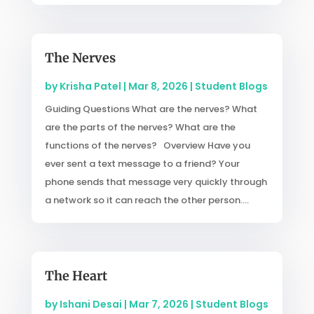
The Nerves
by
Krisha Patel
|
Mar 8, 2026
|
Student Blogs
Guiding Questions What are the nerves? What
are the parts of the nerves? What are the
functions of the nerves? Overview Have you
ever sent a text message to a friend? Your
phone sends that message very quickly through
a network so it can reach the other person....
The Heart
by
Ishani Desai
|
Mar 7, 2026
|
Student Blogs