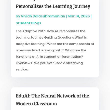
Personalizes the Learning Journey
by
Vividh Balasubramanian
|
Mar 14, 2026
|
Student Blogs
The Adaptive Path: How AI Personalizes the
Learning Journey Guiding Questions What is
adaptive learning? What are the components of
a personalized learning path? What are the
functions of AI in student differentiation?
Overview Have you ever used a streaming
service...
EduAI: The Neural Network of the
Modern Classroom