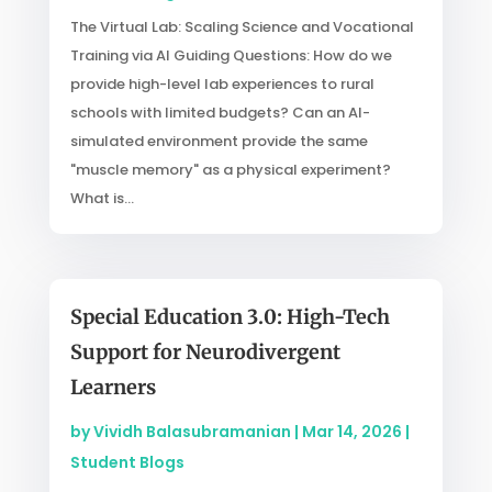
The Virtual Lab: Scaling Science and Vocational
Training via AI Guiding Questions: How do we
provide high-level lab experiences to rural
schools with limited budgets? Can an AI-
simulated environment provide the same
"muscle memory" as a physical experiment?
What is...
Special Education 3.0: High-Tech
Support for Neurodivergent
Learners
by
Vividh Balasubramanian
|
Mar 14, 2026
|
Student Blogs