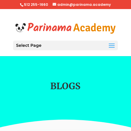
512 255-1660
admin@parinama.academy
Select Page
BLOGS