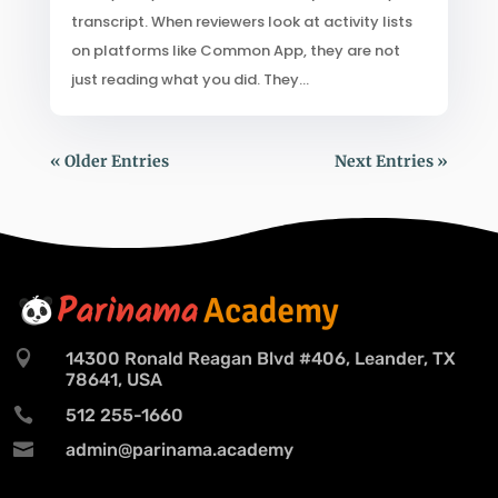
transcript. When reviewers look at activity lists
on platforms like Common App, they are not
just reading what you did. They...
« Older Entries
Next Entries »

14300 Ronald Reagan Blvd #406, Leander, TX
78641, USA

512 255-1660

admin@parinama.academy