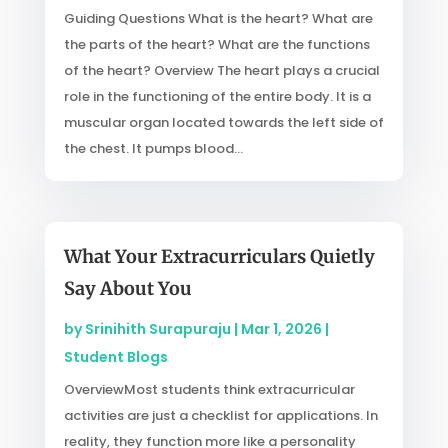
Guiding Questions What is the heart? What are
the parts of the heart? What are the functions
of the heart? Overview The heart plays a crucial
role in the functioning of the entire body. It is a
muscular organ located towards the left side of
the chest. It pumps blood...
What Your Extracurriculars Quietly
Say About You
by
Srinihith Surapuraju
|
Mar 1, 2026
|
Student Blogs
OverviewMost students think extracurricular
activities are just a checklist for applications. In
reality, they function more like a personality