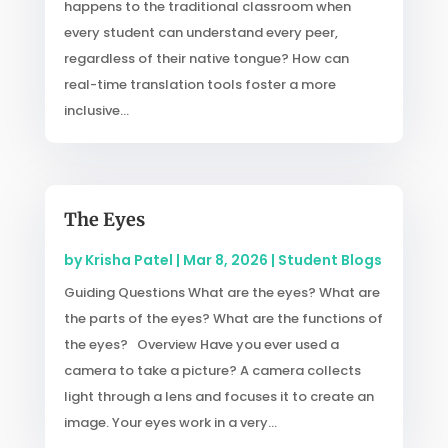
happens to the traditional classroom when
every student can understand every peer,
regardless of their native tongue? How can
real-time translation tools foster a more
inclusive...
The Eyes
by
Krisha Patel
|
Mar 8, 2026
|
Student Blogs
Guiding Questions What are the eyes? What are
the parts of the eyes? What are the functions of
the eyes? Overview Have you ever used a
camera to take a picture? A camera collects
light through a lens and focuses it to create an
image. Your eyes work in a very...