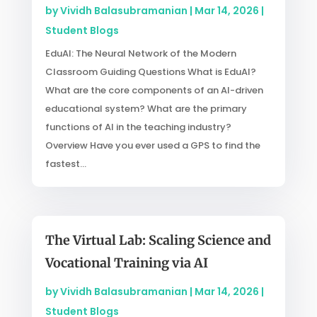
by
Vividh Balasubramanian
|
Mar 14, 2026
|
Student Blogs
EduAI: The Neural Network of the Modern
Classroom Guiding Questions What is EduAI?
What are the core components of an AI-driven
educational system? What are the primary
functions of AI in the teaching industry?
Overview Have you ever used a GPS to find the
fastest...
The Virtual Lab: Scaling Science and
Vocational Training via AI
by
Vividh Balasubramanian
|
Mar 14, 2026
|
Student Blogs