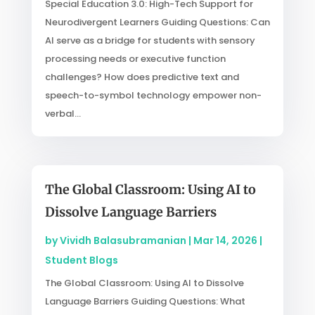
Special Education 3.0: High-Tech Support for
Neurodivergent Learners Guiding Questions: Can
AI serve as a bridge for students with sensory
processing needs or executive function
challenges? How does predictive text and
speech-to-symbol technology empower non-
verbal...
The Global Classroom: Using AI to
Dissolve Language Barriers
by
Vividh Balasubramanian
|
Mar 14, 2026
|
Student Blogs
The Global Classroom: Using AI to Dissolve
Language Barriers Guiding Questions: What