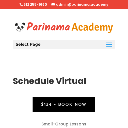
512 255-1660
admin@parinama.academy
Select Page
Schedule Virtual
$134 - BOOK NOW
Small-Group Lessons