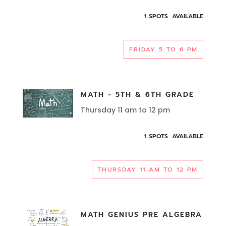
1 SPOTS AVAILABLE
FRIDAY 5 TO 6 PM
MATH - 5TH & 6TH GRADE
Thursday 11 am to 12 pm
1 SPOTS AVAILABLE
THURSDAY 11 AM TO 12 PM
MATH GENIUS PRE ALGEBRA