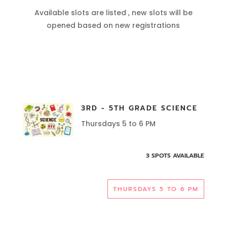
Available slots are listed , new slots will be
opened based on new registrations
3RD - 5TH GRADE SCIENCE
Thursdays 5 to 6 PM
3 SPOTS AVAILABLE
THURSDAYS 5 TO 6 PM