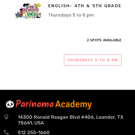
ENGLISH- 4TH & 5TH GRADE
Thursdays 5 to 6 pm
2 SPOTS AVAILABLE
THURSDAYS 5 TO 6 PM

14300 Ronald Reagan Blvd #406, Leander, TX
78641, USA

512 255-1660