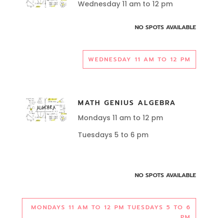
Wednesday 11 am to 12 pm
NO SPOTS AVAILABLE
WEDNESDAY 11 AM TO 12 PM
MATH GENIUS ALGEBRA
Mondays 11 am to 12 pm
Tuesdays 5 to 6 pm
NO SPOTS AVAILABLE
MONDAYS 11 AM TO 12 PM TUESDAYS 5 TO 6
PM