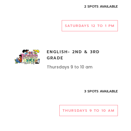
2 SPOTS AVAILABLE
SATURDAYS 12 TO 1 PM
ENGLISH- 2ND & 3RD
GRADE
Thursdays 9 to 10 am
3 SPOTS AVAILABLE
THURSDAYS 9 TO 10 AM