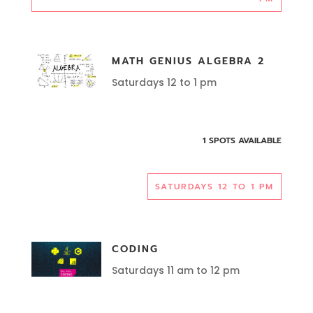
MATH GENIUS ALGEBRA 2
Saturdays 12 to 1 pm
1 SPOTS AVAILABLE
SATURDAYS 12 TO 1 PM
CODING
Saturdays 11 am to 12 pm