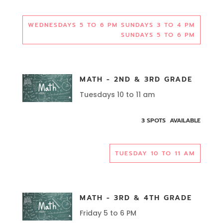
WEDNESDAYS 5 TO 6 PM SUNDAYS 3 TO 4 PM
SUNDAYS 5 TO 6 PM
MATH - 2ND & 3RD GRADE
Tuesdays 10 to 11 am
3 SPOTS AVAILABLE
TUESDAY 10 TO 11 AM
MATH - 3RD & 4TH GRADE
Friday 5 to 6 PM