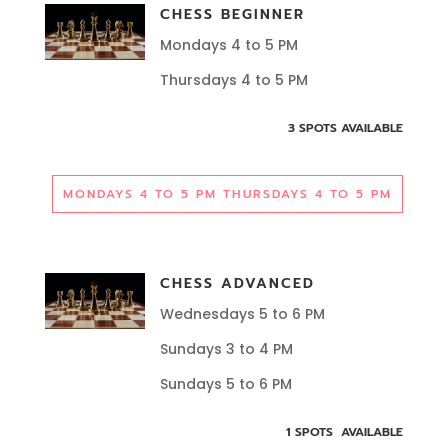
CHESS BEGINNER
Mondays 4 to 5 PM
Thursdays 4 to 5 PM
3 SPOTS AVAILABLE
MONDAYS 4 TO 5 PM THURSDAYS 4 TO 5 PM
CHESS ADVANCED
Wednesdays 5 to 6 PM
Sundays 3 to 4 PM
Sundays 5 to 6 PM
1 SPOTS AVAILABLE